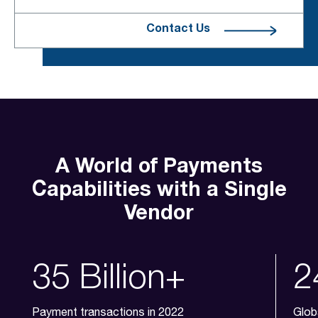
Contact Us
A World of Payments
Capabilities with a Single
Vendor
35 Billion+
2
Payment transactions in 2022
Glob