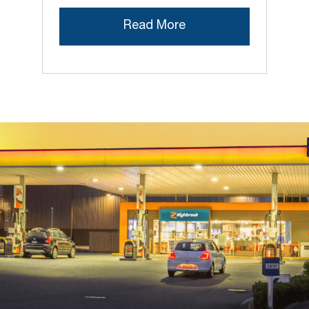
Read More