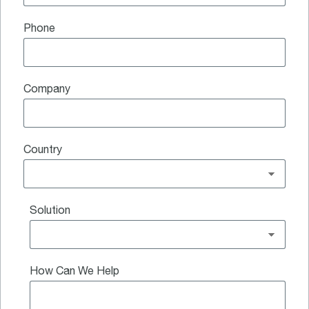
Phone
Company
Country
Solution
How Can We Help