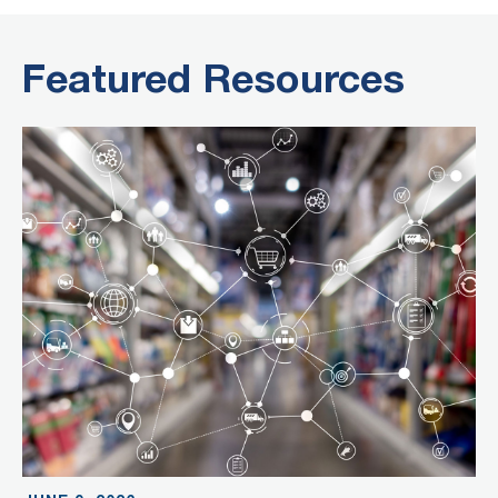
Featured Resources