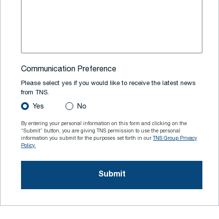
Communication Preference
Please select yes if you would like to receive the latest news
from TNS.
Yes
No
By entering your personal information on this form and clicking on the
“Submit” button, you are giving TNS permission to use the personal
information you submit for the purposes set forth in our
TNS Group Privacy
Policy.