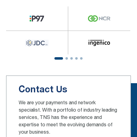
Contact Us
We are your payments and network
specialist. With a portfolio of industry leading
services, TNS has the experience and
expertise to meet the evolving demands of
your business.