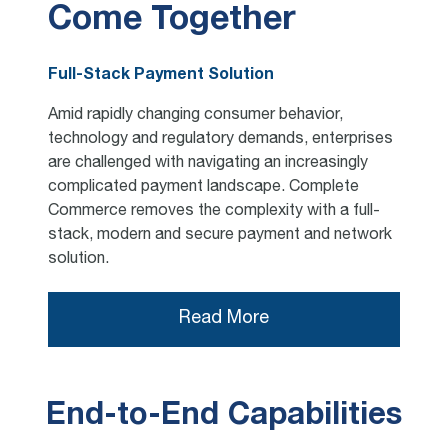
Come Together
Full-Stack Payment Solution
Amid rapidly changing consumer behavior,
technology and regulatory demands, enterprises
are challenged with navigating an increasingly
complicated payment landscape. Complete
Commerce removes the complexity with a full-
stack, modern and secure payment and network
solution.
Read More
End-to-End Capabilities