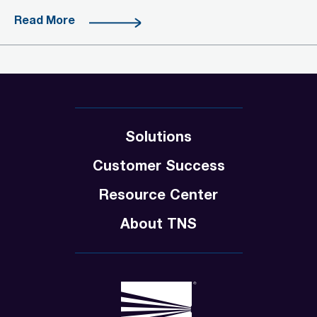
Read More
Solutions
Customer Success
Resource Center
About TNS