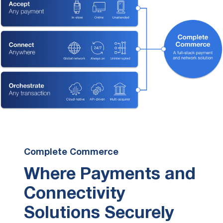
Complete Commerce
Where Payments and
Connectivity
Solutions Securely