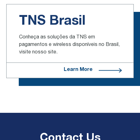
TNS Brasil
Conheça as soluções da TNS em
pagamentos e wireless disponíveis no Brasil,
visite nosso site.
Learn More
Contact Us