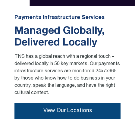
Payments Infrastructure Services
Managed Globally,
Delivered Locally
TNS has a global reach with a regional touch –
delivered locally in 50 key markets. Our payments
infrastructure services are monitored 24x7x365
by those who know how to do business in your
country, speak the language, and have the right
cultural context.
View Our Locations