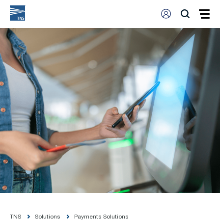
TNS
Solutions
Payments Solutions