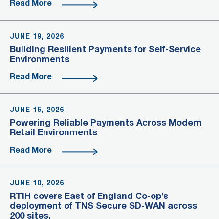
Read More
JUNE 19, 2026
Building Resilient Payments for Self-Service
Environments
Read More
JUNE 15, 2026
Powering Reliable Payments Across Modern
Retail Environments
Read More
JUNE 10, 2026
RTIH covers East of England Co-op’s
deployment of TNS Secure SD-WAN across
200 sites.