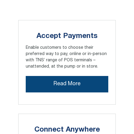
Accept Payments
Enable customers to choose their
preferred way to pay, online or in-person
with TNS’ range of POS terminals –
unattended, at the pump or in store.
Read More
Connect Anywhere