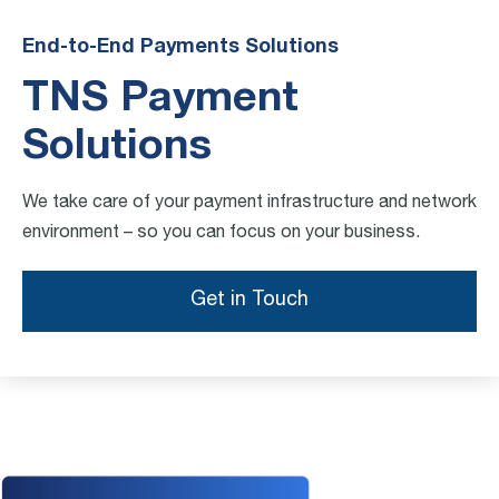
End-to-End Payments Solutions
TNS Payment
Solutions
We take care of your payment infrastructure and network
environment – so you can focus on your business.
Get in Touch