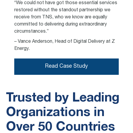
“We could not have got those essential services
restored without the standout partnership we
receive from TNS, who we know are equally
committed to delivering during extraordinary
circumstances.”
– Vance Anderson, Head of Digital Delivery at Z
Energy.
Read Case Study
Trusted by Leading
Organizations in
Over 50 Countries