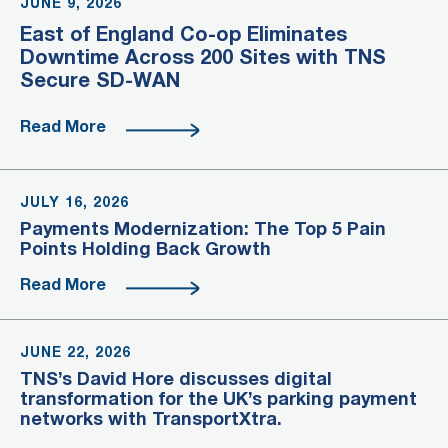
JUNE 9, 2026
East of England Co-op Eliminates
Downtime Across 200 Sites with TNS
Secure SD-WAN
Read More
JULY 16, 2026
Payments Modernization: The Top 5 Pain
Points Holding Back Growth
Read More
JUNE 22, 2026
TNS’s David Hore discusses digital
transformation for the UK’s parking payment
networks with TransportXtra.