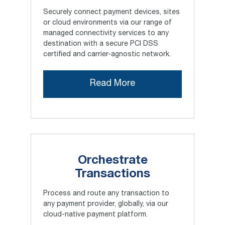
Securely connect payment devices, sites
or cloud environments via our range of
managed connectivity services to any
destination with a secure PCI DSS
certified and carrier-agnostic network.
Read More
Orchestrate
Transactions
Process and route any transaction to
any payment provider, globally, via our
cloud-native payment platform.