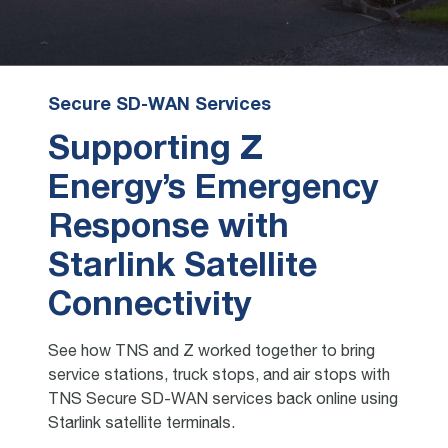
Secure SD-WAN Services
Supporting Z
Energy’s Emergency
Response with
Starlink Satellite
Connectivity
See how TNS and Z worked together to bring
service stations, truck stops, and air stops with
TNS Secure SD-WAN services back online using
Starlink satellite terminals.