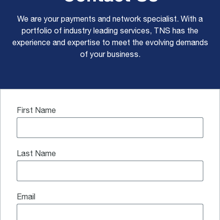
We are your payments and network specialist. With a
portfolio of industry leading services, TNS has the
experience and expertise to meet the evolving demands
of your business.
First Name
Last Name
Email