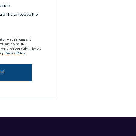
rence
ld like to receive the
ation on this form and
you are giving TNS
formation you submit for the
p Privacy Policy.