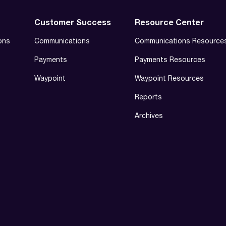
Customer Success
Resource Center
ons
Communications
Communications Resource
Payments
Payments Resources
Waypoint
Waypoint Resources
Reports
Archives