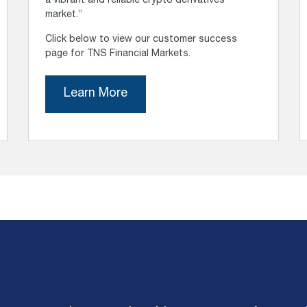
a vibrant and reliable crypto derivatives
market.”
Click below to view our customer success
page for TNS Financial Markets.
Learn More