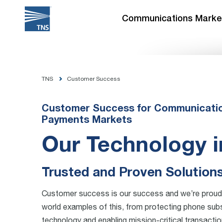
Skip
to
Communications Marke
content
TNS
Customer Success
Customer Success for Communication
Payments Markets
Our Technology i
Trusted and Proven Solution
Customer success is our success and we’re proud 
world examples of this, from protecting phone subs
technology and enabling mission-critical transactio