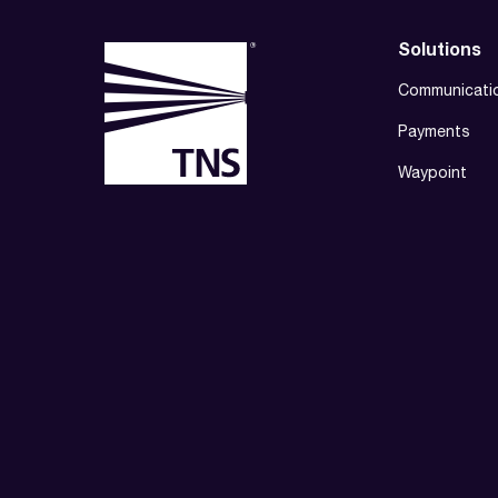
Solutions
Communicati
Payments
Waypoint