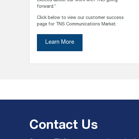
excited about our work with TNS going
forward.”
Click below to view our customer success
page for TNS Communications Market.
Learn More
Contact Us