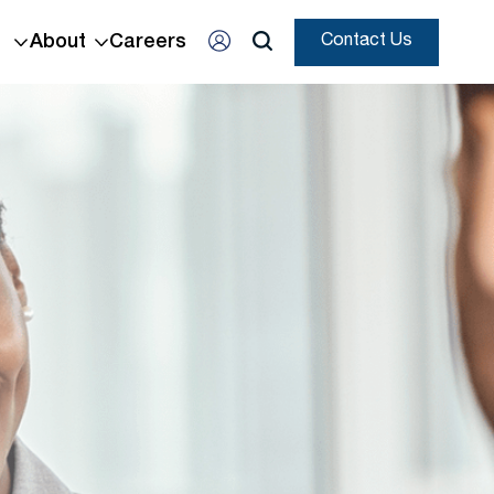
About
Careers
Contact Us