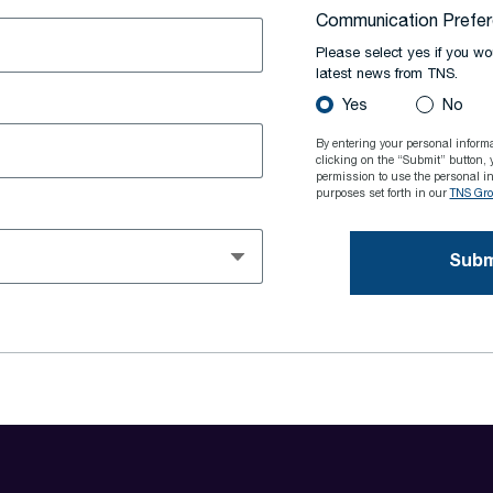
Communication Prefe
Please select yes if you wou
latest news from TNS.
Yes
No
By entering your personal inform
clicking on the “Submit” button, 
permission to use the personal in
purposes set forth in our
TNS Grou