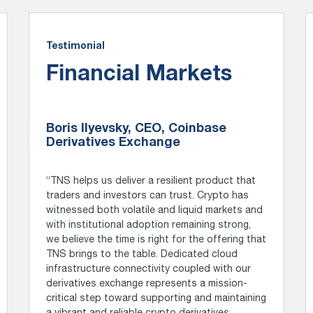
Testimonial
Financial Markets
Boris Ilyevsky, CEO, Coinbase
Derivatives Exchange
“TNS helps us deliver a resilient product that
traders and investors can trust. Crypto has
witnessed both volatile and liquid markets and
with institutional adoption remaining strong,
we believe the time is right for the offering that
TNS brings to the table. Dedicated cloud
infrastructure connectivity coupled with our
derivatives exchange represents a mission-
critical step toward supporting and maintaining