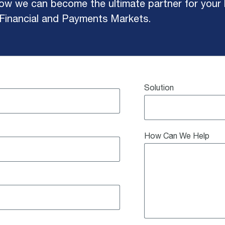
w we can become the ultimate partner for your b
 Financial and Payments Markets.
Solution
How Can We Help