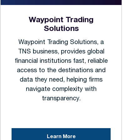
Waypoint Trading
Solutions
Waypoint Trading Solutions, a
TNS business, provides global
financial institutions fast, reliable
access to the destinations and
data they need, helping firms
navigate complexity with
transparency.
Learn More