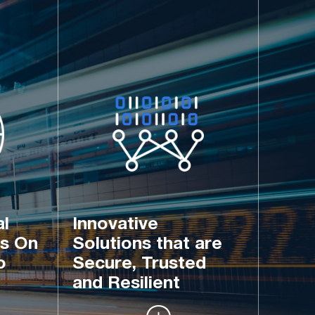
l 
Innovative 
s On 
Solutions that are 
o 
Secure, Trusted 
and Resilient