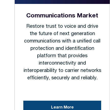
Communications Market
Restore trust to voice and drive
the future of next generation
communications with a unified call
protection and identification
platform that provides
interconnectivity and
interoperability to carrier networks
efficiently, securely and reliably.
Learn More