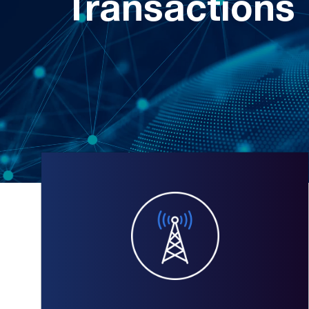
Transactions