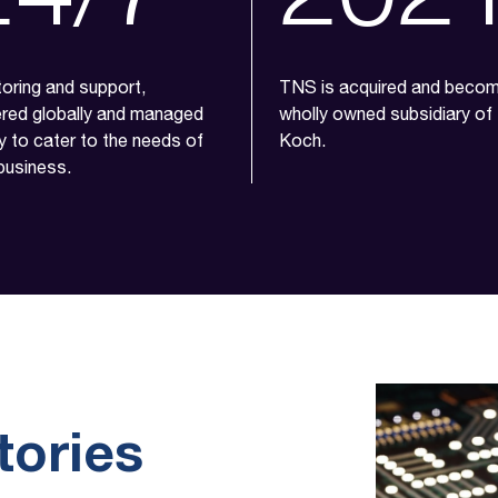
oring and support,
TNS is acquired and beco
ered globally and managed
wholly owned subsidiary of
ly to cater to the needs of
Koch.
business.
tories