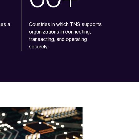
mes a
Countries in which TNS supports
organizations in connecting,
transacting, and operating
securely.