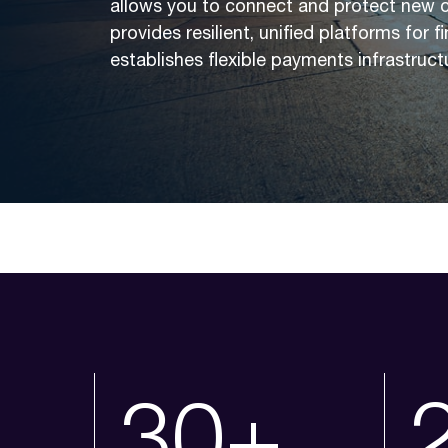
allows you to connect and protect new 
provides resilient, unified platforms for 
establishes flexible payments infrastruct
30+