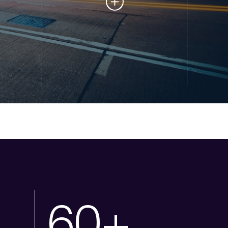
1
60+