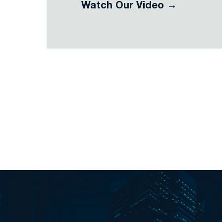
Watch Our Video →