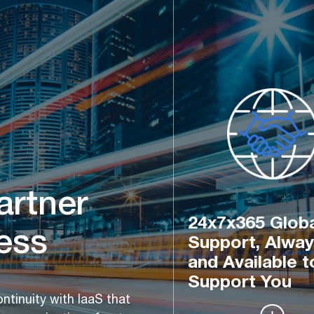
artner 
24x7x365 Globa
ess
Support, Alway
and Available t
Support You
tinuity with IaaS that