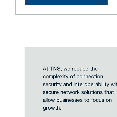
At TNS, we reduce the
complexity of connection,
security and interoperability wi
secure network solutions that
allow businesses to focus on
growth.