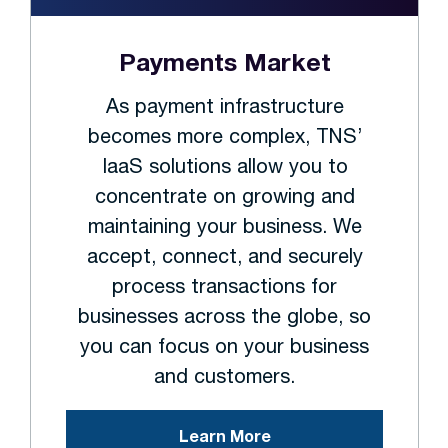
Payments Market
As payment infrastructure
becomes more complex, TNS’
IaaS solutions allow you to
concentrate on growing and
maintaining your business. We
accept, connect, and securely
process transactions for
businesses across the globe, so
you can focus on your business
and customers.
Learn More