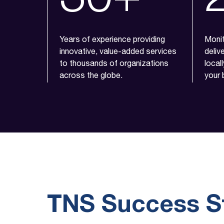
Years of experience providing
Monit
innovative, value-added services
deliv
to thousands of organizations
local
across the globe.
your 
TNS Success S