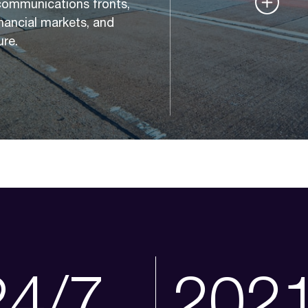
communications fronts,
financial markets, and
ure.
24/7
202