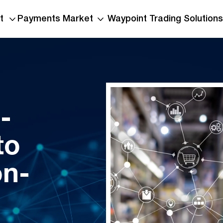
t
Payments Market
Waypoint Trading Solutions
-
to
TNS 2026 Half-Year
Report Warns Voice
on-
Communications Still
Vulnerable
Read More