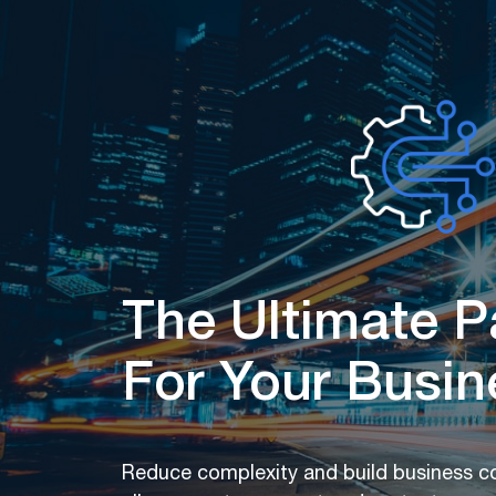
The Ultimate P
For Your Busin
Reduce complexity and build business con