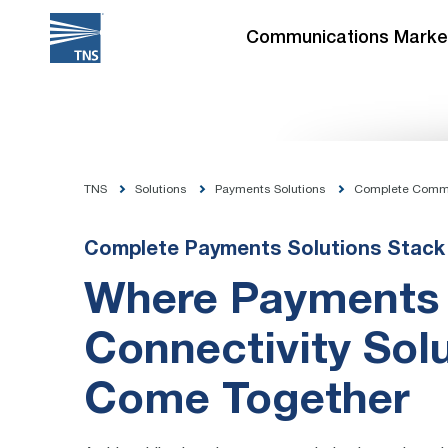
Skip
to
Communications Marke
content
TNS
Solutions
Payments Solutions
Complete Comm
Complete Payments Solutions Stack
Where Payments
Connectivity Sol
Come Together