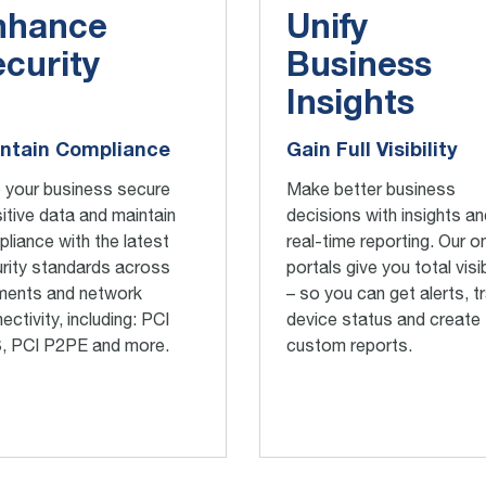
nhance
Unify
curity
Business
Insights
ntain Compliance
Gain Full Visibility
 your business secure
Make better business
itive data and maintain
decisions with insights an
liance with the latest
real-time reporting. Our on
rity standards across
portals give you total visib
ments and network
– so you can get alerts, t
ectivity, including: PCI
device status and create
, PCI P2PE and more.
custom reports.