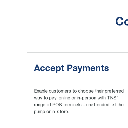
Co
Accept Payments
Enable customers to choose their preferred
way to pay, online or in-person with TNS’
range of POS terminals – unattended, at the
pump or in-store.