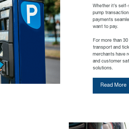
Whether it’s self-
pump transaction
payments seamles
want to pay.
For more than 30 
transport and tic
merchants have re
and customer sati
solutions.
Read More