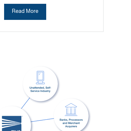
Read More