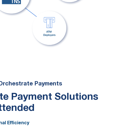
Orchestrate Payments
te Payment Solutions
ttended
al Efficiency