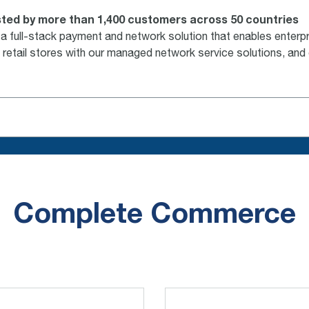
ted by more than 1,400 customers across 50 countries
full-stack payment and network solution that enables enterpri
 retail stores with our managed network service solutions, and
Complete Commerce