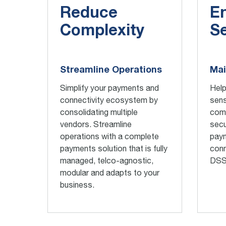
Reduce
E
Complexity
Se
Streamline Operations
Mai
Simplify your payments and
Help
connectivity ecosystem by
sens
consolidating
multiple
comp
vendors. Streamline
secu
operations with
a
complete
pay
payments solution
that is
fully
conn
managed
,
telco-agnostic,
DSS
modular and adapts to your
business.