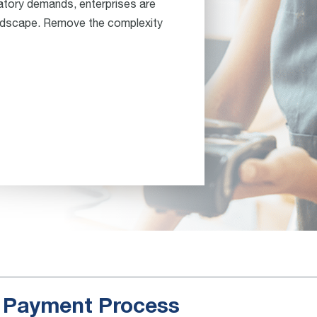
atory demands, enterprises are
andscape. Remove the complexity
e Payment Process