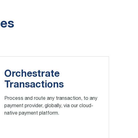
ies
Orchestrate
Transactions
Process and route any transaction, to any
payment provider, globally, via our cloud-
native payment platform.