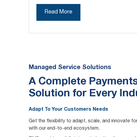
Read More
Managed Service Solutions
A Complete Payment
Solution for Every Ind
Adapt To Your Customers Needs
Get the flexibility to adapt, scale, and innovate 
with our end-to-end ecosystem.