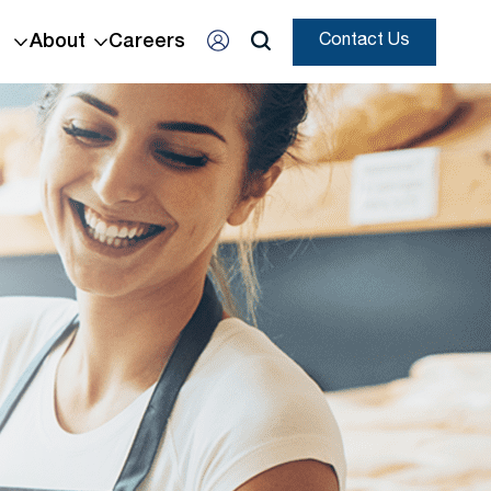
About
Careers
Contact Us