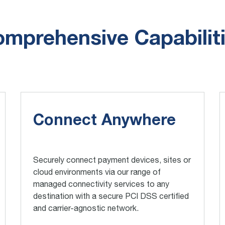
mprehensive Capabilit
Connect Anywhere
Securely connect payment devices, sites or
cloud environments via our range of
managed connectivity services to any
destination with a secure PCI DSS certified
and carrier-agnostic network.