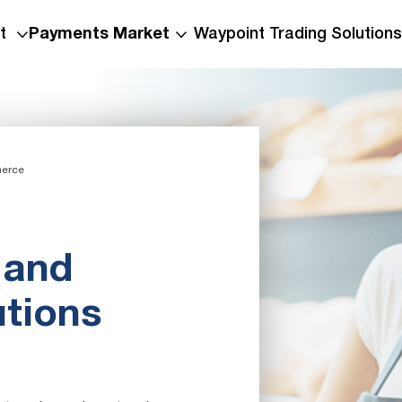
t
Payments Market
Waypoint Trading Solutions
erce
 and
utions