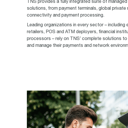
TNS provides a fully integrated suite of managed
solutions, from payment terminals, global private
connectivity and payment processing.
Leading organizations in every sector
–
including 
retailers, POS and ATM deployers, financial instit
processors
–
rely on TNS’ complete solutions to
and manage their payments and network environ