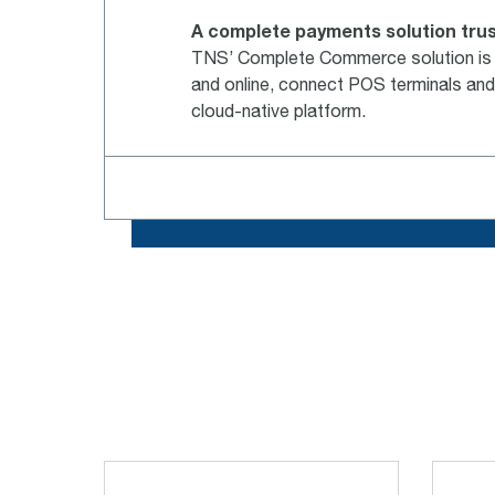
A complete payments solution trus
TNS’ Complete Commerce solution is a 
and online, connect POS terminals and
cloud-native platform.