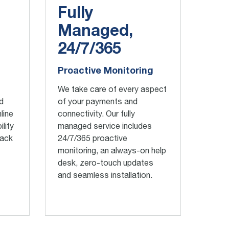
Fully
Managed,
24/7/365
Proactive Monitoring
We take care of every aspect
d
of your payments and
line
connectivity. Our fully
ility
managed service includes
rack
24/7/365 proactive
monitoring, an always-on help
desk, zero-touch updates
and seamless installation.