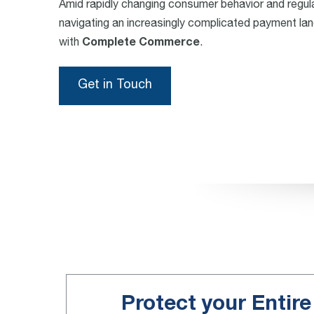
Amid rapidly changing consumer behavior and regul
navigating an increasingly complicated payment l
with
Complete Commerce
.
Get in Touch
Protect your Entir