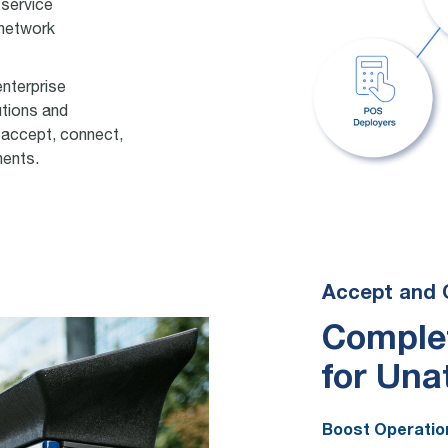
 service
 network
enterprise
utions and
 accept, connect,
ments.
Accept and 
Comple
for Una
Boost Operation