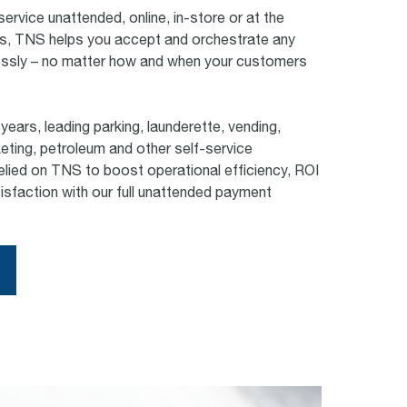
service unattended, online, in-store or at the
s, TNS helps you accept and orchestrate any
sly – no matter how and when your customers
years, leading parking, launderette, vending,
keting, petroleum and other self-service
lied on TNS to boost operational efficiency, ROI
sfaction with our full unattended payment