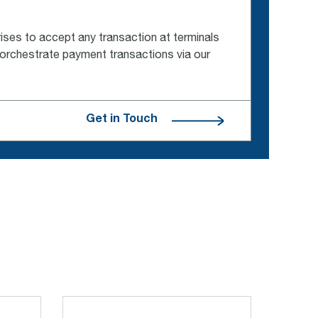
ses to accept any transaction at terminals
 orchestrate payment transactions via our
Get in Touch