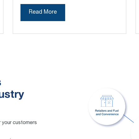
Read More
s
ustry
for your customers