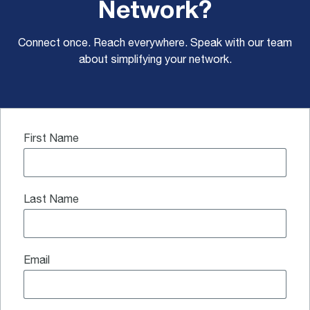
Network?
Connect once. Reach everywhere. Speak with our team
about simplifying your network.
First Name
Last Name
Email