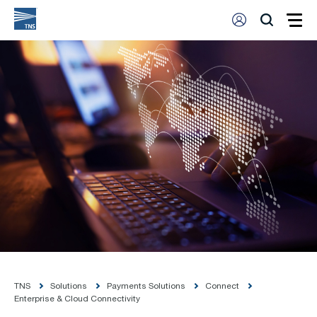
TNS
Solutions
Payments Solutions
Connect
Enterprise & Cloud Connectivity