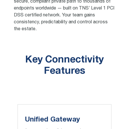
secure, compliant private path to thousands of
endpoints worldwide — built on TNS’ Level 1 PCI
DSS certified network. Your team gains
consistency, predictability and control across
the estate.
Key Connectivity
Features
Unified Gateway