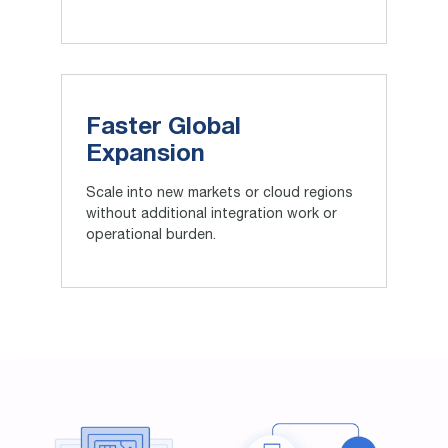
Faster Global
Expansion
Scale into new markets or cloud regions
without additional integration work or
operational burden.