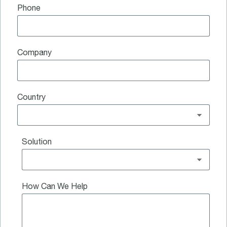
Phone
Company
Country
Solution
How Can We Help