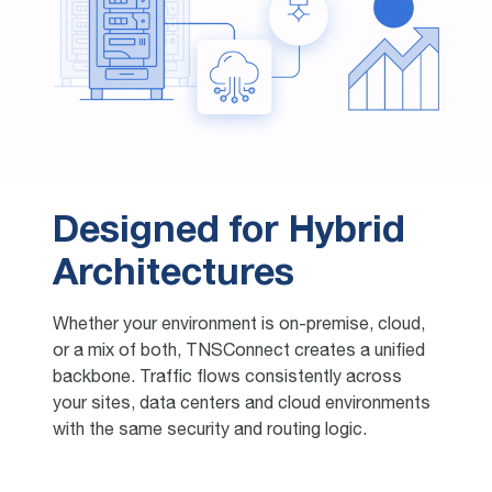
Designed for Hybrid
Architectures
Whether your environment is on-premise, cloud,
or a mix of both, TNSConnect creates a unified
backbone. Traffic flows consistently across
your sites, data centers and cloud environments
with the same security and routing logic.