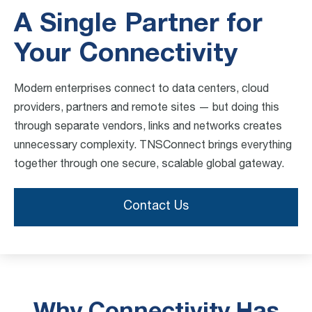
A Single Partner for
Your Connectivity
Modern enterprises connect to data centers, cloud
providers, partners and remote sites — but doing this
through separate vendors, links and networks creates
unnecessary complexity. TNSConnect brings everything
together through one secure, scalable global gateway.
Contact Us