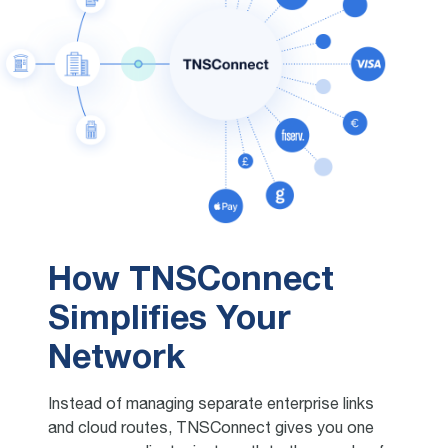
How TNSConnect
Simplifies Your
Network
Instead of managing separate enterprise links
and cloud routes, TNSConnect gives you one