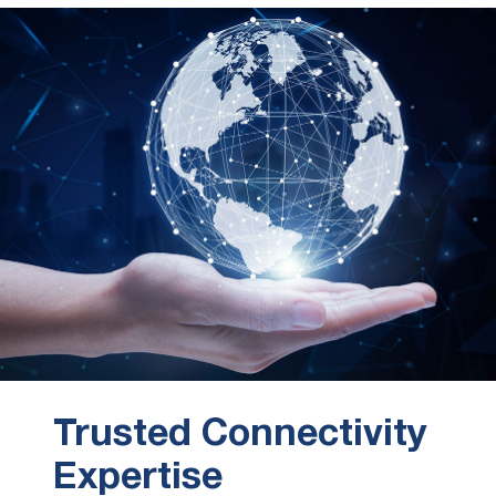
Trusted Connectivity
Expertise