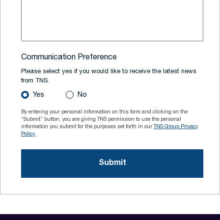
Communication Preference
Please select yes if you would like to receive the latest news
from TNS.
Yes
No
By entering your personal information on this form and clicking on the
“Submit” button, you are giving TNS permission to use the personal
information you submit for the purposes set forth in our
TNS Group Privacy
Policy.