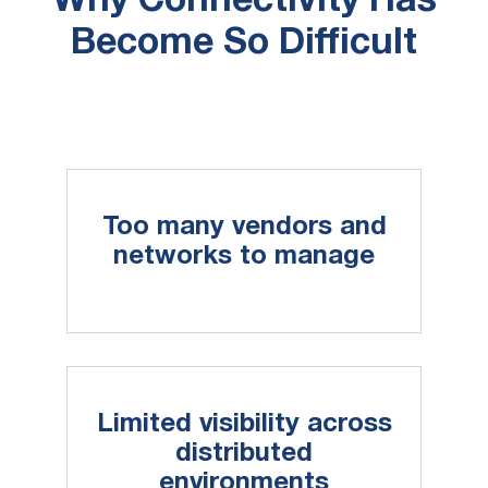
Why Connectivity Has
Become So Difficult
Too many vendors and
networks to manage
Limited visibility across
distributed
environments