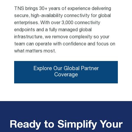
TNS brings 30+ years of experience delivering
secure, high-availability connectivity for global
enterprises. With over 3,000 connectivity
endpoints and a fully managed global
infrastructure, we remove complexity so your
team can operate with confidence and focus on
what matters most.
Explore Our Global Partner
Coverage
Ready to Simplify Your