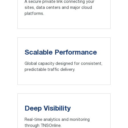
A secure private link connecting your
sites, data centers and major cloud
platforms.
Scalable Performance
Global capacity designed for consistent,
predictable traffic delivery.
Deep Visibility
Real-time analytics and monitoring
through TNSOnline.