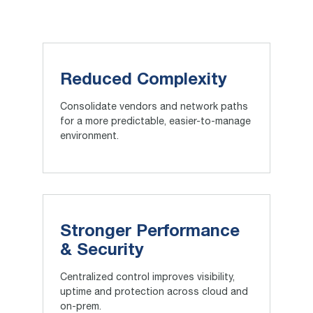
Reduced Complexity
Consolidate vendors and network paths
for a more predictable, easier-to-manage
environment.
Stronger Performance
& Security
Centralized control improves visibility,
uptime and protection across cloud and
on-prem.