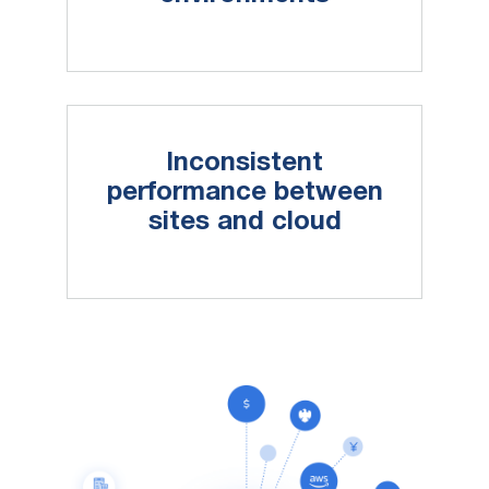
Inconsistent
performance between
sites and cloud