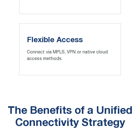
Flexible Access
Connect via MPLS, VPN or native cloud
access methods.
The Benefits of a Unified
Connectivity Strategy