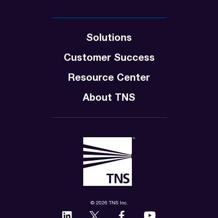
Solutions
Customer Success
Resource Center
About TNS
© 2026 TNS Inc.