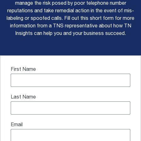
manage the risk posed by poor telephone number
reputations and take remedial action in the event of mis-
labeling or spoofed calls. Fill out this short form for more
information from a TNS representative about how TN
Insights can help you and your business succeed.
First Name
Last Name
Email