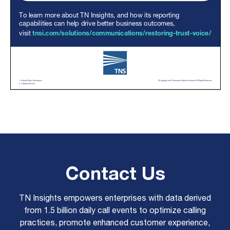
Contact Us
TN Insights empowers enterprises with data derived
from 1.5 billion daily call events to optimize calling
practices, promote enhanced customer experience,