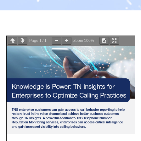
Page
1
/
1
Zoom
100%