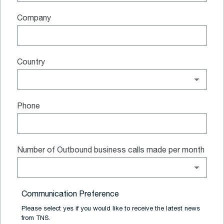
Company
Country
Phone
Number of Outbound business calls made per month
Communication Preference
Please select yes if you would like to receive the latest news
from TNS.