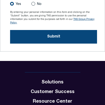
Yes
No
By entering your personal information on this form and clicking on the
“Submit” button, you are giving TNS permission to use the personal
information you submit for the purposes set forth in our
TNS Group Privacy
Policy.
Solutions
Customer Success
Resource Center