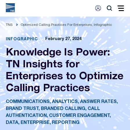
TNS
Optimized Calling Practices For Enterprises, Infographic
February 27, 2024
INFOGRAPHIC
Knowledge Is Power:
TN Insights for
Enterprises to Optimize
Calling Practices
COMMUNICATIONS, ANALYTICS, ANSWER RATES,
BRAND TRUST, BRANDED CALLING, CALL
AUTHENTICATION, CUSTOMER ENGAGEMENT,
DATA, ENTERPRISE, REPORTING