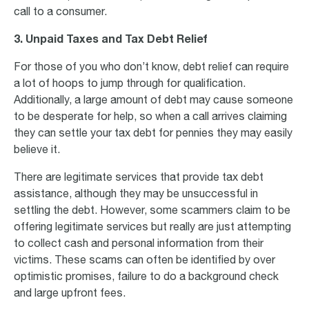
call to a consumer.
3. Unpaid Taxes and Tax Debt Relief
For those of you who don’t know, debt relief can require
a lot of hoops to jump through for qualification.
Additionally, a large amount of debt may cause someone
to be desperate for help, so when a call arrives claiming
they can settle your tax debt for pennies they may easily
believe it.
There are legitimate services that provide tax debt
assistance, although they may be unsuccessful in
settling the debt. However, some scammers claim to be
offering legitimate services but really are just attempting
to collect cash and personal information from their
victims. These scams can often be identified by over
optimistic promises, failure to do a background check
and large upfront fees.