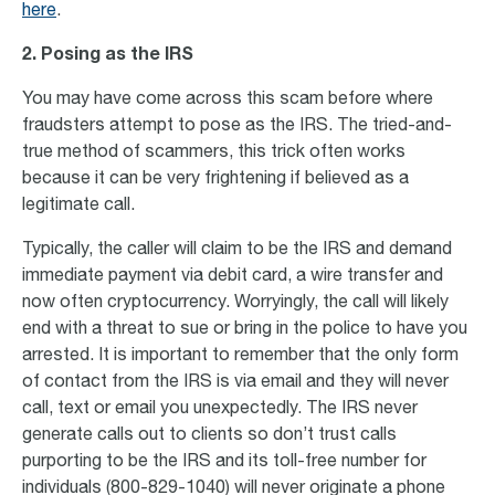
here
.
2.
Posing as the IRS
You may have come across this scam before where
fraudsters attempt to pose as the IRS. The tried-and-
true method of scammers, this trick often works
because it can be very frightening if believed as a
legitimate call.
Typically, the caller will claim to be the IRS and demand
immediate payment via debit card, a wire transfer and
now often cryptocurrency. Worryingly, the call will likely
end with a threat to sue or bring in the police to have you
arrested. It is important to remember that the only form
of contact from the IRS is via email and they will never
call, text or email you unexpectedly. The IRS never
generate calls out to clients so don’t trust calls
purporting to be the IRS and its toll-free number for
individuals (800-829-1040) will never originate a phone