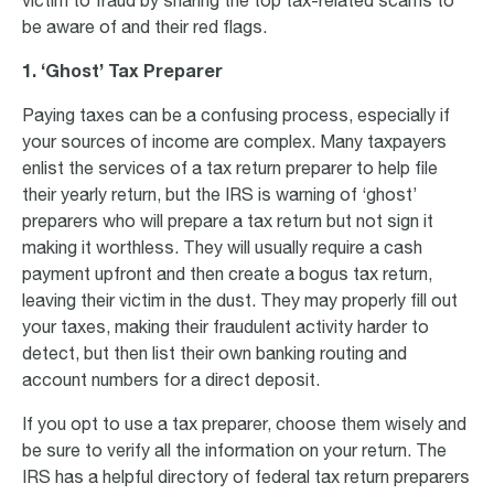
victim to fraud by sharing the top tax-related scams to
be aware of and their red flags.
1.
‘Ghost’ Tax Preparer
Paying taxes can be a confusing process, especially if
your sources of income are complex. Many taxpayers
enlist the services of a tax return preparer to help file
their yearly return, but the IRS is warning of ‘ghost’
preparers who will prepare a tax return but not sign it
making it worthless. They will usually require a cash
payment upfront and then create a bogus tax return,
leaving their victim in the dust. They may properly fill out
your taxes, making their fraudulent activity harder to
detect, but then list their own banking routing and
account numbers for a direct deposit.
If you opt to use a tax preparer, choose them wisely and
be sure to verify all the information on your return. The
IRS has a helpful directory of federal tax return preparers