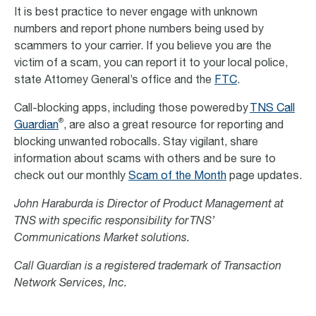
It is best practice to never engage with unknown
numbers and report phone numbers being used by
scammers to your carrier. If you believe you are the
victim of a scam, you can report it to your local police,
state Attorney General’s office and the
FTC
.
Call-blocking apps, including those powered by
TNS Call
®
Guardian
, are also a great resource for reporting and
blocking unwanted robocalls. Stay vigilant, share
information about scams with others and be sure to
check out our monthly
Scam of the Month
page updates.
John Haraburda is Director of Product Management at
TNS with specific responsibility for TNS’
Communications Market solutions.
Call Guardian is a registered trademark of Transaction
Network Services, Inc.