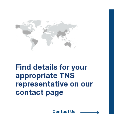
Find details for your
appropriate TNS
representative on our
contact page
Contact Us