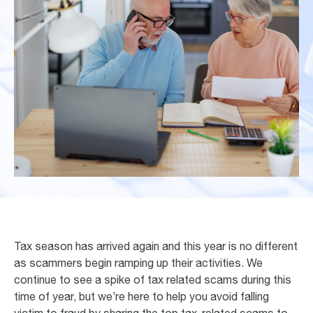
Tax season has arrived again and this year is no different
as scammers begin ramping up their activities. We
continue to see a spike of tax related scams during this
time of year, but we’re here to help you avoid falling