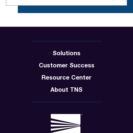
Solutions
Customer Success
Resource Center
About TNS