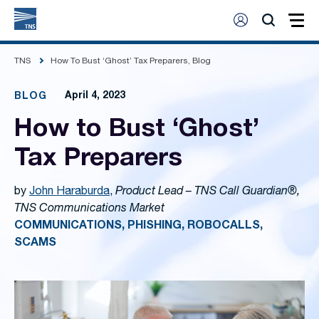
TNS
How To Bust ‘Ghost’ Tax Preparers, Blog
April 4, 2023
BLOG
How to Bust ‘Ghost’
Tax Preparers
by
John Haraburda
,
Product Lead – TNS Call Guardian®,
TNS Communications Market
COMMUNICATIONS, PHISHING, ROBOCALLS,
SCAMS