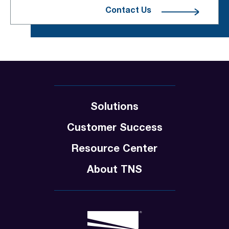
Contact Us
Solutions
Customer Success
Resource Center
About TNS