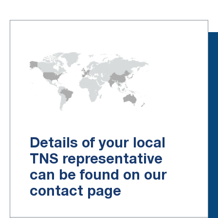
Details of your local
TNS representative
can be found on our
contact page