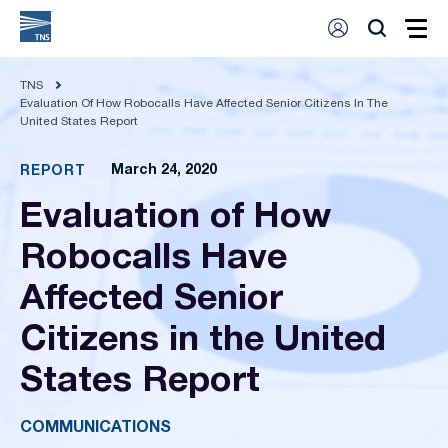
TNS
Evaluation Of How Robocalls Have Affected Senior Citizens In The
United States Report
March 24, 2020
REPORT
Evaluation of How
Robocalls Have
Affected Senior
Citizens in the United
States Report
COMMUNICATIONS