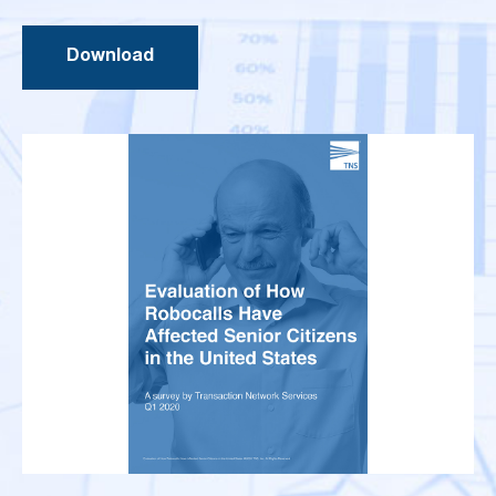
Download