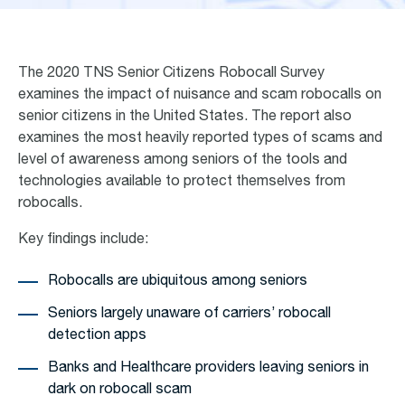
The 2020 TNS Senior Citizens Robocall Survey
examines the impact of nuisance and scam robocalls on
senior citizens in the United States. The report also
examines the most heavily reported types of scams and
level of awareness among seniors of the tools and
technologies available to protect themselves from
robocalls.
Key findings include:
Robocalls are ubiquitous among seniors
Seniors largely unaware of carriers’ robocall
detection apps
Banks and Healthcare providers leaving seniors in
dark on robocall scam