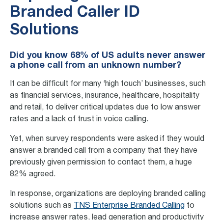
Branded Caller ID
Solutions
Did you know 68% of US adults never answer
a phone call from an unknown number?
It can be difficult for many ‘high touch’ businesses, such
as financial services, insurance, healthcare, hospitality
and retail, to deliver critical updates due to low answer
rates and a lack of trust in voice calling.
Yet, when survey respondents were asked if they would
answer a branded call from a company that they have
previously given permission to contact them, a huge
82% agreed.
In response, organizations are deploying branded calling
solutions such as
TNS Enterprise Branded Calling
to
increase answer rates, lead generation and productivity