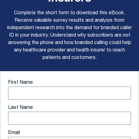
Complete the short form to download this eBook.
Receive valuable survey results and analysis from
independent research into the demand for branded caller
ID in your industry. Understand why subscribers are not
answering the phone and how branded calling could help
any healthcare provider and health insurer to reach
patients and customers.
First Name
Last Name
Email