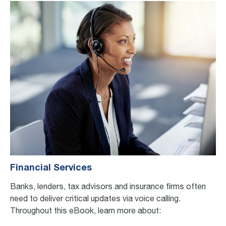
Financial Services
Banks, lenders, tax advisors and insurance firms often
need to deliver critical updates via voice call
ing
.
Throughout this eBook, learn more about: