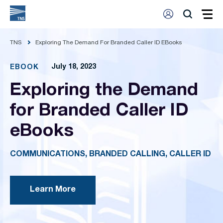
TNS
Exploring The Demand For Branded Caller ID EBooks
July 18, 2023
EBOOK
Exploring the Demand
for Branded Caller ID
eBooks
COMMUNICATIONS, BRANDED CALLING, CALLER ID
Learn More