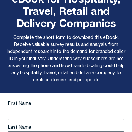
Travel, Retail and
Delivery Companies
Complete the short form to download this eBook.
Receive valuable survey results and analysis from
independent research into the demand for branded caller
ID in your industry. Understand why subscribers are not
answering the phone and how branded calling could help
any hospitality, travel, retail and delivery company to
reach customers and prospects.
First Name
Last Name