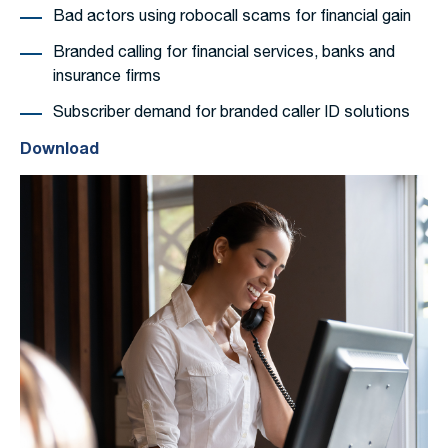
Bad actors using robocall scams for financial gain
Branded calling for financial services, banks and
insurance firms
Subscriber demand for branded caller ID solutions
Download