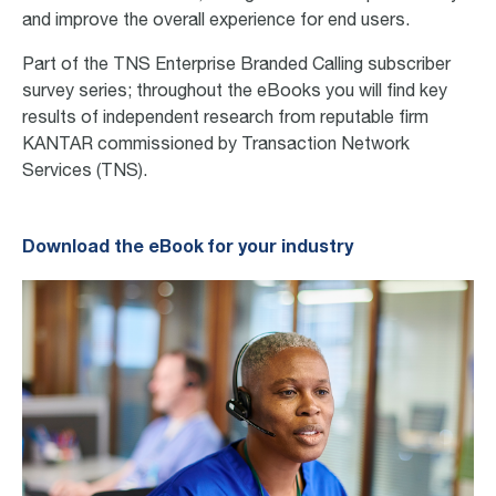
and improve the overall experience for end users.
Part of the TNS Enterprise Branded Calling subscriber
survey series
; throughout
the eBooks you will find key
results of independent research from reputable firm
KANTAR commissioned by Transaction Network
Services (TNS).
Download the eBook for your industry