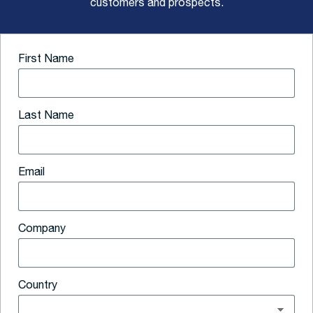
customers and prospects.
First Name
Last Name
Email
Company
Country