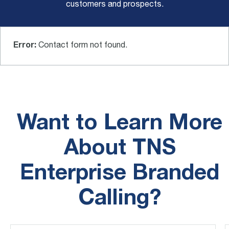
customers and prospects.
Error:
Contact form not found.
Want to Learn More
About TNS
Enterprise Branded
Calling?