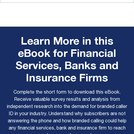
Learn More in this
eBook for Financial
Services, Banks and
Insurance Firms
Complete the short form to download this eBook.
Receive valuable survey results and analysis from
independent research into the demand for branded caller
ID in your industry. Understand why subscribers are not
answering the phone and how branded calling could help
any financial services, bank and insurance firm to reach