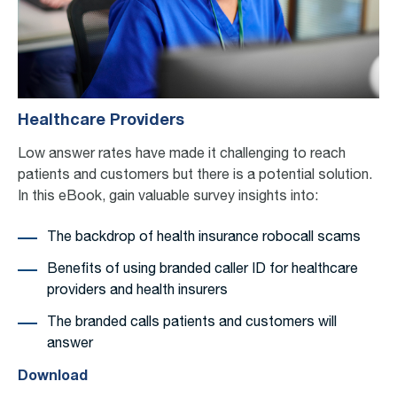
Healthcare Providers
Low answer rates have made it challenging to
reach
patients and customers
but there is a potential solution.
In this eBook, gain valuable
survey
insights into:
The backdrop of health insurance robocall scams
Benefits of using branded caller ID for healthcare
providers and health insurers
The branded calls patients and customers will
answer
Download