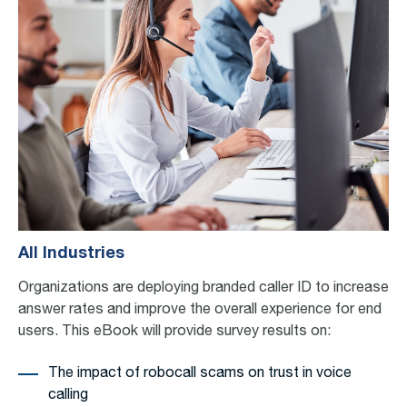
All Industries
Organizations are deploying
b
randed caller ID to increase
answer rates and
improve the overall experience for end
users.
This eBook will
provide
survey results on:
The impact of robocall scams on trust in voice
calling