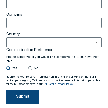
Company
Country
Communication Preference
Please select yes if you would like to receive the latest news from
TNS.
Yes
No
By entering your personal information on this form and clicking on the “Submit”
button, you are giving TNS permission to use the personal information you submit
for the purposes set forth in our
TNS Group Privacy Policy.