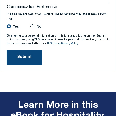
Communication Preference
Please select yes if you would like to receive the latest news from
TNS.
Yes
No
By entering your personal information on this form and clicking on the “Submit”
button, you are giving TNS permission to use the personal information you submit
for the purposes set forth in our
TNS Group Privacy Policy.
Learn More in this
eBook for Hospitality,