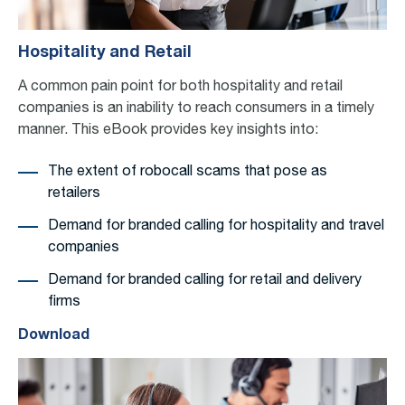
Hospitality and Retail
A common pain point for both hospitality and retail
companies is an inability to reach consumers in a timely
manner.
This eBook
provides
key insights into:
The extent of robocall scams that pose as
retailers
Demand for branded calling for hospitality and travel
companies
Demand for branded calling for retail and delivery
firms
Download