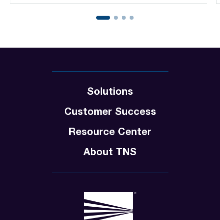
Solutions
Customer Success
Resource Center
About TNS