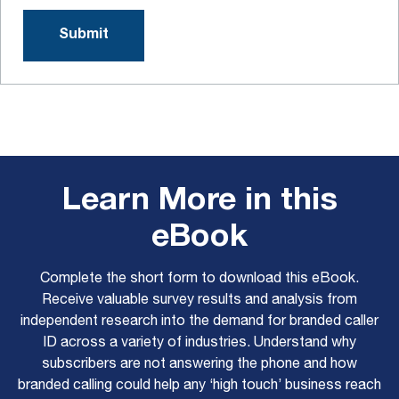
Learn More in this
eBook
Complete the short form to download this eBook.
Receive valuable survey results and analysis from
independent research into the demand for branded caller
ID across a variety of industries. Understand why
subscribers are not answering the phone and how
branded calling could help any ‘high touch’ business reach