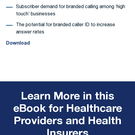
Subscriber demand for branded calling among ‘high
touch’ businesses
The potential for branded caller ID to increase
answer rates
Download
Learn More in this
eBook for Healthcare
Providers and Health
Insurers