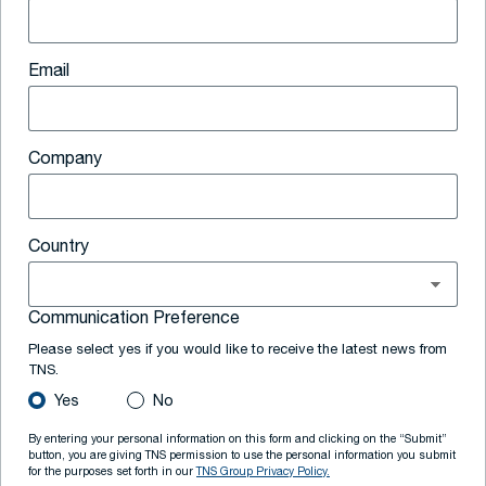
Email
Company
Country
Communication Preference
Please select yes if you would like to receive the latest news from
TNS.
Yes
No
By entering your personal information on this form and clicking on the “Submit”
button, you are giving TNS permission to use the personal information you submit
for the purposes set forth in our
TNS Group Privacy Policy.