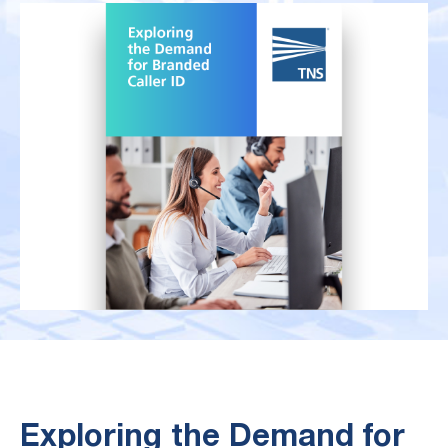
Exploring the Demand for