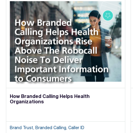
How Branded Calling Helps Health
Organizations
Brand Trust, Branded Calling, Caller ID