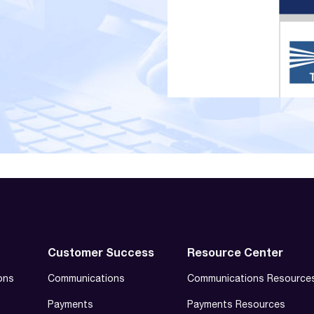
Customer Success
Resource Center
ons
Communications
Communications Resource
Payments
Payments Resources