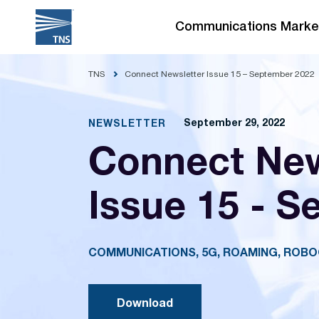
Skip
to
Communications Marke
content
TNS
Connect Newsletter Issue 15 – September 2022
September 29, 2022
NEWSLETTER
Connect New
Issue 15 - S
COMMUNICATIONS, 5G, ROAMING, ROB
Download