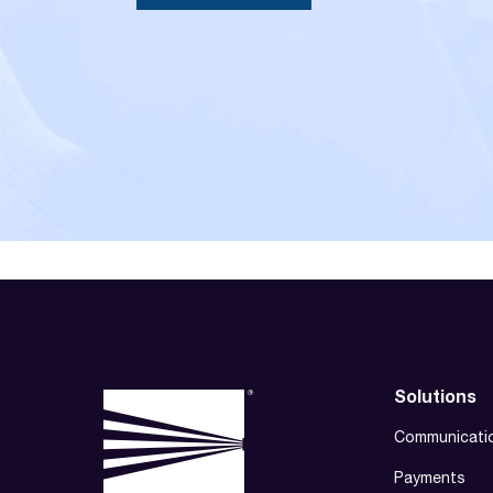
Solutions
Communicati
Payments