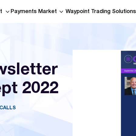
t
Payments Market
Waypoint Trading Solutions
sletter
ept 2022
OCALLS