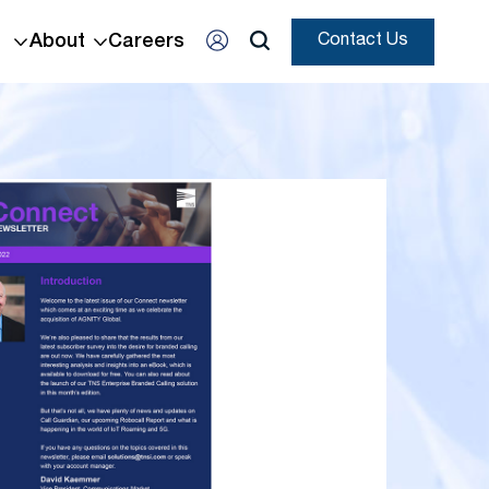
About
Careers
Contact Us