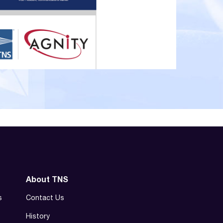
About TNS
s
Contact Us
History