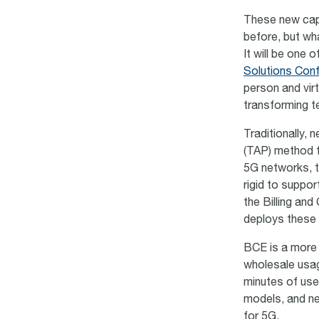
These new capa
before, but wh
It will be one 
Solutions Con
person and virt
transforming 
Traditionally,
(TAP) method f
5G networks,
rigid to suppo
the Billing an
deploys these
BCE is a more f
wholesale usag
minutes of use
models, and n
for 5G.