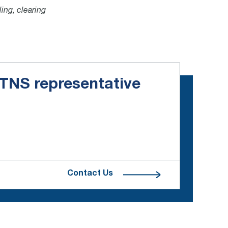
ling, clearing
e TNS representative
Contact Us