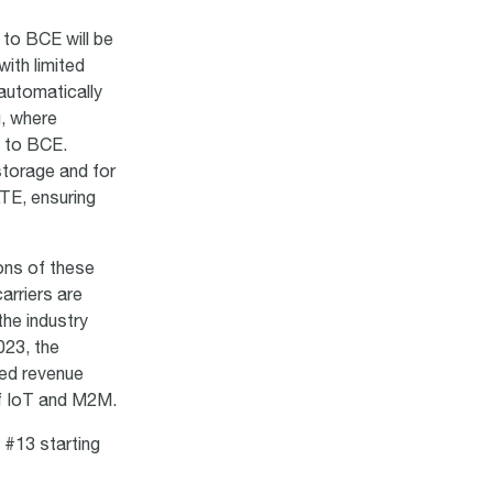
 to BCE will be
with limited
 automatically
g, where
P to BCE.
storage and for
LTE, ensuring
ons of these
arriers are
the industry
023, the
sed revenue
of IoT and M2M.
 #13 starting