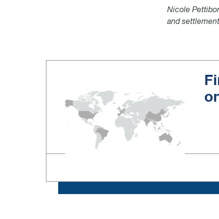
Nicole Pettibon
and settlement
Fi
o