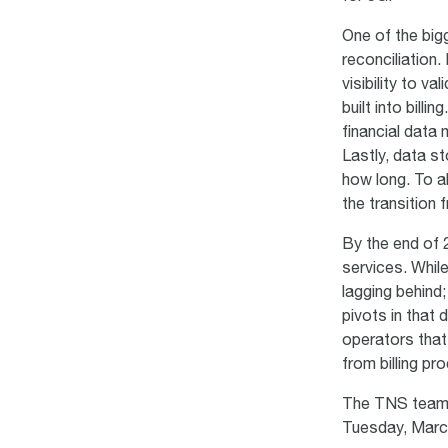
One of the big
reconciliation.
visibility to v
built into bill
financial data
Lastly, data s
how long. To al
the transition
By the end of
services. While
lagging behind;
pivots in that 
operators that
from billing p
The TNS team l
Tuesday, Mar