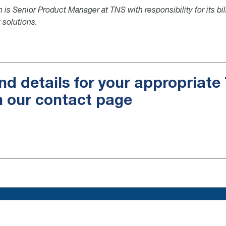
 is Senior Product Manager at TNS with responsibility for its bil
 solutions.
nd details for your appropriat
n our contact page