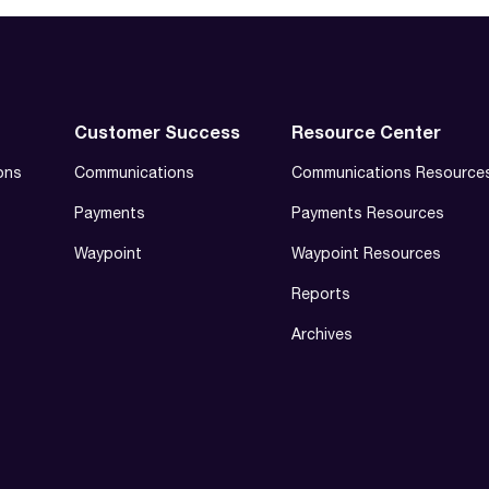
Customer Success
Resource Center
ons
Communications
Communications Resource
Payments
Payments Resources
Waypoint
Waypoint Resources
Reports
Archives