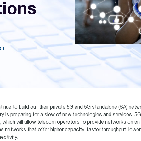
ions
OT
tinue to build out their private 5G and 5G standalone (SA) netw
ry is preparing for a slew of new technologies and services. 5G
g, which will allow telecom operators to provide networks on an
as networks that offer higher capacity, faster throughput, lowe
ectivity.