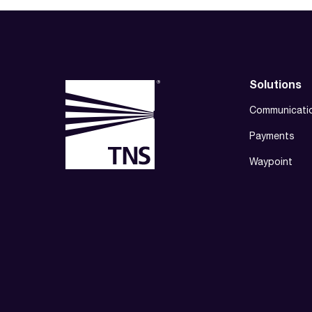
Solutions
Communicati
Payments
Waypoint