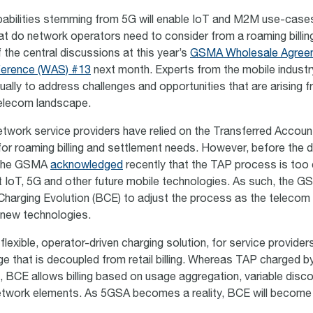
bilities stemming from 5G will enable IoT and M2M use-cases
at do network operators need to consider from a roaming billin
of the central discussions at this year’s
GSMA Wholesale Agree
ference (WAS) #13
next month. Experts from the mobile industry 
ually to address challenges and opportunities that are arising 
telecom landscape.
 network service providers have relied on the Transferred Accou
or roaming billing and settlement needs. However, before the 
 the GSMA
acknowledged
recently that the TAP process is too
rt IoT, 5G and other future mobile technologies. As such, the 
d Charging Evolution (BCE) to adjust the process as the telecom 
 new technologies.
lexible, operator-driven charging solution, for service providers 
e that is decoupled from retail billing. Whereas TAP charged b
, BCE allows billing based on usage aggregation, variable disc
etwork elements. As 5GSA becomes a reality, BCE will become