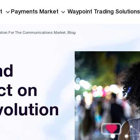
t
Payments Market
Waypoint Trading Solutions
ution For The Communications Market, Blog
nd
ct on
volution