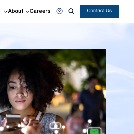
About
Careers
Contact Us