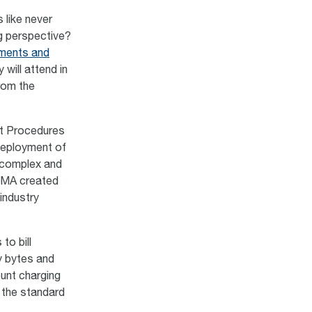
 like never
g perspective?
ments and
will attend in
from the
nt Procedures
deployment of
 complex and
GSMA created
industry
to bill
y bytes and
ount charging
 the standard