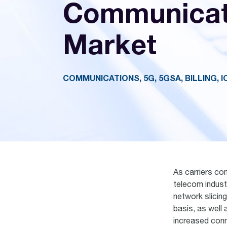
Communicat
Market
COMMUNICATIONS, 5G, 5GSA, BILLING, I
As carriers con
telecom indust
network slicin
basis, as well 
increased conn