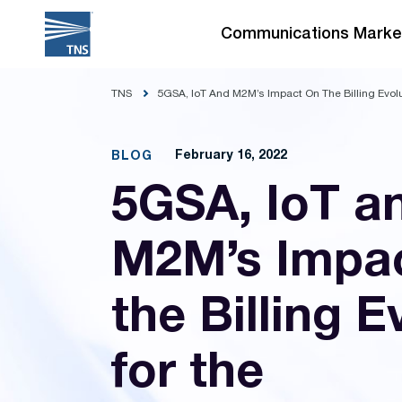
Skip
to
Communications Marke
content
TNS
5GSA, IoT And M2M’s Impact On The Billing Evol
February 16, 2022
BLOG
5GSA, IoT a
M2M’s Impa
the Billing E
for the