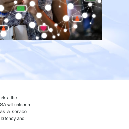
orks, the
SA will unleash
 as-a-service
r latency and