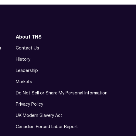
About TNS
s
Contact Us
History
Leadership
Markets
Do Not Sell or Share My Personal Information
Privacy Policy
UK Modern Slavery Act
Canadian Forced Labor Report