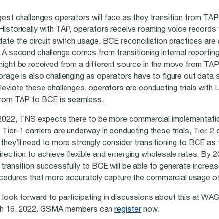
gest challenges operators will face as they transition from TAP
 Historically with TAP, operators receive roaming voice records 
alidate the circuit switch usage. BCE reconciliation practices are
ing. A second challenge comes from transitioning internal reportin
 might be received from a different source in the move from TA
torage is also challenging as operators have to figure out data 
leviate these challenges, operators are conducting trials with 
 from TAP to BCE is seamless.
 2022, TNS expects there to be more commercial implementati
 Tier-1 carriers are underway in conducting these trials, Tier-2 c
 they’ll need to more strongly consider transitioning to BCE as 
direction to achieve flexible and emerging wholesale rates. By 2
 transition successfully to BCE will be able to generate increa
rocedures that more accurately capture the commercial usage 
ook forward to participating in discussions about this at WAS
ch 16, 2022. GSMA members can
register
now.