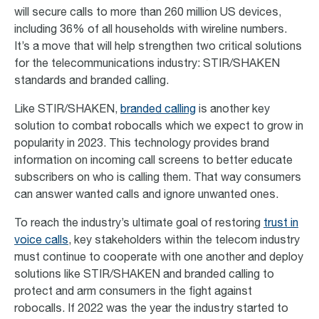
will secure calls to more than 260 million US devices,
including 36% of all households with wireline numbers.
It’s a move that will help strengthen two critical solutions
for the telecommunications industry: STIR/SHAKEN
standards and branded calling.
Like STIR/SHAKEN,
branded calling
is another key
solution to combat robocalls which we expect to grow in
popularity in 2023. This technology provides brand
information on incoming call screens to better educate
subscribers on who is calling them. That way consumers
can answer wanted calls and ignore unwanted ones.
To reach the industry’s ultimate goal of restoring
trust in
voice calls
, key stakeholders within the telecom industry
must continue to cooperate with one another and deploy
solutions like STIR/SHAKEN and branded calling to
protect and arm consumers in the fight against
robocalls. If 2022 was the year the industry started to