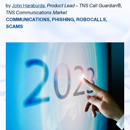
by
John Haraburda
,
Product Lead – TNS Call Guardian®,
TNS Communications Market
COMMUNICATIONS, PHISHING, ROBOCALLS,
SCAMS