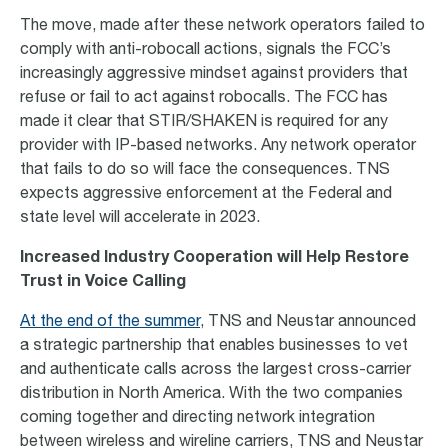
The move, made after these network operators failed to
comply with anti-robocall actions, signals the FCC’s
increasingly aggressive mindset against providers that
refuse or fail to act against robocalls. The FCC has
made it clear that STIR/SHAKEN is required for any
provider with IP-based networks. Any network operator
that fails to do so will face the consequences. TNS
expects aggressive enforcement at the Federal and
state level will accelerate in 2023.
Increased Industry Cooperation will Help Restore
Trust in Voice Calling
At the end of the summer
, TNS and Neustar announced
a strategic partnership that enables businesses to vet
and authenticate calls across the largest cross-carrier
distribution in North America. With the two companies
coming together and directing network integration
between wireless and wireline carriers, TNS and Neustar