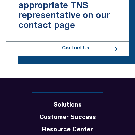
appropriate TNS
representative on our
contact page
Contact Us
Solutions
Customer Success
Resource Center