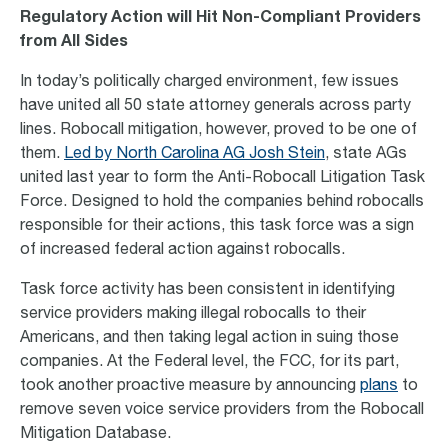
Regulatory Action will Hit Non-Compliant Providers
from All Sides
In today’s politically charged environment, few issues
have united all 50 state attorney generals across party
lines. Robocall mitigation, however, proved to be one of
them.
Led by North Carolina AG Josh Stein
, state AGs
united last year to form the Anti-Robocall Litigation Task
Force. Designed to hold the companies behind robocalls
responsible for their actions, this task force was a sign
of increased federal action against robocalls.
Task force activity has been consistent in identifying
service providers making illegal robocalls to their
Americans, and then taking legal action in suing those
companies. At the Federal level, the FCC, for its part,
took another proactive measure by announcing
plans
to
remove seven voice service providers from the Robocall
Mitigation Database.