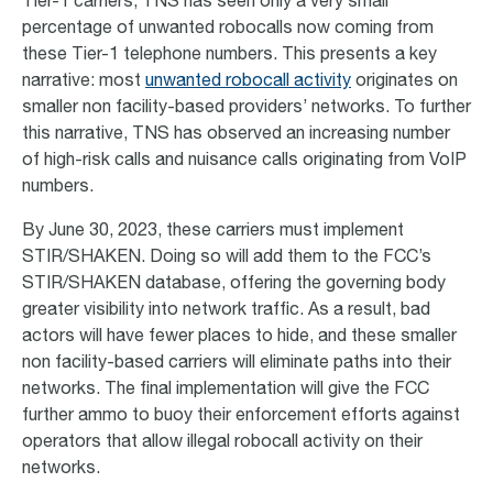
Tier-1 carriers, TNS has seen only a very small
percentage of unwanted robocalls now coming from
these Tier-1 telephone numbers. This presents a key
narrative: most
unwanted robocall activity
originates on
smaller non facility-based providers’ networks. To further
this narrative, TNS has observed an increasing number
of high-risk calls and nuisance calls originating from VoIP
numbers.
By June 30, 2023, these carriers must implement
STIR/SHAKEN. Doing so will add them to the FCC’s
STIR/SHAKEN database, offering the governing body
greater visibility into network traffic. As a result, bad
actors will have fewer places to hide, and these smaller
non facility-based carriers will eliminate paths into their
networks. The final implementation will give the FCC
further ammo to buoy their enforcement efforts against
operators that allow illegal robocall activity on their
networks.