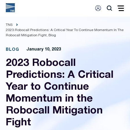
TNS
2023 Robocall Predictions: A Critical Year To Continue Momentum In The
Robocall Mitigation Fight, Blog
January 10, 2023
BLOG
2023 Robocall
Predictions: A Critical
Year to Continue
Momentum in the
Robocall Mitigation
Fight