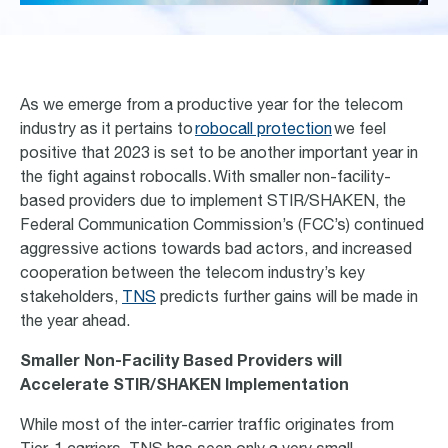
As we
emerge
from a productive year for the telecom
industry as it pertains
to
robocall protection
we feel
positive that 2023 is set to be another important year in
the fight against robocalls.
With smaller non-facility-
based providers due to implement STIR/SHAKEN, the
Federal Communication Commission’s (FCC’s) continued
aggressive actions towards bad actors, and increased
cooperation between the telecom industry’s key
stakeholders,
TNS
predicts further gains will be made in
the year ahead.
Smaller Non-Facility Based Providers will
Accelerate STIR/SHAKEN Implementation
While most of the inter-carrier traffic originates from