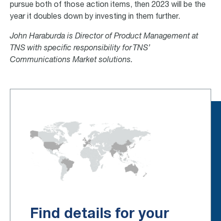
pursue both of those action items, then 2023 will be the
year it doubles down by investing in them further.
John Haraburda is Director of Product Management at
TNS with specific responsibility for TNS’
Communications Market solutions.
Find details for your