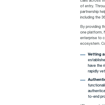
calls across th
of entry. Throu
partnership he
including the 
By providing th
one platform, 
enterprise to 
ecosystem. Co
Vetting a
establishe
have the 
rapidly ve
Authenti
functional
authentic
to-end pro