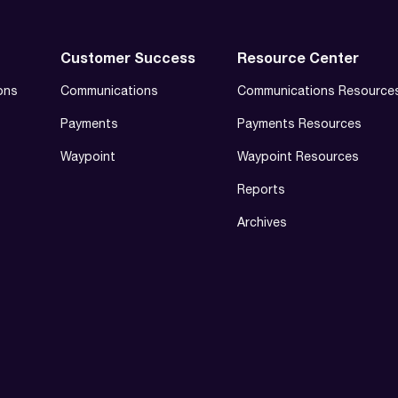
Customer Success
Resource Center
ons
Communications
Communications Resource
Payments
Payments Resources
Waypoint
Waypoint Resources
Reports
Archives