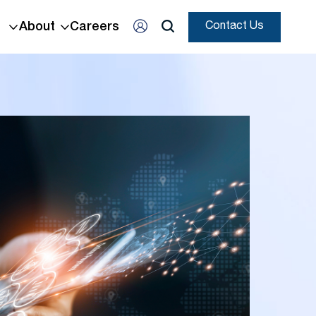
About
Careers
Contact Us