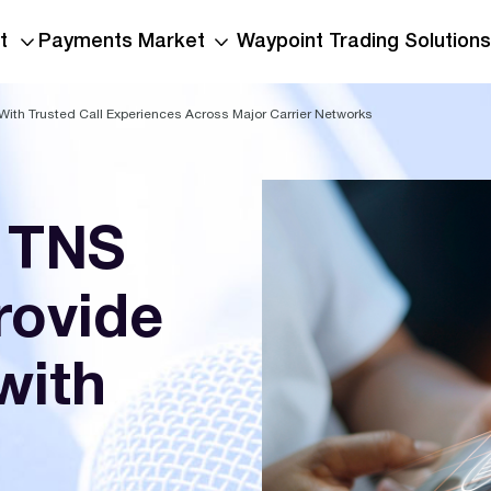
t
Payments Market
Waypoint Trading Solutions
With Trusted Call Experiences Across Major Carrier Networks
 TNS
rovide
with