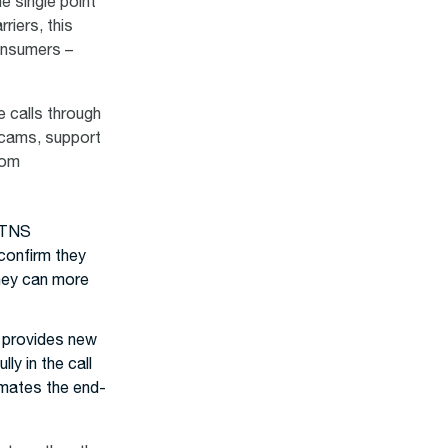
e single point
riers, this
consumers –
e calls through
scams, support
com
d TNS
 confirm they
they can more
p provides new
ly in the call
mates the end-