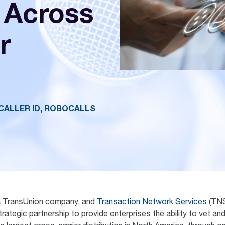
 Across
r
CALLER ID, ROBOCALLS
a TransUnion company, and
Transaction Network Services
(TNS
ategic partnership to provide enterprises the ability to vet an