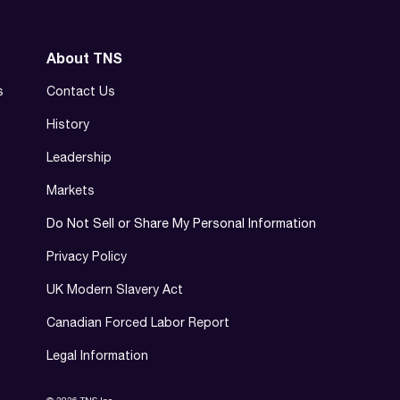
About TNS
s
Contact Us
History
Leadership
Markets
Do Not Sell or Share My Personal Information
Privacy Policy
UK Modern Slavery Act
Canadian Forced Labor Report
Legal Information