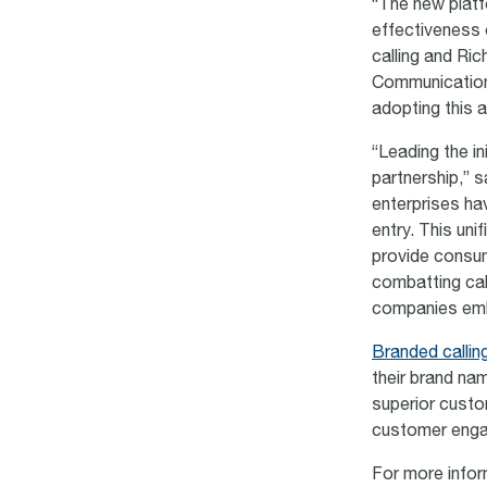
“The new platfo
effectiveness 
calling and Ri
Communications
adopting this a
“Leading the in
partnership,” 
enterprises ha
entry. This uni
provide consum
combatting cal
companies emb
Branded callin
their brand nam
superior custo
customer engag
For more infor