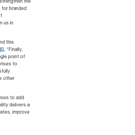
 strengthen the
 for branded
f
 us in
nd this
NS
. “Finally,
gle point of
prises to
fully
e other
ises to add
lity delivers a
rates, improve