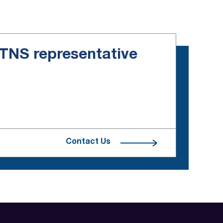
e TNS representative
Contact Us