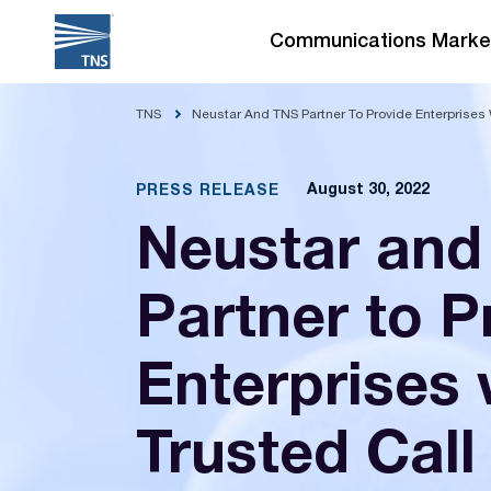
Skip
to
Communications Marke
content
TNS
Neustar And TNS Partner To Provide Enterprises 
August 30, 2022
PRESS RELEASE
Neustar and
Partner to P
Enterprises 
Trusted Call