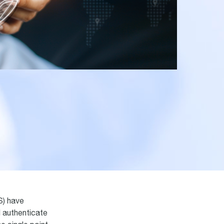
) have
d authenticate