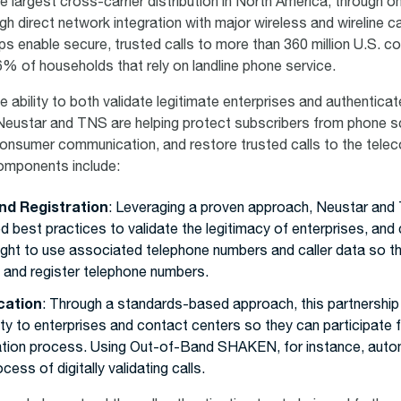
e largest cross-carrier distribution in North America, through on
gh direct network integration with major wireless and wireline car
lps enable secure, trusted calls to more than 360 million U.S. 
36% of households that rely on landline phone service.
e ability to both validate legitimate enterprises and authenticat
Neustar and TNS are helping protect subscribers from phone 
consumer communication, and restore trusted calls to the tele
mponents include:
nd Registration
: Leveraging a proven approach, Neustar an
d best practices to validate the legitimacy of enterprises, and
right to use associated telephone numbers and caller data so 
t and register telephone numbers.
cation
: Through a standards-based approach, this partnershi
ity to enterprises and contact centers so they can participate ful
ation process. Using Out-of-Band SHAKEN, for instance, auto
cess of digitally validating calls.