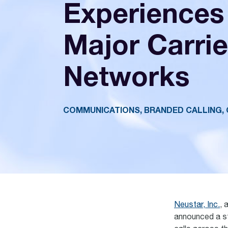
Experiences
Major Carrie
Networks
COMMUNICATIONS, BRANDED CALLING, 
Neustar, Inc.
, 
announced a str