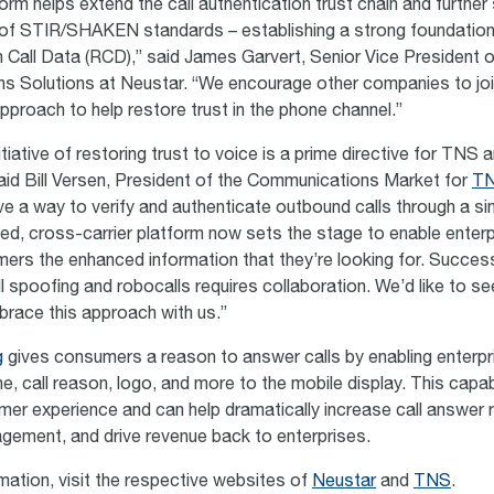
rm helps extend the call authentication trust chain and further
of STIR/SHAKEN standards – establishing a strong foundation
ch Call Data (RCD),” said James Garvert, Senior Vice President o
 Solutions at Neustar. “We encourage other companies to join
pproach to help restore trust in the phone channel.”
itiative of restoring trust to voice is a prime directive for TNS a
said Bill Versen, President of the Communications Market for
T
ve a way to verify and authenticate outbound calls through a sin
fied, cross-carrier platform now sets the stage to enable enter
ers the enhanced information that they’re looking for. Success
l spoofing and robocalls requires collaboration. We’d like to se
race this approach with us.”
g
gives consumers a reason to answer calls by enabling enterpr
e, call reason, logo, and more to the mobile display. This capabi
mer experience and can help dramatically increase call answer 
ement, and drive revenue back to enterprises.
mation, visit the respective websites of
Neustar
and
TNS
.