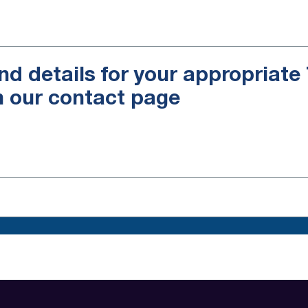
nd details for your appropriat
n our contact page