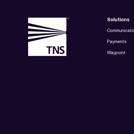
Solutions
Communicati
Payments
Waypoint