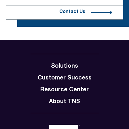
Contact Us
Solutions
Customer Success
Resource Center
About TNS