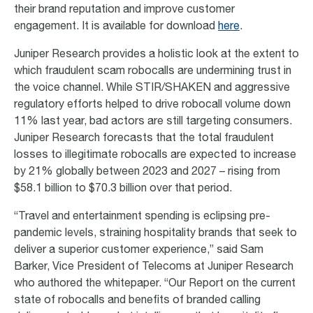
their brand reputation and improve customer
engagement. It is available for download
here
.
Juniper Research provides a holistic look at the extent to
which fraudulent scam robocalls are undermining trust in
the voice channel. While STIR/SHAKEN and aggressive
regulatory efforts helped to drive robocall volume down
11% last year, bad actors are still targeting consumers.
Juniper Research forecasts that the total fraudulent
losses to illegitimate robocalls are expected to increase
by 21% globally between 2023 and 2027 – rising from
$58.1 billion to $70.3 billion over that period.
“Travel and entertainment spending is eclipsing pre-
pandemic levels, straining hospitality brands that seek to
deliver a superior customer experience,” said Sam
Barker, Vice President of Telecoms at Juniper Research
who authored the whitepaper. “Our Report on the current
state of robocalls and benefits of branded calling