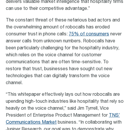
delivers valuable market intelligence that hospitality firms
can use to their competitive advantage.”
The constant threat of these nefarious bad actors and
the overwhelming amount of robocalls has eroded
consumer trust in phone calls:
75% of consumers
never
answer calls from unknown numbers. Robocalls have
been particularly challenging for the hospitality industry,
which relies on the voice channel for customer
communications that are often time-sensitive. To
restore that trust, businesses have sought out new
technologies that can digitally transform the voice
channel.
“This whitepaper effectively lays out how robocalls are
upending high-touch industries like hospitality that rely so
heavily on the voice channel,” said Jim Tyrrell, Vice
President of Enterprise Product Management for
TNS’
Communications Market
business. “In collaborating with
Juniper Research, our goal was to demonstrate why