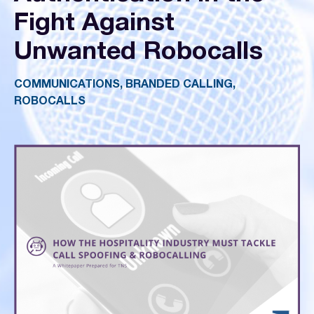
Fight Against
Unwanted Robocalls
COMMUNICATIONS, BRANDED CALLING,
ROBOCALLS