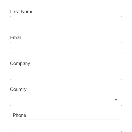
Last Name
Email
Company
Country
Phone