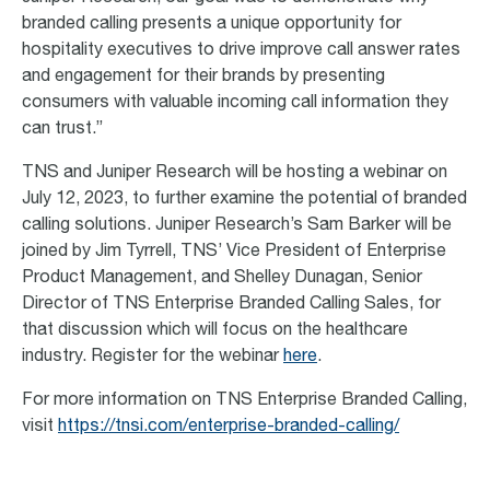
branded calling presents a unique opportunity for
hospitality executives to drive improve call answer rates
and engagement for their brands by presenting
consumers with valuable incoming call information they
can trust.”
TNS and Juniper Research will be hosting a webinar on
July 12, 2023, to further examine the potential of branded
calling solutions. Juniper Research’s Sam Barker will be
joined by Jim Tyrrell, TNS’ Vice President of Enterprise
Product Management, and Shelley Dunagan, Senior
Director of TNS Enterprise Branded Calling Sales, for
that discussion which will focus on the healthcare
industry. Register for the webinar
here
.
For more information on TNS Enterprise Branded Calling,
visit
https://tnsi.com/enterprise-branded-calling/