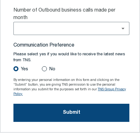
Number of Outbound business calls made per
month
Communication Preference
Please select yes if you would like to receive the latest news
from TNS.
Yes
No
By entering your personal information on this form and clicking on the
“Submit” button, you are giving TNS permission to use the personal
information you submit for the purposes set forth in our
TNS Group Privacy
Policy.