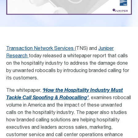
Transaction Network Services
(TNS) and
Juniper
Research
today released a whitepaper report that calls
on the hospitality industry to address the damage done
by unwanted robocalls by introducing branded calling for
its customers.
The whitepaper,
‘How the Hospitality Industry Must
Tackle Call Spoofing & Robocalling’
, examines robocall
volume in America and the impact of these unwanted
calls on the hospitality industry. The paper also studies
how branded calling solutions are helping hospitality
executives and leaders across sales, marketing,
customer service and call center operations enhance