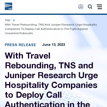
TNS
With Travel Rebounding, TNS And Juniper Research Urge Hospitality
Companies To Deploy Call Authentication In The Fight Against
Unwanted Robocalls
June 13, 2023
PRESS RELEASE
With Travel
Rebounding, TNS and
Juniper Research Urge
Hospitality Companies
to Deploy Call
Authentication in the