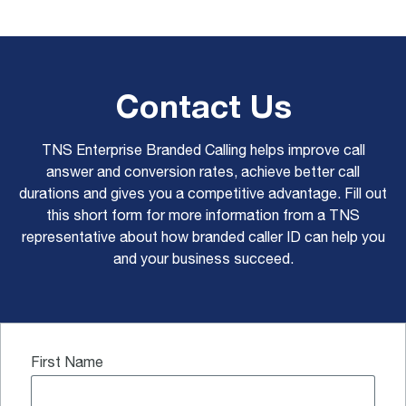
Contact Us
TNS Enterprise Branded Calling helps improve call
answer and conversion rates, achieve better call
durations and gives you a competitive advantage. Fill out
this short form for more information from a TNS
representative about how branded caller ID can help you
and your business succeed.
First Name