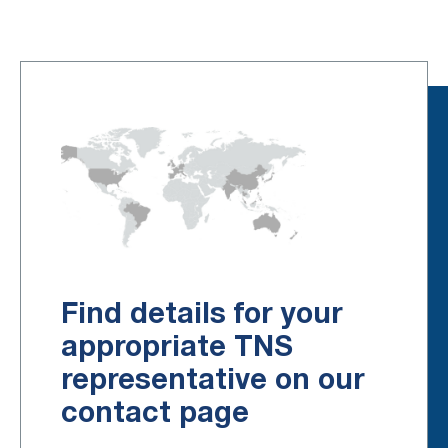
Find details for your
appropriate TNS
representative on our
contact page