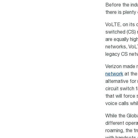
Before the ind
there is plenty
VoLTE, on its o
switched (CS) 
are equally hig
networks, VoLT
legacy CS net
Verizon made n
network
at the 
alternative for
circuit switch 
that will force
voice calls whil
While the Glob
different oper
roaming, the tr