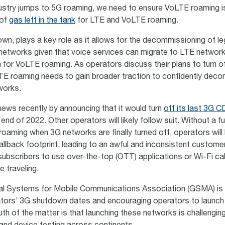
ustry jumps to 5G roaming, we need to ensure VoLTE roaming is
 of
gas left in the tank
for LTE and VoLTE roaming.
wn, plays a key role as it allows for the decommissioning of le
networks given that voice services can migrate to LTE networ
h for VoLTE roaming. As operators discuss their plans to turn of
E roaming needs to gain broader traction to confidently dec
works.
ews recently by announcing that it would turn
off its last 3G 
end of 2022. Other operators will likely follow suit. Without a f
 roaming when 3G networks are finally turned off, operators will 
fallback footprint, leading to an awful and inconsistent custom
 subscribers to use over-the-top (OTT) applications or Wi-Fi ca
e traveling.
al Systems for Mobile Communications Association (GSMA) is 
ators’ 3G shutdown dates and encouraging operators to launc
uth of the matter is that launching these networks is challengin