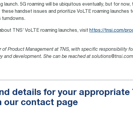
 launch. 5G roaming will be ubiquitous eventually, but for now, 
 these handset issues and prioritize VoLTE roaming launches t
 turndowns.
about TNS’ VoLTE roaming launches, visit
https://tnsi.com/pro
or of Product Management at TNS, with specific responsibility f
gy and development. She can be reached at solutions@tnsi.com
nd details for your appropriat
n our contact page