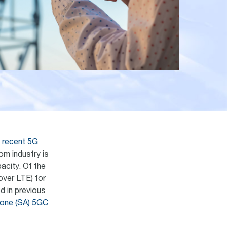
a
recent 5G
com industry is
acity. Of the
over LTE) for
d in previous
one (SA) 5GC