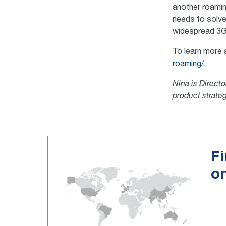
another roaming
needs to solve
widespread 3G
To learn more 
roaming/
.
Nina is Direct
product strate
Fi
o