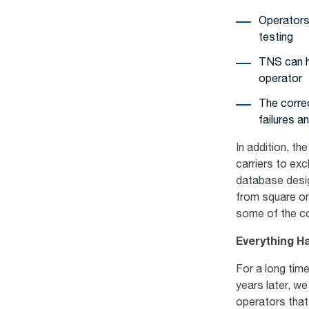
Operators 
testing
TNS can h
operator
The correc
failures a
In addition, th
carriers to ex
database desig
from square o
some of the c
Everything H
For a long tim
years later, we
operators that 