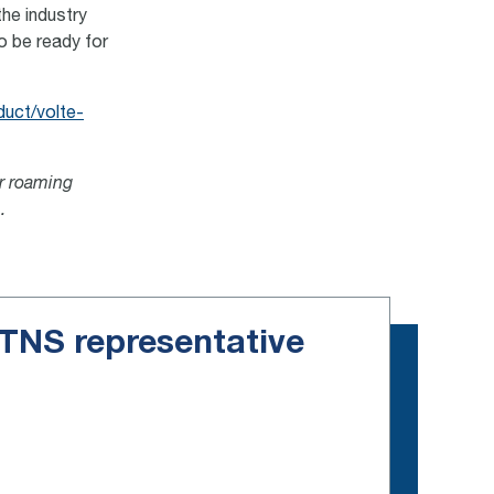
the industry
o be ready for
duct/volte-
or roaming
.
e TNS representative