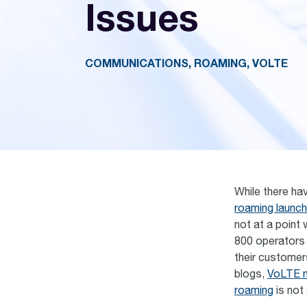
Issues
COMMUNICATIONS, ROAMING, VOLTE
While there ha
roaming launc
not at a point
800 operators 
their customer
blogs,
VoLTE n
roaming
is not 