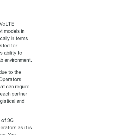
g VoLTE
t models in
cally in terms
sted for
 ability to
lab environment.
due to the
 Operators
at can require
 each partner
gistical and
t of 3G
rators as it is