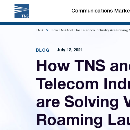
Skip
to
Communications Marke
content
TNS
How TNS And The Telecom Industry Are Solving
July 12, 2021
BLOG
How TNS an
Telecom Ind
are Solving
Roaming La