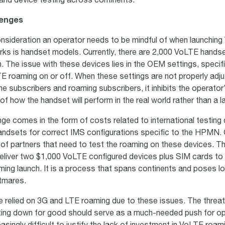
and device testing across continents.
lenges
nsideration an operator needs to be mindful of when launchin
ks is handset models. Currently, there are 2,000 VoLTE handse
 The issue with these devices lies in the OEM settings, specifi
TE roaming on or off. When these settings are not properly adju
 subscribers and roaming subscribers, it inhibits the operator’s
f how the handset will perform in the real world rather than a 
nge comes in the form of costs related to international testing 
andsets for correct IMS configurations specific to the HPMN.
of partners that need to test the roaming on these devices. Th
eliver two $1,000 VoLTE configured devices plus SIM cards to
ing launch. It is a process that spans continents and poses lo
htmares.
 relied on 3G and LTE roaming due to these issues. The threa
ing down for good should serve as a much-needed push for ope