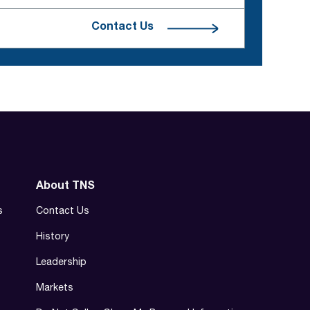
Contact Us
About TNS
s
Contact Us
History
Leadership
Markets