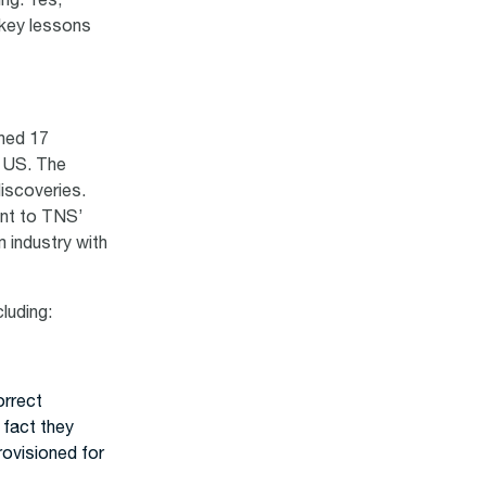
ing. Yes,
 key lessons
ched 17
e US. The
iscoveries.
ent to TNS’
m industry with
luding:
orrect
 fact they
rovisioned for