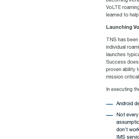
becoming increa
VoLTE roaming 
learned to hel
Launching V
TNS has been p
individual roa
launches typic
Success does n
proven ability 
mission critic
In executing t
Android d
Not every
assumption
don’t work
IMS servi