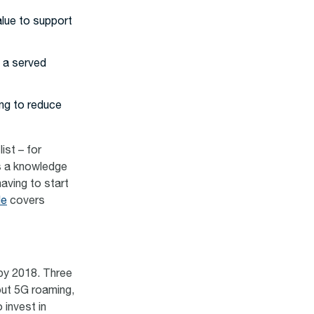
alue to support
 a served
ing to reduce
ist – for
s a knowledge
aving to start
de
covers
 by 2018. Three
bout 5G roaming,
 invest in