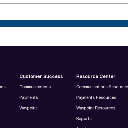
Customer Success
Resource Center
ons
Communications
Communications Resource
Payments
Payments Resources
Waypoint
Waypoint Resources
Reports