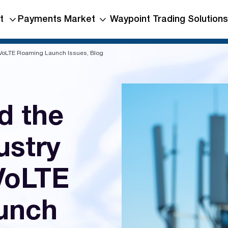
t
Payments Market
Waypoint Trading Solutions
 VoLTE Roaming Launch Issues, Blog
d the
ustry
 VoLTE
unch