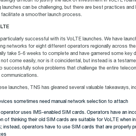
singly difficult to justify the lack of investment in VoLTE roam
launches can be challenging, but there are best practices and
p facilitate a smoother launch process.
oLTE
articularly successful with its VoLTE launches. We have laun
ming networks for eight different operators regionally across th
ally take 5-6 weeks to complete and have garnered some key d
ot come easily, nor is it coincidental, but instead is a testam
to successfully solve problems that challenge the entire teleco
al communications.
hese launches, TNS has gleaned several valuable takeaways, inc
evices sometimes need manual network selection to attach
 operator uses IMS-enabled SIM cards. Operators have an inc
 of thinking their old SIM cards are suitable for VoLTE when in
; instead, operators have to use SIM cards that are properly p
ces