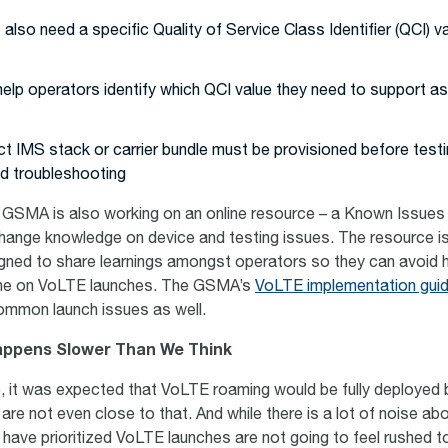
also need a specific Quality of Service Class Identifier (QCI) v
elp operators identify which QCI value they need to support as
t IMS stack or carrier bundle must be provisioned before test
nd troubleshooting
e GSMA is also working on an online resource – a Known Issues l
change knowledge on device and testing issues. The resource i
ned to share learnings amongst operators so they can avoid h
ne on VoLTE launches. The GSMA’s
VoLTE implementation gui
ommon launch issues as well.
appens Slower Than We Think
e, it was expected that VoLTE roaming would be fully deployed
 are not even close to that. And while there is a lot of noise a
have prioritized VoLTE launches are not going to feel rushed to