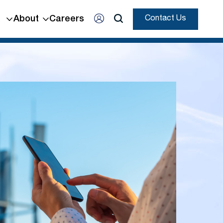
About
Careers
Contact Us