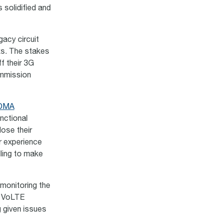
 solidified and
gacy circuit
ks. The stakes
f their 3G
ommission
CDMA
unctional
lose their
er experience
lling to make
monitoring the
h VoLTE
g given issues