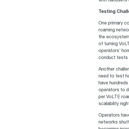
with handsets 
Testing Chal
One primary co
roaming networ
the ecosystem.
of turning VoL
operators’ home
conduct tests o
Another challe
need to test h
have hundreds 
operators to d
per VoLTE roam
scalability nig
Operators have
networks shutt