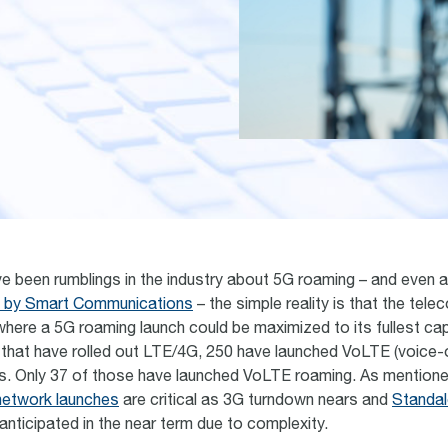
ve been rumblings in the industry about 5G roaming – and even 
h by Smart Communications
– the simple reality is that the tele
 where a 5G roaming launch could be maximized to its fullest cap
that have rolled out LTE/4G, 250 have launched VoLTE (voice-
s. Only 37 of those have launched VoLTE roaming. As mentione
etwork launches
are critical as 3G turndown nears and
Standal
anticipated in the near term due to complexity.