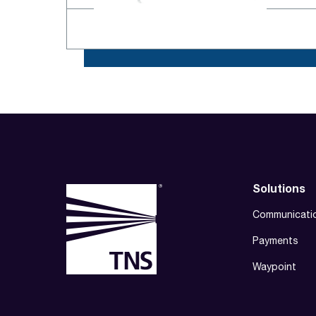
Solutions
Communicati
Payments
Waypoint