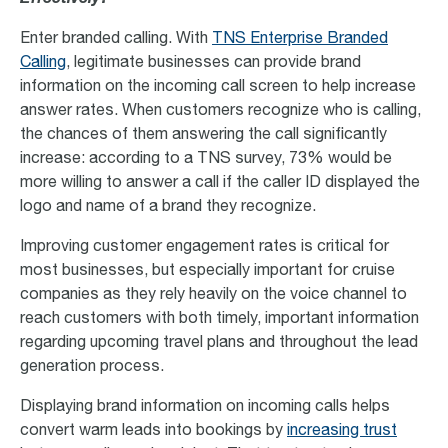
Enter branded calling. With
TNS Enterprise Branded
Calling
, legitimate businesses can provide brand
information on the incoming call screen to help increase
answer rates. When customers recognize who is calling,
the chances of them answering the call significantly
increase: according to a TNS survey, 73% would be
more willing to answer a call if the caller ID displayed the
logo and name of a brand they recognize.
Improving customer engagement rates is critical for
most businesses, but especially important for cruise
companies as they rely heavily on the voice channel to
reach customers with both timely, important information
regarding upcoming travel plans and throughout the lead
generation process.
Displaying brand information on incoming calls helps
convert warm leads into bookings by
increasing trust