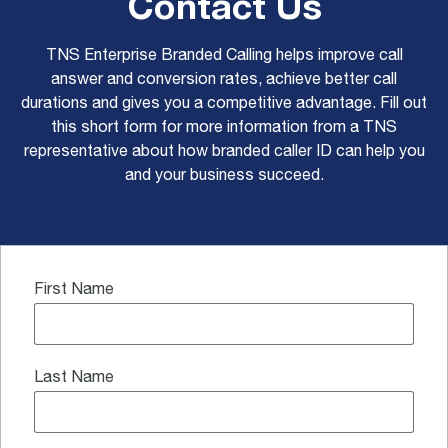
Contact Us
TNS Enterprise Branded Calling helps improve call
answer and conversion rates, achieve better call
durations and gives you a competitive advantage. Fill out
this short form for more information from a TNS
representative about how branded caller ID can help you
and your business succeed.
First Name
Last Name