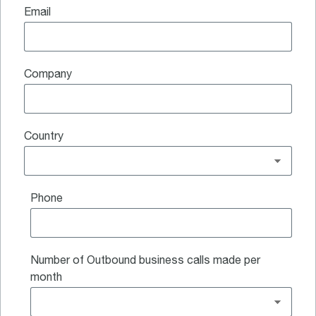
Email
Company
Country
Phone
Number of Outbound business calls made per
month