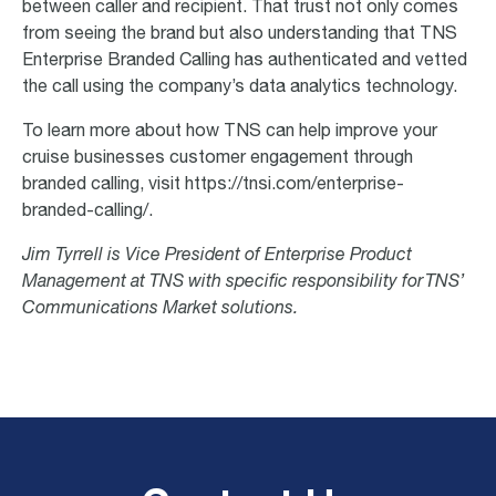
between caller and recipient. That trust not only comes
from seeing the brand but also understanding that TNS
Enterprise Branded Calling has authenticated and vetted
the call using the company’s data analytics technology.
To learn more about how TNS can help improve your
cruise businesses customer engagement through
branded calling, visit https://tnsi.com/enterprise-
branded-calling/.
Jim Tyrrell is Vice President of Enterprise Product
Management at TNS with specific responsibility for TNS’
Communications Market solutions.