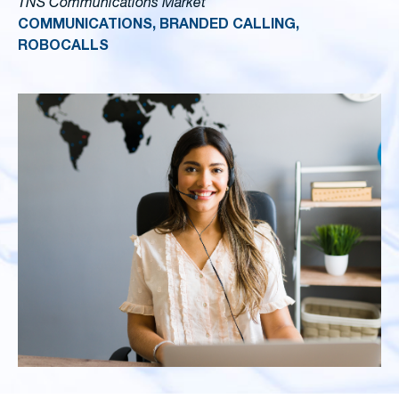
TNS Communications Market
COMMUNICATIONS, BRANDED CALLING,
ROBOCALLS