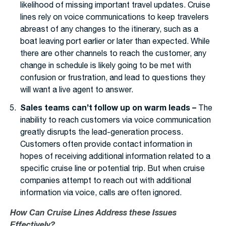
likelihood of missing important travel updates. Cruise
lines rely on voice communications to keep travelers
abreast of any changes to the itinerary, such as a
boat leaving port earlier or later than expected. While
there are other channels to reach the customer, any
change in schedule is likely going to be met with
confusion or frustration, and lead to questions they
will want a live agent to answer.
Sales teams can’t follow up on warm leads –
The
inability to reach customers via voice communication
greatly disrupts the lead-generation process.
Customers often provide contact information in
hopes of receiving additional information related to a
specific cruise line or potential trip. But when cruise
companies attempt to reach out with additional
information via voice, calls are often ignored.
How Can Cruise Lines Address these Issues
Effectively?