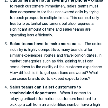
Customers are not answering the phone –
Unable
to reach customers immediately, sales teams must
then compensate for the unanswered calls by trying
to reach prospects multiple times. This can not only
frustrate potential customers but also requires a
significant amount of time and sales teams are
operating less efficiently.
Sales teams have to make more calls –
The cruise
industry is highly competitive; many brands offer
similar experiences, routes and travel option dates. In
market categories such as this, gaining trust can
come down to the quality of the customer experience.
How difficult is it to get questions answered? What
can cruise brands do to exceed expectations?
Sales teams can’t alert customers to
rescheduled departures –
When it comes to
relaying critical information, customers hesitant to
pick up a call from an unidentified number have a high