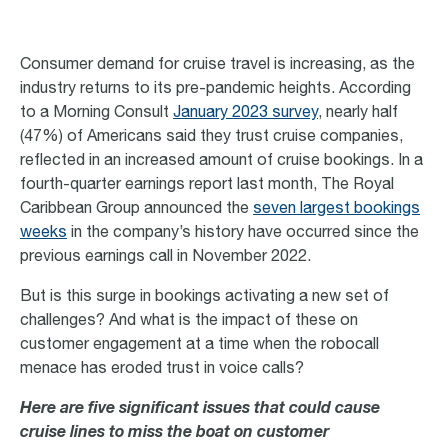
Consumer demand for cruise travel is increasing, as the
industry returns to its pre-pandemic heights. According
to a Morning Consult
January 2023
survey
, nearly half
(47%) of Americans said they trust cruise companies,
reflected in an increased amount of cruise bookings. In a
fourth-quarter earnings report last month, The Royal
Caribbean Group announced the
seven largest bookings
weeks
in the company’s history have occurred since the
previous earnings call in November 2022.
But is this surge in bookings activating a new set of
challenges? And what is the impact of these on
customer engagement at a time when the robocall
menace has eroded trust in voice calls?
Here are five significant issues that could cause
cruise lines to miss the boat on customer