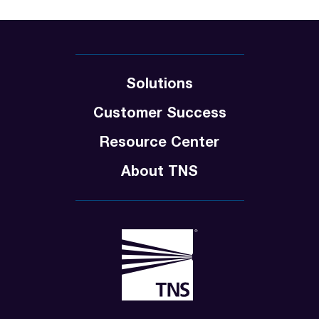
Solutions
Customer Success
Resource Center
About TNS