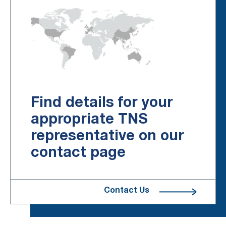
Find details for your
appropriate TNS
representative on our
contact page
Contact Us