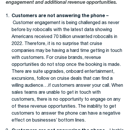
engagement and additional revenue opportunities.
Customers are not answering the phone –
Customer engagement is being challenged as never
before by robocalls with the latest data showing
Americans received 70 billion unwanted robocalls in
2022. Therefore, it is no surprise that cruise
companies may be having a hard time getting in touch
with customers. For cruise brands, revenue
opportunities do not stop once the booking is made.
There are suite upgrades, onboard entertainment,
excursions, follow on cruise deals that can find a
willing audience…if customers answer your call. When
sales teams are unable to get in touch with
customers, there is no opportunity to engage on any
of these revenue opportunities. The inability to get
customers to answer the phone can have a negative
effect on businesses’ bottom lines.