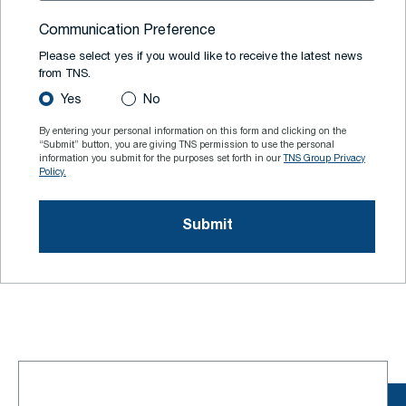
Communication Preference
Please select yes if you would like to receive the latest news
from TNS.
Yes
No
By entering your personal information on this form and clicking on the
“Submit” button, you are giving TNS permission to use the personal
information you submit for the purposes set forth in our
TNS Group Privacy
Policy.