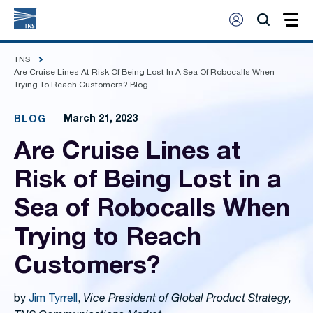
TNS
Are Cruise Lines At Risk Of Being Lost In A Sea Of Robocalls When
Trying To Reach Customers? Blog
March 21, 2023
BLOG
Are Cruise Lines at
Risk of Being Lost in a
Sea of Robocalls When
Trying to Reach
Customers?
by
Jim Tyrrell
,
Vice President of Global Product Strategy,