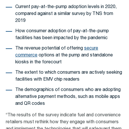
Current pay-at-the-pump adoption levels in 2020,
compared against a similar survey by TNS from
2019
How consumer adoption of pay-at-the-pump
facilities has been impacted by the pandemic
The revenue potential of offering
secure
commerce
options at the pump and standalone
kiosks in the forecourt
The extent to which consumers are actively seeking
facilities with EMV chip readers
The demographics of consumers who are adopting
alternative payment methods, such as mobile apps
and QR codes
“The results of the survey indicate fuel and convenience
retailers must rethink how they engage with consumers