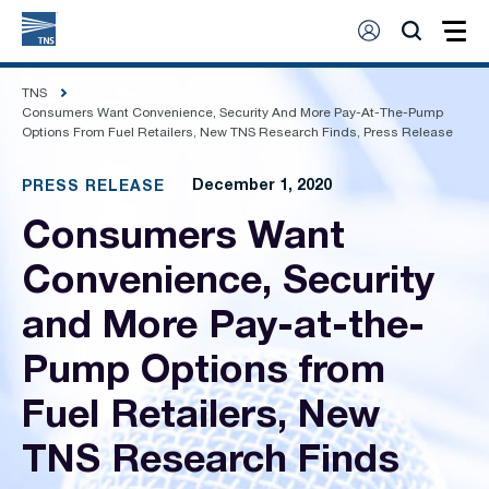
TNS
Consumers Want Convenience, Security And More Pay-At-The-Pump
Options From Fuel Retailers, New TNS Research Finds, Press Release
December 1, 2020
PRESS RELEASE
Consumers Want
Convenience, Security
and More Pay-at-the-
Pump Options from
Fuel Retailers, New
TNS Research Finds