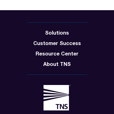
Solutions
Customer Success
Resource Center
About TNS