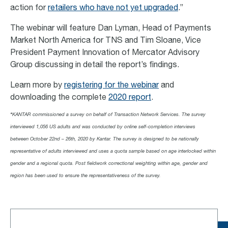
action for
retailers who have not yet upgraded
.”
The webinar will feature Dan Lyman, Head of Payments
Market North America for TNS and Tim Sloane, Vice
President Payment Innovation of Mercator Advisory
Group discussing in detail the report’s findings.
Learn more by
registering for the webinar
and
downloading the complete
2020 report
.
*
KANTAR commissioned a survey on behalf of Transaction Network Services. The survey
interviewed 1,056 US adults and was conducted by online self-completion interviews
between October 22nd – 26th, 2020 by Kantar. The survey is designed to be nationally
representative of adults interviewed and uses a quota sample based on age interlocked within
gender and a regional quota. Post fieldwork correctional weighting within age, gender and
region has been used to ensure the representativeness of the survey.