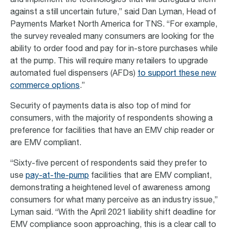
and implement the technologies that will safeguard them
against a still uncertain future,” said Dan Lyman, Head of
Payments Market North America for TNS. “For example,
the survey revealed many consumers are looking for the
ability to order food and pay for in-store purchases while
at the pump. This will require many retailers to upgrade
automated fuel dispensers (AFDs)
to support these new
commerce options
.”
Security of payments data is also top of mind for
consumers, with the majority of respondents showing a
preference for facilities that have an EMV chip reader or
are EMV compliant.
“Sixty-five percent of respondents said they prefer to
use
pay-at-the-pump
facilities that are EMV compliant,
demonstrating a heightened level of awareness among
consumers for what many perceive as an industry issue,”
Lyman said. “With the April 2021 liability shift deadline for
EMV compliance soon approaching, this is a clear call to