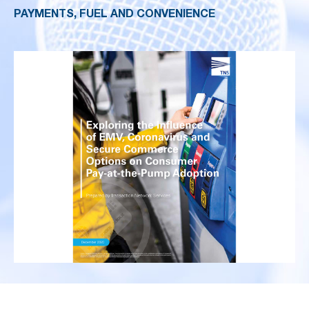
PAYMENTS, FUEL AND CONVENIENCE