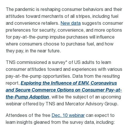
The pandemic is reshaping consumer behaviors and their
attitudes toward merchants of all stripes, including fuel
and convenience retailers.
New data
suggests consumer
preferences for security, convenience, and more options
for pay-at-the-pump impulse purchases will influence
where consumers choose to purchase fuel, and how
they pay, in the near future.
TNS commissioned a survey* of US adults to learn
consumer attitudes toward and experiences with various
pay-at-the-pump opportunities. Data from the resulting
report,
Exploring the Influence of EMV, Coronavirus
and Secure Commerce Options on Consumer Pay-at-
the-Pump Adoption
, will be the subject of an upcoming
webinar offered by TNS and Mercator Advisory Group.
Attendees of the free
Dec. 10 webinar
can expect to
learn insights gleaned from the survey data, including: