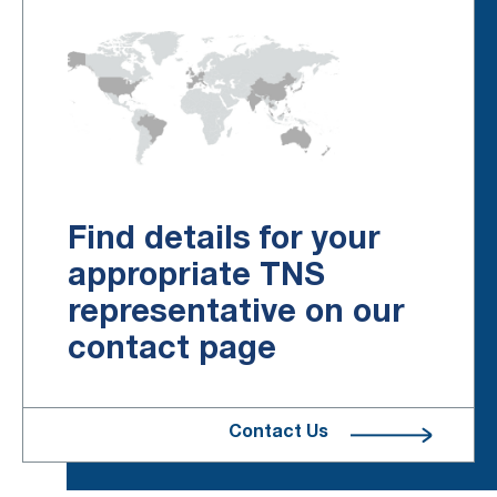
Find details for your
appropriate TNS
representative on our
contact page
Contact Us