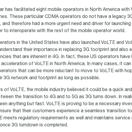
lar has facilitated eight mobile operators in North America wit
es. These particular CDMA operators do not have a legacy 3G 
n, and therefore had a more urgent need and driver for launchin
r to interoperate with the rest of the mobile operator world.
erators in the United States have also launched VoLTE and V
nderstand their importance in replacing 3G footprint and also e
ncies that are inherent in 4G. In fact, these US operators have
 acceleration of VoLTE in North America. In many cases, it can 
operators that can be more reluctant to move to VoLTE with ho
ir 3G network and footprint as long as possible.
ys of VoLTE, the mobile industry believed it could be a quick and 
tween the transition to 4G and to 5G as 3G turns down. In reali
been anything but fast. VoLTE is proving to be a necessary inve
nsure that their customers experience a seamless transition t
meets regulatory requirements as well and maintains service 
 once 3G turndown is completed.