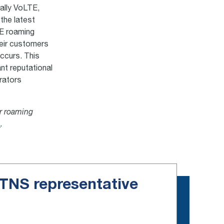
cally VoLTE,
the latest
TE roaming
their customers
occurs. This
nt reputational
rators
or roaming
m
.
e TNS representative