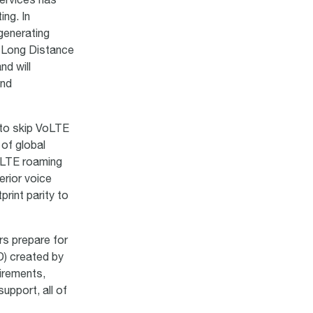
services has
ng. In
generating
l Long Distance
nd will
and
s to skip VoLTE
 of global
oLTE roaming
erior voice
print parity to
rs prepare for
) created by
irements,
upport, all of