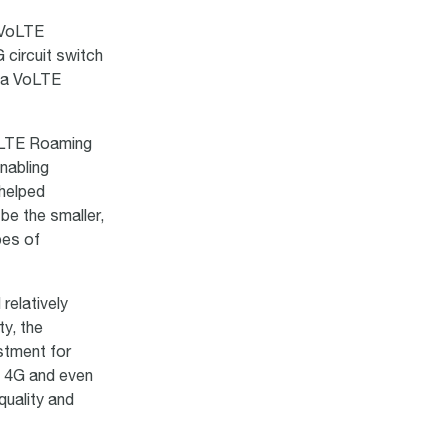
h VoLTE
circuit switch
g a VoLTE
oLTE Roaming
nabling
 helped
be the smaller,
pes of
relatively
ty, the
stment for
o 4G and even
quality and