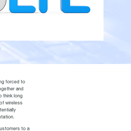
ng forced to
ogether and
 think long
of wireless
entially
tation.
customers to a