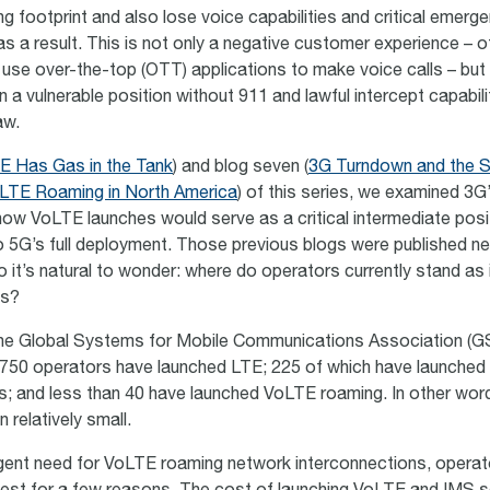
g footprint and also lose voice capabilities and critical emerg
s a result. This is not only a negative customer experience – o
 use over-the-top (OTT) applications to make voice calls – but 
 a vulnerable position without 911 and lawful intercept capabili
aw.
E Has Gas in the Tank
) and blog seven (
3G Turndown and the Su
LTE Roaming in North America
) of this series, we examined 3G
ow VoLTE launches would serve as a critical intermediate posit
to 5G’s full deployment. Those previous blogs were published ne
it’s natural to wonder: where do operators currently stand as i
es?
the Global Systems for Mobile Communications Association (G
750 operators have launched LTE; 225 of which have launched
s; and less than 40 have launched VoLTE roaming. In other wo
 relatively small.
gent need for VoLTE roaming network interconnections, opera