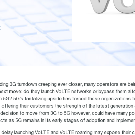
E
ding 3G turndown creeping ever closer, many operators are bei
 next move: do they launch VoLTE networks or bypass them alt
to 5G? 5G’s tantalizing upside has forced these organizations to
 offering their customers the strength of the latest generation 
decision to move from 3G to 5G however, could have many pot
ts as 5G remains in its early stages of adoption and implemen
t delay launching VoLTE and VoLTE roaming may expose their 