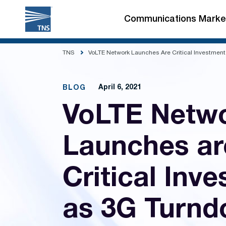
Skip
to
Communications Marke
content
TNS
VoLTE Network Launches Are Critical Investmen
April 6, 2021
BLOG
VoLTE Netw
Launches ar
Critical Inv
as 3G Turn