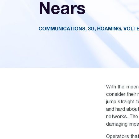
Nears
COMMUNICATIONS, 3G, ROAMING, VOLT
With the impen
consider their
jump straight 
and hard about
networks. The 
damaging impac
Operators tha