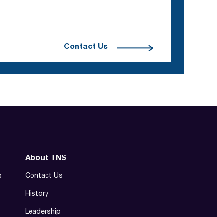
Contact Us
About TNS
s
Contact Us
History
Leadership