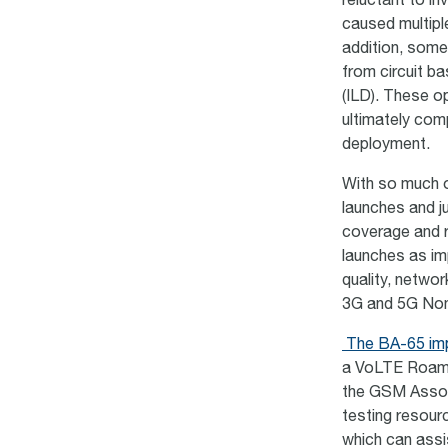
reluctant to i
caused multipl
addition, some
from circuit b
(ILD). These op
ultimately com
deployment.
With so much of
launches and ju
coverage and 
launches as im
quality, networ
3G and 5G Non-
The BA-65 imp
a VoLTE Roami
the GSM Associ
testing resourc
which can assi