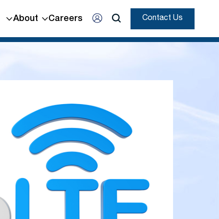
About
Careers
Contact Us