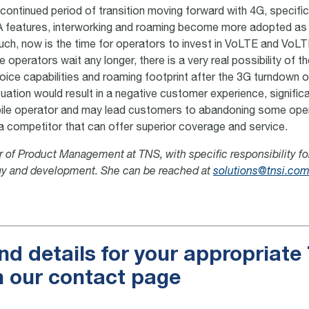
 continued period of transition moving forward with 4G, specifi
SA features, interworking and roaming become more adopted as 
uch, now is the time for operators to invest in VoLTE and VoL
le operators wait any longer, there is a very real possibility of 
 voice capabilities and roaming footprint after the 3G turndown 
uation would result in a negative customer experience, significa
bile operator and may lead customers to abandoning some ope
 a competitor that can offer superior coverage and service.
or of Product Management at TNS, with specific responsibility f
gy and development. She can be reached at
solutions@tnsi.co
nd details for your appropriat
n our contact page