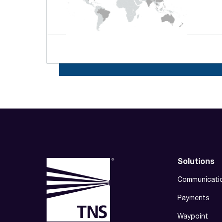
Solutions
Communicati
Payments
Waypoint