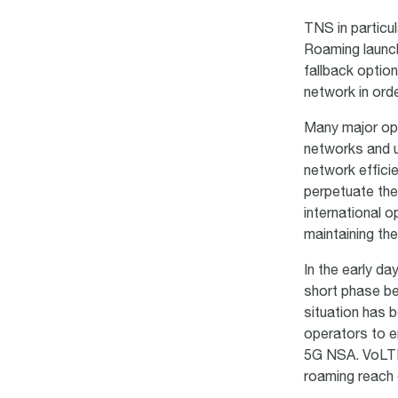
TNS in particu
Roaming launch
fallback optio
network in orde
Many major op
networks and u
network efficie
perpetuate the
international 
maintaining the
In the early da
short phase be
situation has 
operators to e
5G NSA. VoLTE 
roaming reach