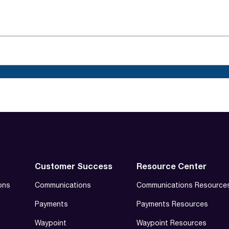
Customer Success
Resource Center
ons
Communications
Communications Resource
Payments
Payments Resources
Waypoint
Waypoint Resources