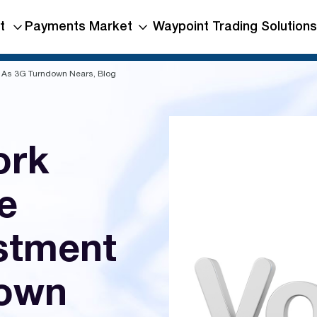
t
Payments Market
Waypoint Trading Solutions
t As 3G Turndown Nears, Blog
ork
e
estment
down