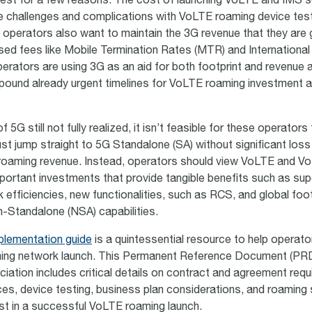
nvest for a few reasons. The cost of launching VoLTE and IMS 
e challenges and complications with VoLTE roaming device testi
 operators also want to maintain the 3G revenue that they are 
ased fees like Mobile Termination Rates (MTR) and Internationa
erators are using 3G as an aid for both footprint and revenue a
pound already urgent timelines for VoLTE roaming investment 
 5G still not fully realized, it isn’t feasible for these operator
st jump straight to 5G Standalone (SA) without significant loss
roaming revenue. Instead, operators should view VoLTE and V
portant investments that provide tangible benefits such as sup
k efficiencies, new functionalities, such as RCS, and global foot
Standalone (NSA) capabilities.
lementation guide
is a quintessential resource to help operato
ng network launch. This Permanent Reference Document (PRD
ation includes critical details on contract and agreement requ
es, device testing, business plan considerations, and roaming s
st in a successful VoLTE roaming launch.