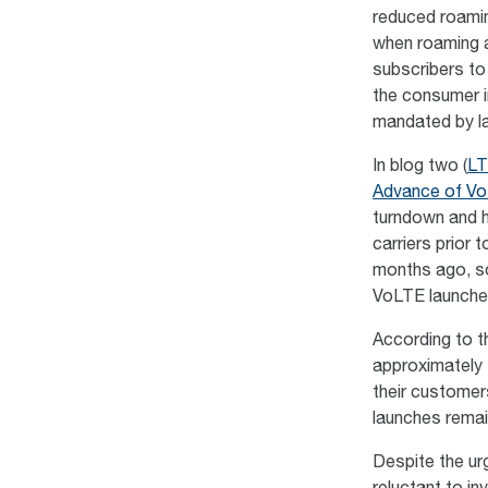
reduced roamin
when roaming a
subscribers to
the consumer in
mandated by l
In blog two (
LT
Advance of Vo
turndown and h
carriers prior 
months ago, so 
VoLTE launch
According to 
approximately 
their customer
launches remain
Despite the ur