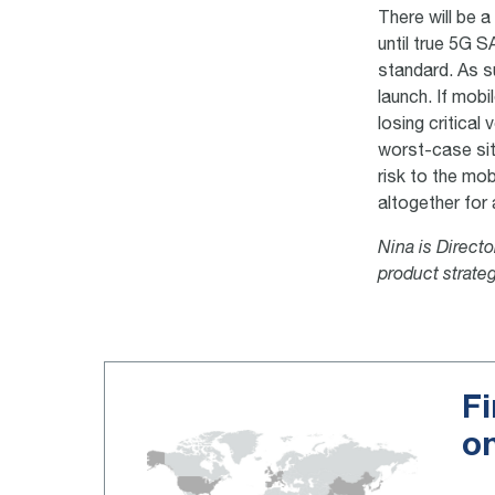
There will be a
until true 5G 
standard. As s
launch. If mobi
losing critical
worst-case sit
risk to the mo
altogether for
Nina is Direct
product strate
Fi
o