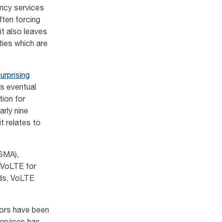
ency services
ften forcing
it also leaves
ties which are
rprising
’s eventual
ion for
arly nine
t relates to
SMA),
 VoLTE for
rds, VoLTE
tors have been