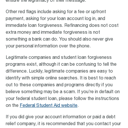
ensure the legitimacy of their message.
Other red flags include asking for a fee or upfront
payment, asking for your loan account log in, and
immediate loan forgiveness. Refinancing does not cost
extra money and immediate forgiveness is not
something a bank can do. You should also never give
your personal information over the phone.
Legitimate companies and student loan forgiveness
programs exist, although it can be confusing to tell the
difference. Luckily, legitimate companies are easy to
identify with simple online searches. It is best to reach
out to these companies and programs directly if you
believe something may be a scam. If you’re in default on
your federal student loan, please follow the instructions
on the
Federal Student Aid website
.
If you did give your account information or paid a debt
relief company, it is recommended that you contact your