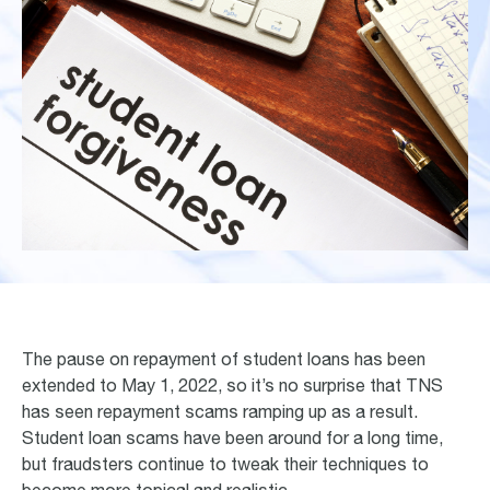
The pause on repayment of student loans has been
extended to May 1, 2022, so it’s no surprise that TNS
has seen repayment scams ramping up as a result.
Student loan scams have been around for a long time,
but fraudsters continue to tweak their techniques to