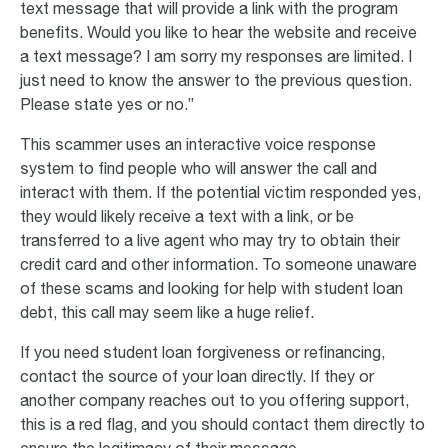
text message that will provide a link with the program
benefits. Would you like to hear the website and receive
a text message? I am sorry my responses are limited. I
just need to know the answer to the previous question.
Please state yes or no.”
This scammer uses an interactive voice response
system to find people who will answer the call and
interact with them. If the potential victim responded yes,
they would likely receive a text with a link, or be
transferred to a live agent who may try to obtain their
credit card and other information. To someone unaware
of these scams and looking for help with student loan
debt, this call may seem like a huge relief.
If you need student loan forgiveness or refinancing,
contact the source of your loan directly. If they or
another company reaches out to you offering support,
this is a red flag, and you should contact them directly to