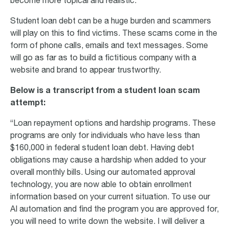
become more topical and realistic.
Student loan debt can be a huge burden and scammers
will play on this to find victims. These scams come in the
form of phone calls, emails and text messages. Some
will go as far as to build a fictitious company with a
website and brand to appear trustworthy.
Below is a transcript from a student loan scam
attempt:
“Loan repayment options and hardship programs. These
programs are only for individuals who have less than
$160,000 in federal student loan debt. Having debt
obligations may cause a hardship when added to your
overall monthly bills. Using our automated approval
technology, you are now able to obtain enrollment
information based on your current situation. To use our
AI automation and find the program you are approved for,
you will need to write down the website. I will deliver a