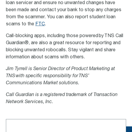
loan servicer and ensure no unwanted changes have
been made and contact your bank to stop any charges
from the scammer. You can also report student loan
scams to the
FTC
.
Call-blocking apps, including those powered by TNS Call
Guardian®, are also a great resource for reporting and
blocking unwanted robocalls. Stay vigilant and share
information about scams with others.
Jim Tyrrell is Senior Director of Product Marketing at
TNS with specific responsibility for TNS’
Communications Market solutions.
Call Guardian is a registered trademark of Transaction
Network Services, Inc.