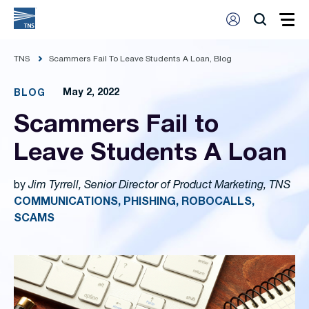
TNS
Scammers Fail To Leave Students A Loan, Blog
May 2, 2022
BLOG
Scammers Fail to
Leave Students A Loan
by
Jim Tyrrell, Senior Director of Product Marketing, TNS
COMMUNICATIONS, PHISHING, ROBOCALLS,
SCAMS