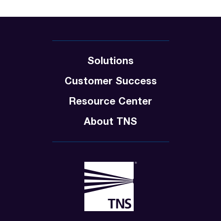
Solutions
Customer Success
Resource Center
About TNS