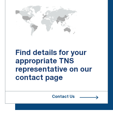
Find details for your
appropriate TNS
representative on our
contact page
Contact Us