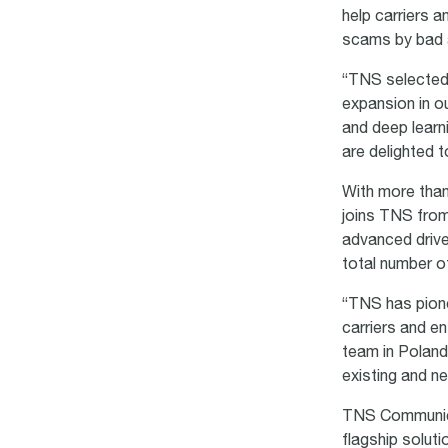
help carriers 
scams by bad 
“TNS selected 
expansion in ou
and deep learn
are delighted
With more than
joins TNS fro
advanced drive
total number o
“TNS has pion
carriers and e
team in Poland 
existing and n
TNS Communicat
flagship solut