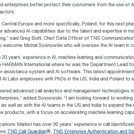
and enterprises better protect their customers from the
use of A
actors.
Central Europe and more specifically, Poland, for this next ph
r advanced AI capabilities due to the talent and expertise in ma
ing,” said Greg Bohl, Chief Data Officer of TNS Communicatio
 to welcome Michal
Sosnowski who will oversee the AI team in c
 20 years’ experience in AI, machine learning and communicat
m HARMAN International where he was the Department Lead fo
r-assistance system and AI software. This latest appointment
f AI Labs employees with PhDs in the US, India and Poland to 
eered advanced call analytics and management technologies t
nterprises,” added
Sosnowski. “I am looking forward to working
as well as with the AI teams in the US and India to expand the 
ew products, with a focus on accelerating machine learning capa
ions Market has over 30 years’ experience in call identificati
ions
TNS Call Guardian
®,
TNS Enterprise Authentication and S