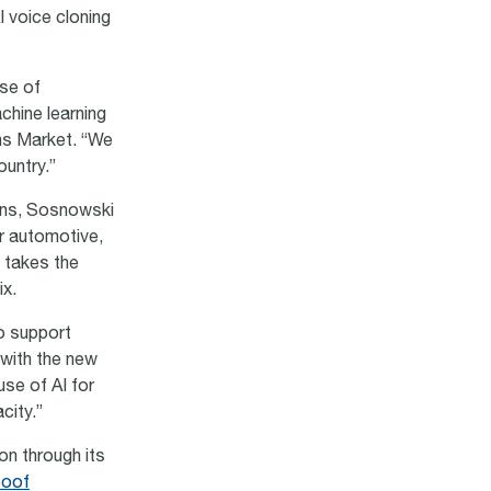
I voice cloning
ase of
chine learning
ns Market. “We
ountry.”
ions, Sosnowski
r automotive,
 takes the
six.
o support
 with the new
use of AI for
city.”
on through its
poof