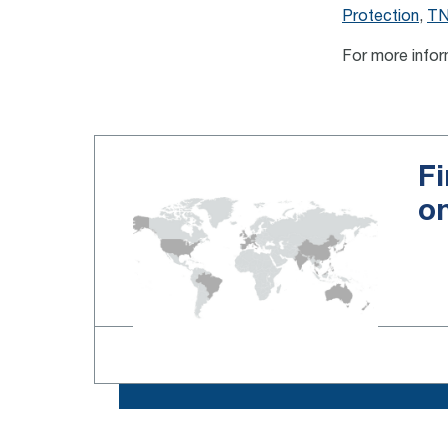
Protection
,
TN
For more infor
Fi
o