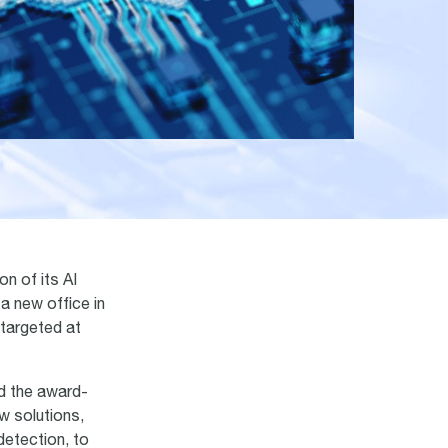
n of its AI
a new office in
 targeted at
nd the award-
w solutions,
detection, to