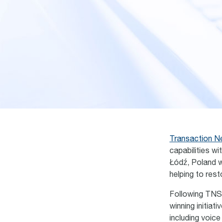
Transaction N
capabilities w
Łódź
, Poland 
helping to res
Following TNS
winning initia
including voice