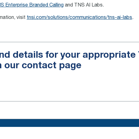
S Enterprise Branded Calling
and TNS AI Labs.
mation, visit
tnsi.com/solutions/communications/tns-ai-labs
.
nd details for your appropriat
n our contact page