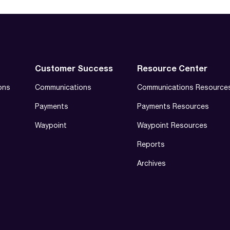
Customer Success
Resource Center
ons
Communications
Communications Resource
Payments
Payments Resources
Waypoint
Waypoint Resources
Reports
Archives