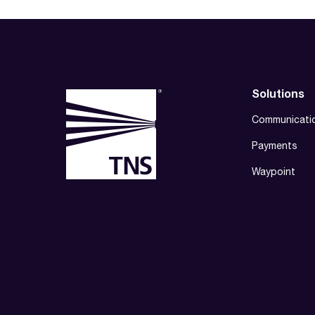
Solutions
Communicati
Payments
Waypoint