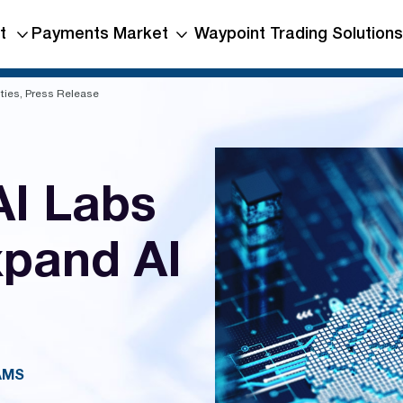
t
Payments Market
Waypoint Trading Solutions
ties, Press Release
I Labs
xpand AI
AMS