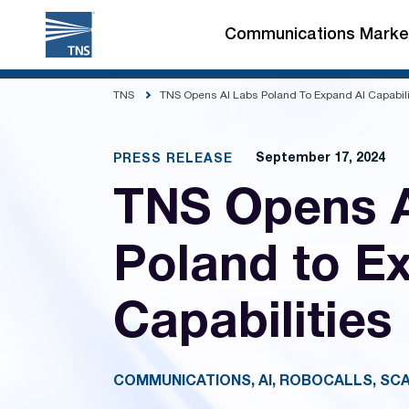
Skip
to
Communications Marke
content
TNS
TNS Opens AI Labs Poland To Expand AI Capabili
September 17, 2024
PRESS RELEASE
TNS Opens A
Poland to E
Capabilities
COMMUNICATIONS, AI, ROBOCALLS, SC