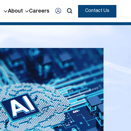
About
Careers
Contact Us