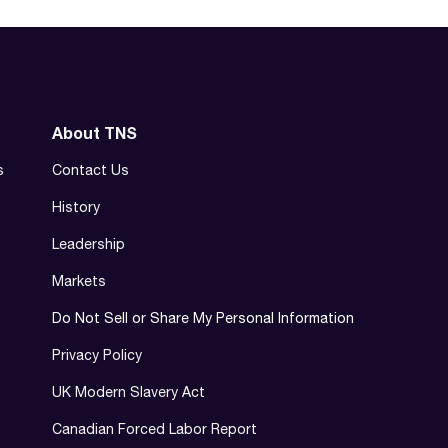
About TNS
s
Contact Us
History
Leadership
Markets
Do Not Sell or Share My Personal Information
Privacy Policy
UK Modern Slavery Act
Canadian Forced Labor Report