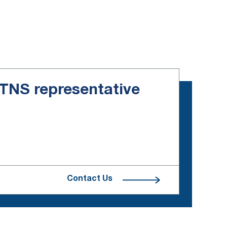
e TNS representative
Contact Us