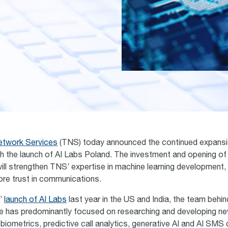
etwork Services
(TNS) today announced the continued expansio
ith the launch of AI Labs Poland. The investment and opening of 
will strengthen TNS’ expertise in machine learning development,
tore trust in communications.
’
launch of AI Labs
last year in the US and India, the team behi
tive has predominantly focused on researching and developing ne
 biometrics, predictive call analytics, generative AI and AI SMS 