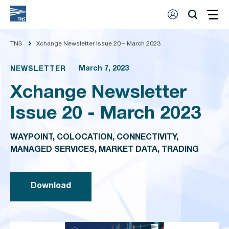
TNS
Xchange Newsletter Issue 20 – March 2023
March 7, 2023
NEWSLETTER
Xchange Newsletter
Issue 20 - March 2023
WAYPOINT, COLOCATION, CONNECTIVITY,
MANAGED SERVICES, MARKET DATA, TRADING
Download