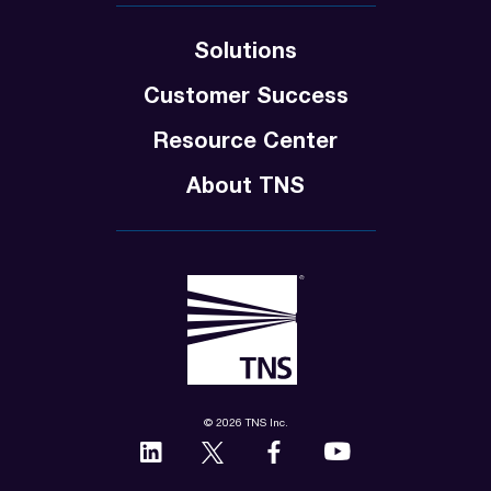
Solutions
Customer Success
Resource Center
About TNS
© 2026 TNS Inc.