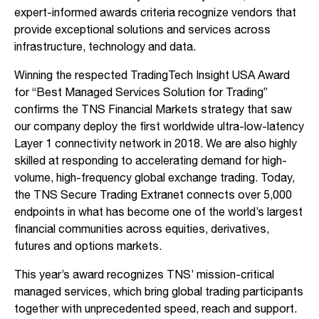
expert-informed awards criteria recognize vendors that
provide exceptional solutions and services across
infrastructure, technology and data.
Winning the respected TradingTech Insight USA Award
for “Best Managed Services Solution for Trading”
confirms the TNS Financial Markets strategy that saw
our company deploy the first worldwide ultra-low-latency
Layer 1 connectivity network in 2018. We are also highly
skilled at responding to accelerating demand for high-
volume, high-frequency global exchange trading. Today,
the TNS Secure Trading Extranet connects over 5,000
endpoints in what has become one of the world’s largest
financial communities across equities, derivatives,
futures and options markets.
This year’s award recognizes TNS’ mission-critical
managed services, which bring global trading participants
together with unprecedented speed, reach and support.