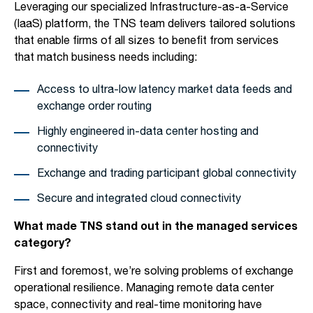
Leveraging our specialized Infrastructure-as-a-Service
(IaaS) platform, the TNS team delivers tailored solutions
that enable firms of all sizes to benefit from services
that match business needs including:
Access to ultra-low latency market data feeds and
exchange order routing
Highly engineered in-data center hosting and
connectivity
Exchange and trading participant global connectivity
Secure and integrated cloud connectivity
What made TNS stand out in the managed services
category?
First and foremost, we’re solving problems of exchange
operational resilience. Managing remote data center
space, connectivity and real-time monitoring have