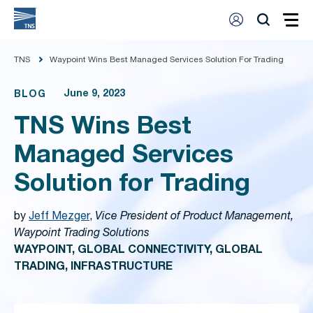
TNS
Waypoint Wins Best Managed Services Solution For Trading
June 9, 2023
BLOG
TNS Wins Best
Managed Services
Solution for Trading
by
Jeff Mezger
,
Vice President of Product Management,
Waypoint Trading Solutions
WAYPOINT, GLOBAL CONNECTIVITY, GLOBAL
TRADING, INFRASTRUCTURE