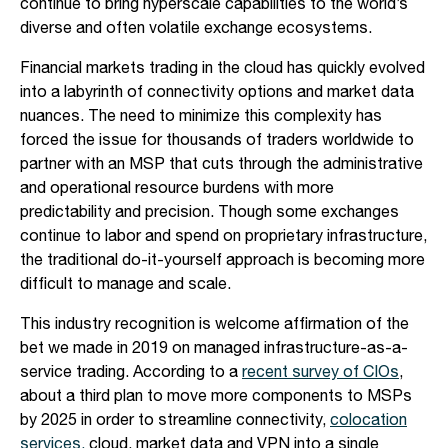
continue to bring hyperscale capabilities to the world’s
diverse and often volatile exchange ecosystems.
Financial markets trading in the cloud has quickly evolved
into a labyrinth of connectivity options and market data
nuances. The need to minimize this complexity has
forced the issue for thousands of traders worldwide to
partner with an MSP that cuts through the administrative
and operational resource burdens with more
predictability and precision. Though some exchanges
continue to labor and spend on proprietary infrastructure,
the traditional do-it-yourself approach is becoming more
difficult to manage and scale.
This industry recognition is welcome affirmation of the
bet we made in 2019 on managed infrastructure-as-a-
service trading. According to a
recent survey of CIOs
,
about a third plan to move more components to MSPs
by 2025 in order to streamline connectivity,
colocation
services,
cloud, market data and VPN into a single