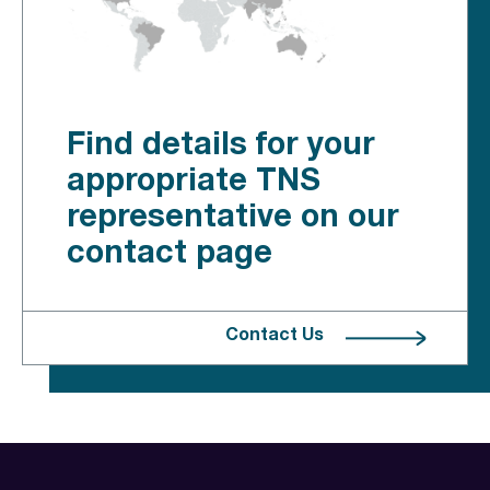
Find details for your
appropriate TNS
representative on our
contact page
Contact Us