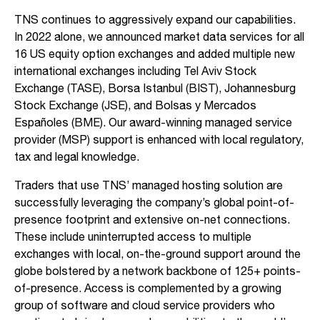
TNS continues to aggressively expand our capabilities.
In 2022 alone, we announced market data services for all
16 US equity option exchanges and added multiple new
international exchanges including Tel Aviv Stock
Exchange (TASE), Borsa Istanbul (BIST), Johannesburg
Stock Exchange (JSE), and Bolsas y Mercados
Españoles (BME). Our award-winning managed service
provider (MSP) support is enhanced with local regulatory,
tax and legal knowledge.
Traders that use TNS’ managed hosting solution are
successfully leveraging the company’s global point-of-
presence footprint and extensive on-net connections.
These include uninterrupted access to multiple
exchanges with local, on-the-ground support around the
globe bolstered by a network backbone of 125+ points-
of-presence. Access is complemented by a growing
group of software and cloud service providers who