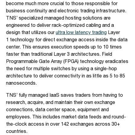
become much more crucial to those responsible for
business continuity and electronic trading infrastructure.
TNS’ specialized managed hosting solutions are
engineered to deliver rack-optimized cabling and a
design that utilizes our
ultra low latency trading
Layer
1 technology for direct exchange access inside the data
center. This ensures execution speeds up to 10 times
faster than traditional Layer 3 architectures. Field
Programmable Gate Array (FPGA) technology eradicates
the need for multiple switches by using a single-hop
architecture to deliver connectivity in as little as 5 to 85
nanoseconds.
TNS’ fully managed IaaS saves traders from having to
research, acquire, and maintain their own exchange
connections, data center space, equipment and
employees. This includes market data feeds and round-
the-clock access in over 142 exchanges across 30+
countries.