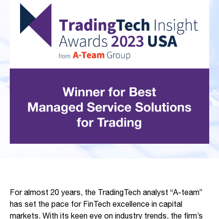
For almost 20 years, the TradingTech analyst “A-team”
has set the pace for FinTech excellence in capital
markets. With its keen eye on industry trends, the firm’s