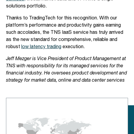
solutions portfolio.
Thanks to TradingTech for this recognition. With our
platform’s performance and productivity gains earning
such accolades, the TNS IaaS service has truly arrived
as the new standard for comprehensive, reliable and
robust
low latency trading
execution.
Jeff Mezger is Vice President of Product Management at
TNS with responsibility for its managed services for the
financial industry. He oversees product development and
strategy for market data, online and data center services