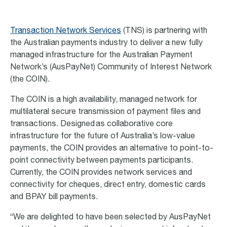
Transaction Network Services
(TNS) is partnering with
the Australian payments industry to deliver a new fully
managed infrastructure for the Australian Payment
Network’s (AusPayNet) Community of Interest Network
(the COIN).
The COIN is a high availability, managed network for
multilateral secure transmission of payment files and
transactions. Designed as collaborative core
infrastructure for the future of Australia’s low-value
payments, the COIN provides an alternative to point-to-
point connectivity between payments participants.
Currently, the COIN provides network services and
connectivity for cheques, direct entry, domestic cards
and BPAY bill payments.
“We are delighted to have been selected by AusPayNet