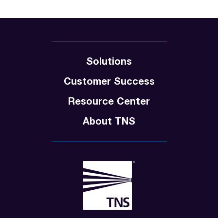
Solutions
Customer Success
Resource Center
About TNS