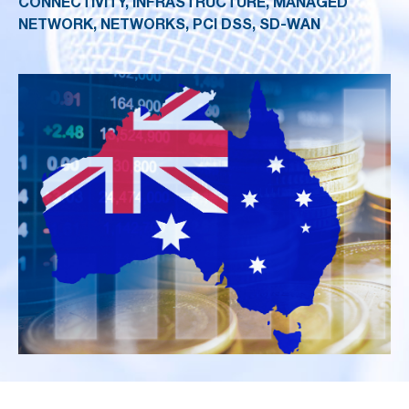
CONNECTIVITY, INFRASTRUCTURE, MANAGED
NETWORK, NETWORKS, PCI DSS, SD-WAN