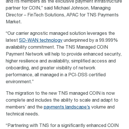
and its members as the exclusive payment infrastructure
partner for COIN,” said Michael Johnson, Managing
Director – FinTech Solutions, APAC for TNS Payments
Market.
“Our carrier agnostic managed solution leverages the
latest
SD-WAN technology
underpinned by a 99.999%
availability commitment. The TNS Managed COIN
Payment Network will help to provide enhanced security,
higher resilience and availability, simplified access and
onboarding, and greater visibility of network
performance, all managed in a PCI-DSS certified
environment.”
The migration to the new TNS managed COIN is now
complete and includes the ability to scale and adapt to
members’ and the
payments landscape’s
volume and
technical needs.
“Partnering with TNS for a significantly enhanced COIN