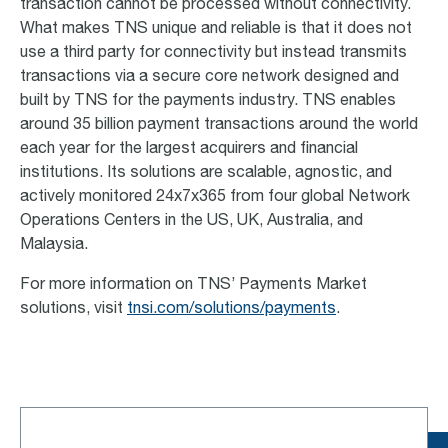
transaction cannot be processed without connectivity.
What makes TNS unique and reliable is that it does not
use a third party for connectivity but instead transmits
transactions via a secure core network designed and
built by TNS for the payments industry. TNS enables
around 35 billion payment transactions around the world
each year for the largest acquirers and financial
institutions.
Its solutions are scalable, agnostic, and
actively monitored 24x7x365 from four global Network
Operations Centers in the US, UK, Australia, and
Malaysia.
For more information on TNS’ Payments Market
solutions, visit
tnsi.com/solutions/payments
.