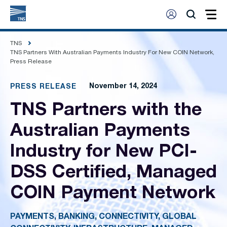
TNS
TNS Partners With Australian Payments Industry For New COIN Network,
Press Release
November 14, 2024
PRESS RELEASE
TNS Partners with the
Australian Payments
Industry for New PCI-
DSS Certified, Managed
COIN Payment Network
PAYMENTS, BANKING, CONNECTIVITY, GLOBAL