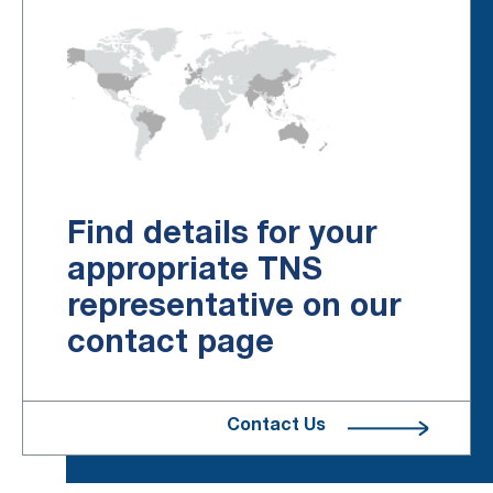
Find details for your
appropriate TNS
representative on our
contact page
Contact Us