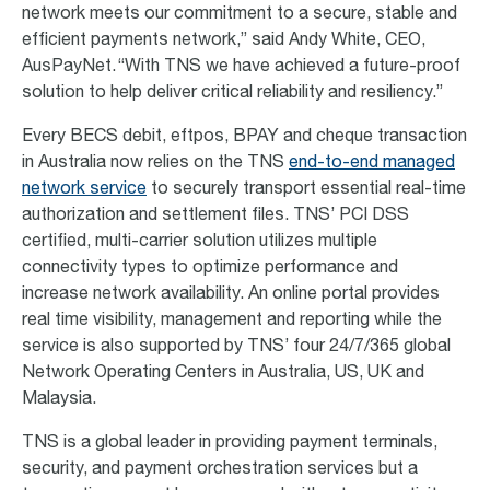
network meets our commitment to a secure, stable and
efficient payments network,” said Andy White, CEO,
AusPayNet. “With TNS we have achieved a future-proof
solution to help deliver critical reliability and resiliency.”
Every BECS debit, eftpos, BPAY and cheque transaction
in Australia now relies on the TNS
end-to-end managed
network service
to securely transport essential real-time
authorization and settlement files. TNS’ PCI DSS
certified, multi-carrier solution utilizes multiple
connectivity types to optimize performance and
increase network availability. An online portal provides
real time visibility, management and reporting while the
service is also supported by TNS’ four 24/7/365 global
Network Operating Centers in Australia, US, UK and
Malaysia.
TNS is a global leader in providing payment terminals,
security, and payment orchestration services but a