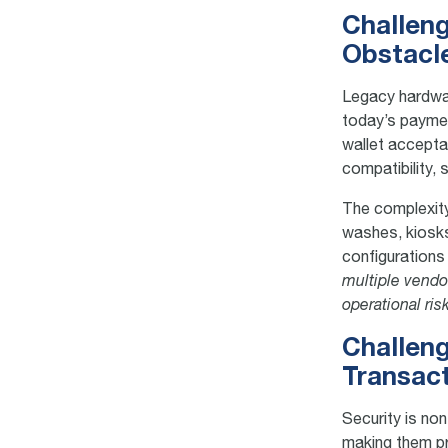
Challeng
Obstacl
Legacy hardwar
today’s paymen
wallet acceptan
compatibility,
The complexity
washes, kiosk
configurations
multiple vendo
operational ris
Challeng
Transac
Security is no
making them pr