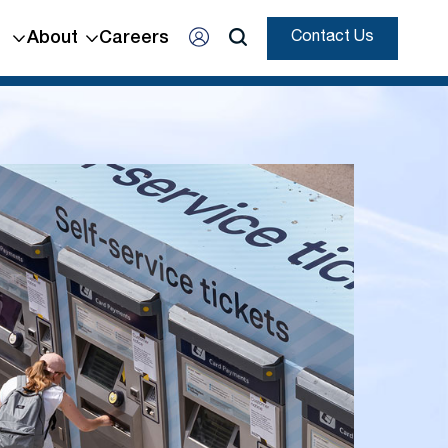
About
Careers
Contact Us