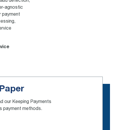
raud detection,
er-agnostic
ur payment
cessing,
ervice
rvice
 Paper
 read our Keeping Payments
ess payment methods.