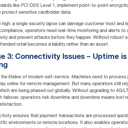
andards like PCI DSS Level 1, implement point-to-point encrypti
o protect sensitive cardholder data.
 high: a single security lapse can damage customer trust and l
compliance, operators need real-time monitoring and alerts to
ivity and prevent attacks before they happen. Without robust s
ended retail becomes a liability rather than an asset.
e 3: Connectivity Issues – Uptime is
ing
s the lifeline of modern self-service. Machines need to proces
stay online for remote management. But many operators still re
hich are being phased out globally. Without upgrading to 4G/L
 failover, operators risk downtime and downtime means lost 
tisfaction.
ctivity ensures that payment transactions are processed quickl
raffic environments or remote locations. It also enables operato