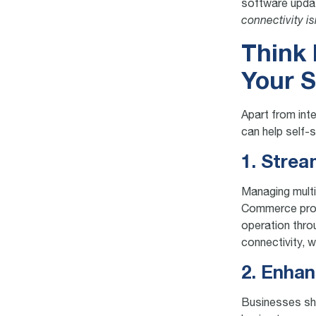
software updat
connectivity is
Think 
Your S
Apart from inte
can help self-
1. Stre
Managing mult
Commerce provid
operation thro
connectivity, 
2. Enhan
Businesses sho