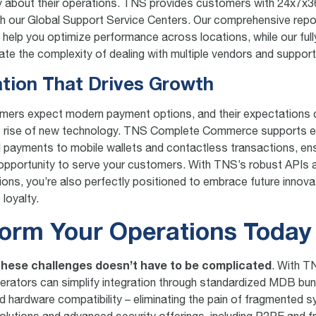
y about their operations. TNS provides customers with 24x7x3
h our Global Support Service Centers. Our comprehensive repo
s help you optimize performance across locations, while our fu
nate the complexity of dealing with multiple vendors and suppor
ation That Drives Growth
mers expect modern payment options, and their expectations 
he rise of new technology. TNS Complete Commerce supports e
rd payments to mobile wallets and contactless transactions, en
opportunity to serve your customers. With TNS’s robust APIs a
tions, you’re also perfectly positioned to embrace future innova
loyalty.
orm Your Operations Today
hese challenges doesn’t have to be complicated
. With 
ators can simplify integration through standardized MDB bundl
d hardware compatibility – eliminating the pain of fragmented 