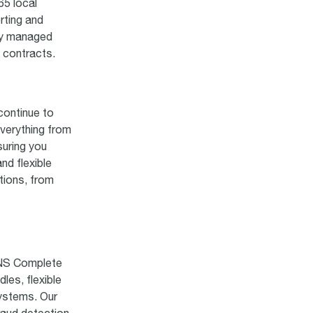
65 local
rting and
lly managed
t contracts.
continue to
verything from
suring you
nd flexible
tions, from
TNS Complete
es, flexible
systems. Our