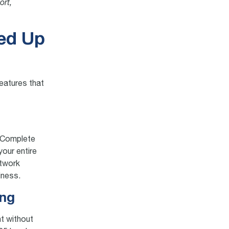
ort,
eed Up
features that
S Complete
your entire
etwork
iness.
ing
ht without