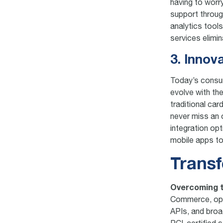
having to worr
support throug
analytics tool
services elimi
3. Innov
Today’s consu
evolve with t
traditional ca
never miss an 
integration op
mobile apps to 
Transf
Overcoming t
Commerce, oper
APIs, and broa