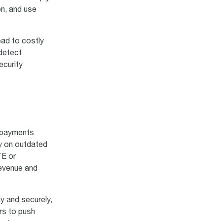
on, and use
ead to costly
 detect
ecurity
s payments
ly on outdated
TE or
revenue and
y and securely,
rs to push