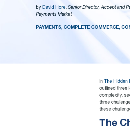
by
David Hore
,
Senior Director, Accept and 
Payments Market
PAYMENTS, COMPLETE COMMERCE, CON
In
The Hidden 
outlined three 
complexity, sec
three challeng
these challeng
The C