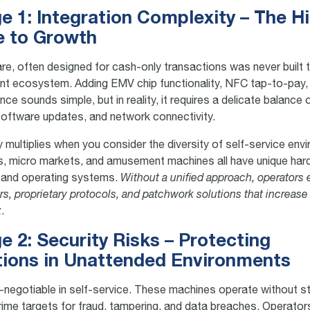
e 1: Integration Complexity – The H
e to Growth
e, often designed for cash-only transactions was never built 
t ecosystem. Adding EMV chip functionality, NFC tap-to-pay,
ce sounds simple, but in reality, it requires a delicate balance
 software updates, and network connectivity.
 multiplies when you consider the diversity of self-service env
s, micro markets, and amusement machines all have unique ha
 and operating systems.
Without a unified approach, operators 
rs, proprietary protocols, and patchwork solutions that increase
k
.
e 2: Security Risks – Protecting
tions in Unattended Environments
n-negotiable in self-service. These machines operate without st
ime targets for fraud, tampering, and data breaches. Operato