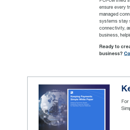
PCI-certified 
ensure every t
managed connec
systems stay s
connectivity, 
business, help
Ready to crea
business?
Co
K
For 
Sim