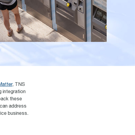
Matter
, TNS
g integration
npack these
 can address
vice business.