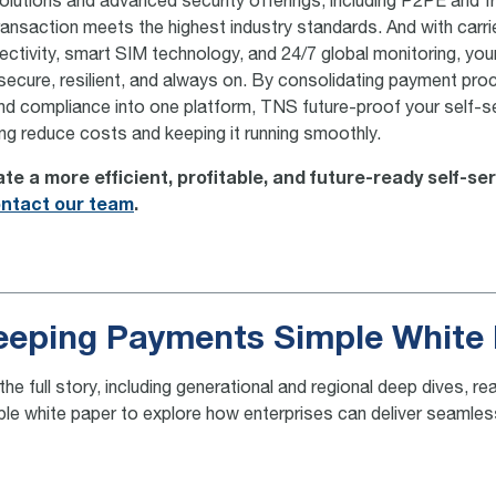
solutions and advanced security offerings, including P2PE and f
ransaction meets the highest industry standards. And with carri
tivity, smart SIM technology, and 24/7 global monitoring, yo
ecure, resilient, and always on. By consolidating payment pro
and compliance into one platform, TNS future-proof your self-s
ing reduce costs and keeping it running smoothly.
te a more efficient, profitable, and future-ready self-se
ntact our team
.
eeping Payments Simple White
the full story, including generational and regional deep dives,
ple white paper to explore how enterprises can deliver seaml