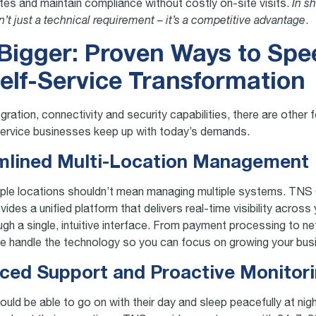
es and maintain compliance without costly on-site visits.
In sh
n’t just a technical requirement – it’s a competitive advantage
.
Bigger: Proven Ways to Sp
elf-Service Transformation
gration, connectivity and security capabilities, there are other 
service businesses keep up with today’s demands.
amlined Multi-Location Management
iple locations shouldn’t mean managing multiple systems. TN
es a unified platform that delivers real-time visibility across 
ugh a single, intuitive interface. From payment processing to n
we handle the technology so you can focus on growing your bus
ced Support and Proactive Monitor
uld be able to go on with their day and sleep peacefully at nig