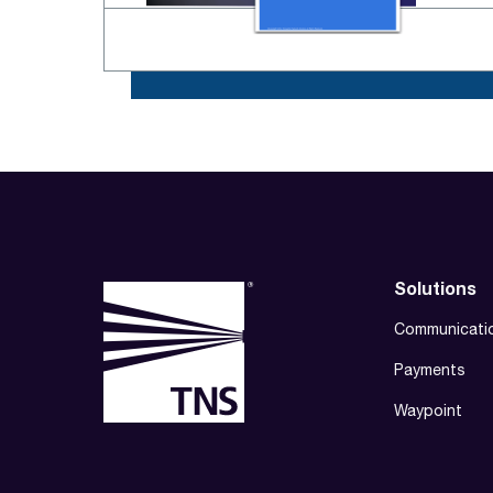
Solutions
Communicati
Payments
Waypoint