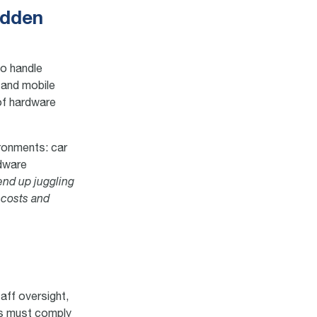
idden
to handle
 and mobile
 of hardware
ironments: car
rdware
end up juggling
 costs and
aff oversight,
rs must comply