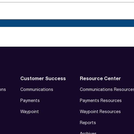
Customer Success
Resource Center
ons
Communications
Communications Resource
Payments
Payments Resources
Waypoint
Waypoint Resources
Reports