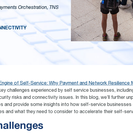
Payments Orchestration, TNS
NECTIVITY
Engine of Self-Service: Why Payment and Network Resilience 
key challenges experienced by self service businesses, includin
urity risks and connectivity issues. In this blog, we’ll further u
es and provide some insights into how self-service businesses
es and what they need to consider to accelerate their self-ser
hallenges