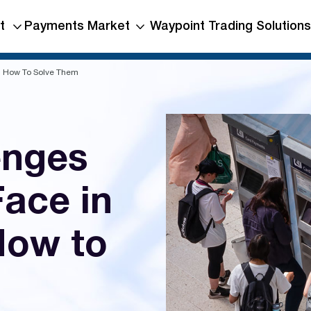
t
Payments Market
Waypoint Trading Solutions
nd How To Solve Them
enges
Face in
How to