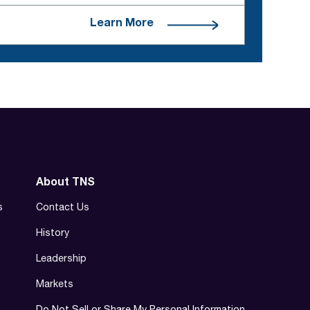
Learn More
About TNS
s
Contact Us
History
Leadership
Markets