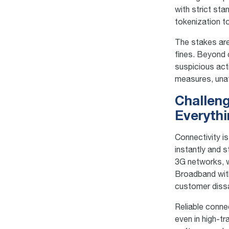
with strict st
tokenization t
The stakes are
fines. Beyond 
suspicious act
measures, unatt
Challeng
Everyth
Connectivity i
instantly and 
3G networks, w
Broadband with
customer dissa
Reliable conne
even in high-t