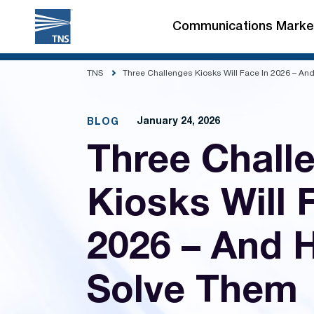
Skip
to
Communications Marke
content
TNS
Three Challenges Kiosks Will Face In 2026 – A
January 24, 2026
BLOG
Three Chall
Kiosks Will 
2026 – And 
Solve Them