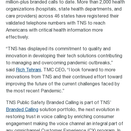
million-plus branded calls to date. More than 2,000 health
organizations (hospitals, state health departments, and
care providers) across 46 states have registered their
validated telephone numbers with TNS to reach
Americans with critical health information more
effectively.
“TNS has displayed its commitment to quality and
innovation in developing their tech solutions contributing
to managing and overcoming pandemic outbreaks,”
said
Rich Tehrani
, TMC CEO
.
“I look forward to more
innovations from TNS and their continued effort toward
improving the future of the current challenges faced by
the most recent Pandemic.”
TNS Public Safety Branded Calling is part of TNS’
Branded Calling
solution portfolio, the next evolution in
restoring trust in voice calling by enriching consumer
engagement making the voice channel an integral part of