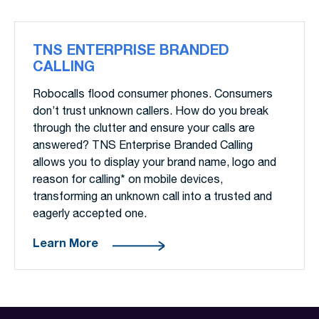
TNS ENTERPRISE BRANDED
CALLING
Robocalls flood consumer phones. Consumers
don’t trust unknown callers. How do you break
through the clutter and ensure your calls are
answered? TNS Enterprise Branded Calling
allows you to display your brand name, logo and
reason for calling* on mobile devices,
transforming an unknown call into a trusted and
eagerly accepted one.
Learn More