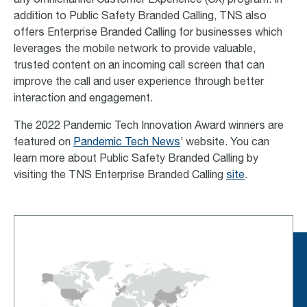
any omnichannel Customer Experience (CX) program. In
addition to Public Safety Branded Calling, TNS also
offers Enterprise Branded Calling for businesses which
leverages the mobile network to provide valuable,
trusted content on an incoming call screen that can
improve the call and user experience through better
interaction and engagement.
The 2022 Pandemic Tech Innovation Award winners are
featured on
Pandemic Tech News
’ website. You can
learn more about Public Safety Branded Calling by
visiting the TNS Enterprise Branded Calling
site
.