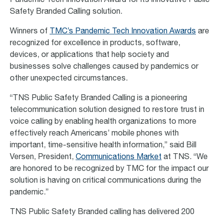
Pandemic Tech Innovation Award for its innovative Public
Safety Branded Calling solution.
Winners of
TMC’s Pandemic Tech Innovation Awards
are
recognized for excellence in products, software,
devices, or applications that help society and
businesses solve challenges caused by pandemics or
other unexpected circumstances.
“TNS Public Safety Branded Calling is a pioneering
telecommunication solution designed to restore trust in
voice calling by enabling health organizations to more
effectively reach Americans’ mobile phones with
important, time-sensitive health information,” said Bill
Versen, President,
Communications Market
at TNS. “We
are honored to be recognized by TMC for the impact our
solution is having on critical communications during the
pandemic.”
TNS Public Safety Branded calling has delivered 200