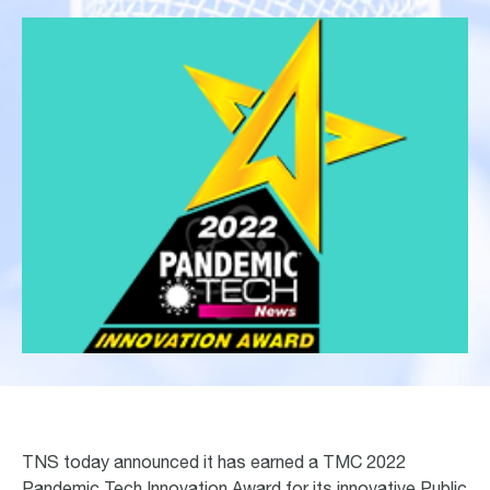
TNS today announced it has earned a TMC 2022