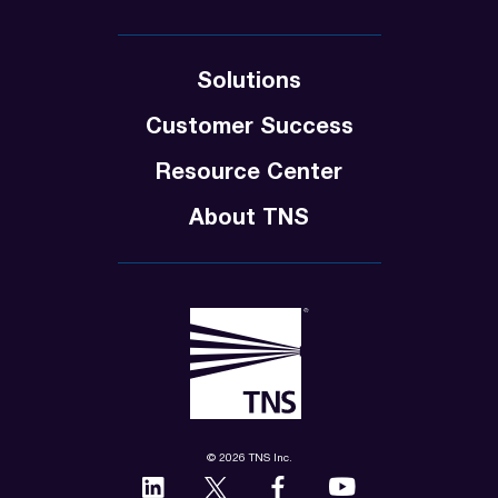
Solutions
Customer Success
Resource Center
About TNS
© 2026 TNS Inc.