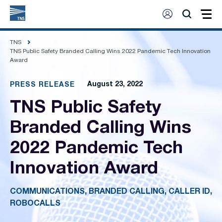
TNS
TNS Public Safety Branded Calling Wins 2022 Pandemic Tech Innovation
Award
August 23, 2022
PRESS RELEASE
TNS Public Safety
Branded Calling Wins
2022 Pandemic Tech
Innovation Award
COMMUNICATIONS, BRANDED CALLING, CALLER ID,
ROBOCALLS