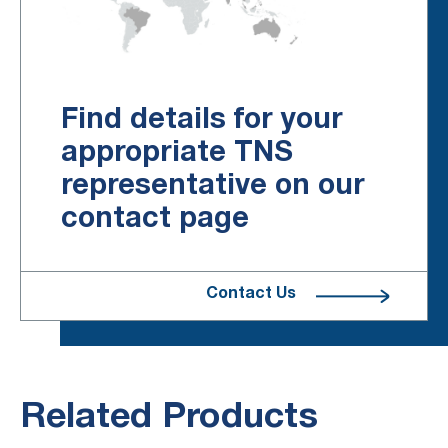
Find details for your
appropriate TNS
representative on our
contact page
Contact Us
Related Products