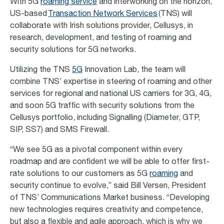
With 5G
roaming
service
and interworking on the horizon,
US-based
Transaction Network Services
(TNS) will
collaborate with Irish solutions provider,
Cellusys
, in
research, development, and testing of roaming and
security solutions for 5G networks.
Utilizing the TNS
5G
Innovation Lab, the team will
combine TNS’ expertise in steering of roaming and other
services for regional and national US carriers for 3G, 4G,
and soon 5G traffic with security solutions from the
Cellusys portfolio, including Signalling (Diameter, GTP,
SIP, SS7) and SMS Firewall.
“We see 5G as a pivotal component within every
roadmap and are confident we will be able to offer first-
rate solutions to our customers as 5G
roaming
and
security continue to evolve,” said Bill Versen, President
of TNS’ Communications Market business. “Developing
new technologies requires creativity and competence,
but also a flexible and agile approach, which is why we