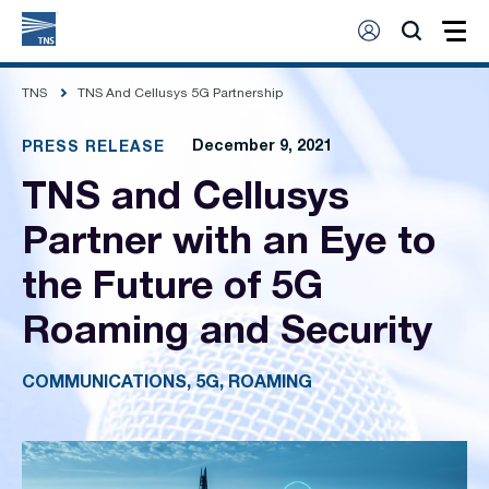
TNS
TNS And Cellusys 5G Partnership
December 9, 2021
PRESS RELEASE
TNS and Cellusys
Partner with an Eye to
the Future of 5G
Roaming and Security
COMMUNICATIONS, 5G, ROAMING