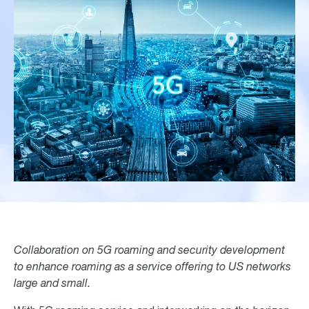
Collaboration on 5G roaming and security development
to enhance roaming as a service offering to US networks
large and small.