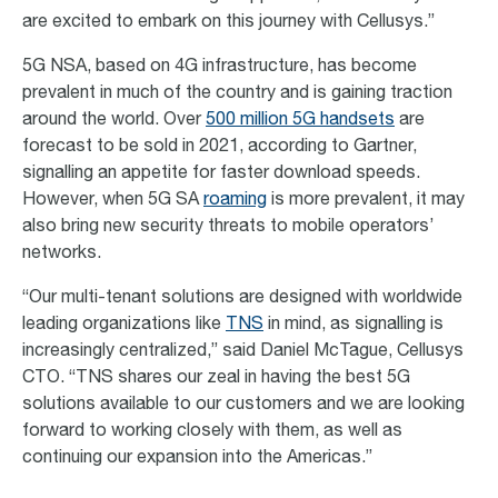
are excited to embark on this journey with Cellusys.”
5G NSA, based on 4G infrastructure, has become
prevalent in much of the country and is gaining traction
around the world. Over
500 million 5G handsets
are
forecast to be sold in 2021, according to Gartner,
signalling an appetite for faster download speeds.
However, when 5G SA
roaming
is more prevalent, it may
also bring new security threats to mobile operators’
networks.
“Our multi-tenant solutions are designed with worldwide
leading organizations like
TNS
in mind, as signalling is
increasingly centralized,” said Daniel McTague, Cellusys
CTO. “TNS shares our zeal in having the best 5G
solutions available to our customers and we are looking
forward to working closely with them, as well as
continuing our expansion into the Americas.”