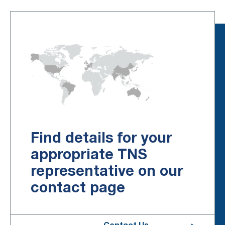
Find details for your
appropriate TNS
representative on our
contact page