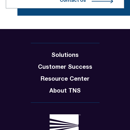
Contact Us
Solutions
Customer Success
Resource Center
About TNS