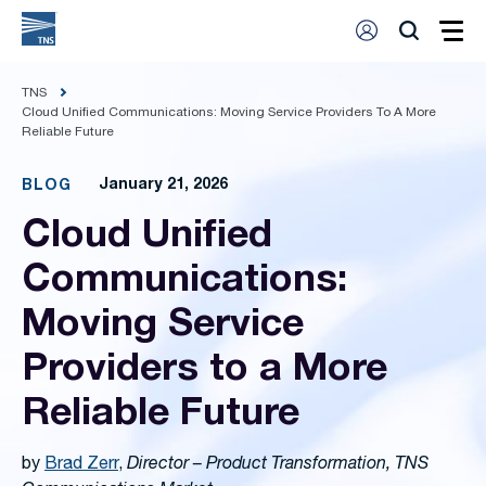
TNS
Cloud Unified Communications: Moving Service Providers To A More
Reliable Future
January 21, 2026
BLOG
Cloud Unified
Communications:
Moving Service
Providers to a More
Reliable Future
by
Brad Zerr
,
Director – Product Transformation, TNS