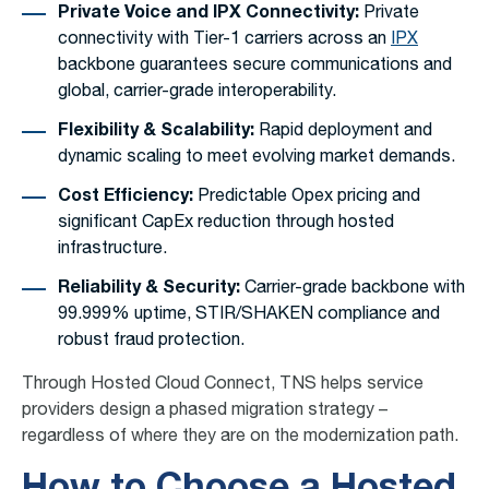
Private Voice and IPX Connectivity:
Private
connectivity with Tier-1 carriers across an
IPX
backbone guarantees secure communications and
global, carrier-grade interoperability.
Flexibility & Scalability:
Rapid deployment and
dynamic scaling to meet evolving market demands.
Cost Efficiency:
Predictable Opex pricing and
significant CapEx reduction through hosted
infrastructure.
Reliability & Security:
Carrier-grade backbone with
99.999% uptime, STIR/SHAKEN compliance and
robust fraud protection.
Through Hosted Cloud Connect, TNS helps service
providers design a phased migration strategy –
regardless of where they are on the modernization path.