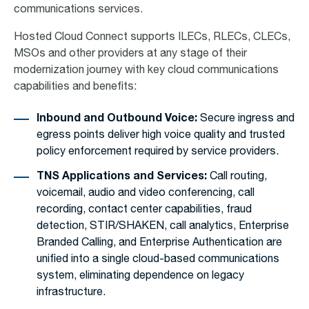
communications services.
Hosted Cloud Connect supports ILECs, RLECs, CLECs,
MSOs and other providers at any stage of their
modernization journey with key cloud communications
capabilities and benefits:
Inbound and Outbound Voice:
Secure ingress and
egress points deliver high voice quality and trusted
policy enforcement required by service providers.
TNS Applications and Services:
Call routing,
voicemail, audio and video conferencing, call
recording, contact center capabilities, fraud
detection, STIR/SHAKEN, call analytics, Enterprise
Branded Calling, and Enterprise Authentication are
unified into a single cloud-based communications
system, eliminating dependence on legacy
infrastructure.