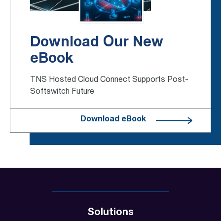
Download Our New
eBook
TNS Hosted Cloud Connect Supports Post-
Softswitch Future
Download eBook
Solutions