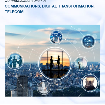
Communications Market
COMMUNICATIONS, DIGITAL TRANSFORMATION,
TELECOM