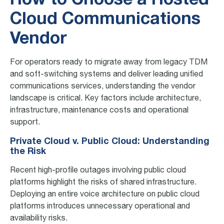
How to Choose a Hosted
Cloud Communications
Vendor
For operators ready to migrate away from legacy TDM
and soft-switching systems and deliver leading unified
communications services, understanding the vendor
landscape is critical. Key factors include architecture,
infrastructure, maintenance costs and operational
support.
Private Cloud v. Public Cloud: Understanding
the Risk
Recent high-profile outages involving public cloud
platforms highlight the risks of shared infrastructure.
Deploying an entire voice architecture on public cloud
platforms introduces unnecessary operational and
availability risks.