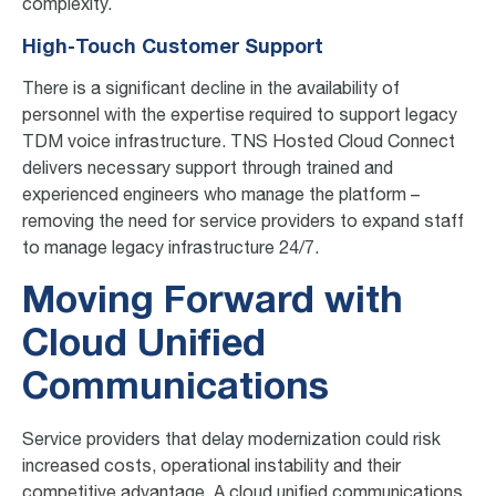
complexity.
High-Touch Customer Support
There is a significant decline in the availability of
personnel with the expertise required to support legacy
TDM voice infrastructure​. TNS Hosted Cloud Connect
delivers necessary support through trained and
experienced engineers who manage the platform –
removing the need for service providers to expand staff
to manage legacy infrastructure​ 24/7.
Moving Forward with
Cloud Unified
Communications
Service providers that delay modernization could risk
increased costs, operational instability and their
competitive advantage. A cloud unified communications