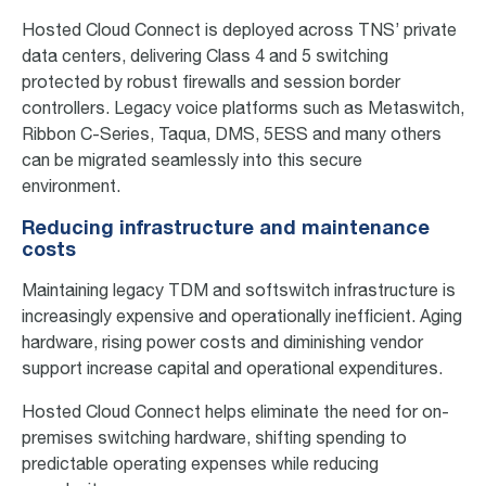
Hosted Cloud Connect is deployed across TNS’ private
data centers, delivering Class 4 and 5 switching
protected by robust firewalls and session border
controllers. Legacy voice platforms such as Metaswitch,
Ribbon C-Series, Taqua, DMS, 5ESS and many others
can be migrated seamlessly into this secure
environment.
Reducing infrastructure and maintenance
costs
Maintaining legacy TDM and softswitch infrastructure is
increasingly expensive and operationally inefficient. Aging
hardware, rising power costs and diminishing vendor
support increase capital and operational expenditures.
Hosted Cloud Connect helps eliminate the need for on-
premises switching hardware, shifting spending to
predictable operating expenses while reducing