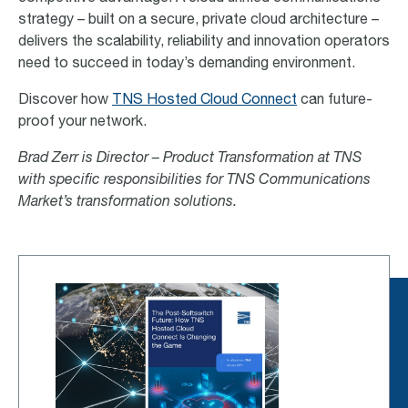
strategy – built on a secure, private cloud architecture –
delivers the scalability, reliability and innovation operators
need to succeed in today’s demanding environment.
Discover how
TNS Hosted Cloud Connect
can future-
proof your network.
Brad Zerr is Director – Product Transformation at TNS
with specific responsibilities for TNS Communications
Market’s transformation solutions.