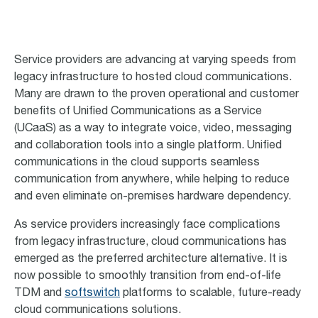
Service providers are advancing at varying speeds from
legacy infrastructure to hosted cloud communications.
Many are drawn to the proven operational and customer
benefits of Unified Communications as a Service
(UCaaS) as a way to integrate voice, video, messaging
and collaboration tools into a single platform. Unified
communications in the cloud supports seamless
communication from anywhere, while helping to reduce
and even eliminate on-premises hardware dependency.
As service providers increasingly face complications
from legacy infrastructure, cloud communications has
emerged as the preferred architecture alternative. It is
now possible to smoothly transition from end-of-life
TDM and
softswitch
platforms to scalable, future-ready
cloud communications solutions.