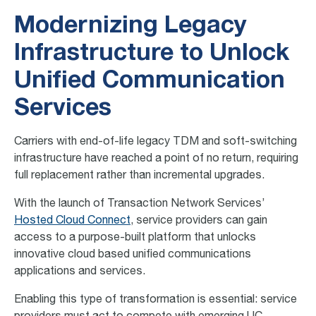
Modernizing Legacy
Infrastructure to Unlock
Unified Communication
Services
Carriers with end-of-life legacy TDM and soft-switching
infrastructure have reached a point of no return, requiring
full replacement​ rather than incremental upgrades.
With the launch of Transaction Network Services’
Hosted Cloud Connect
, service providers can gain
access to a purpose-built platform that unlocks
innovative cloud based unified communications
applications and services.
Enabling this type of transformation is essential: service