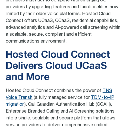
providers must act to compete with emerging UC
providers by upgrading features and functionalities now
limited by their older voice platforms. Hosted Cloud
Connect offers UCaaS, CCaaS, residential capabilities,
advanced analytics and AI-powered call screening within
a scalable, secure, compliant and efficient
communications environment.
Hosted Cloud Connect
Delivers Cloud UCaaS
and More
Hosted Cloud Connect combines the power of
TNS
Voice Transit
(a fully managed service for
TDM-to-IP
migration
), Call Guardian Authentication Hub (CGAH),
Enterprise Branded Calling and AI Screening solutions
into a single, scalable and secure platform that allows
service providers to deliver comprehensive unified