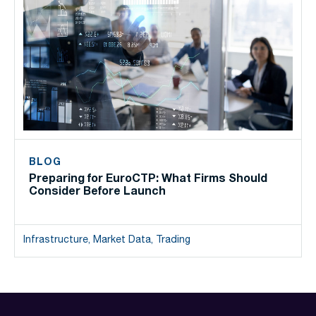
BLOG
Preparing for EuroCTP: What Firms Should
Consider Before Launch
Infrastructure, Market Data, Trading