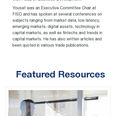
Yousaf was an Executive Committee Chair at
FISD and has spoken at several conferences on
subjects ranging from market data, low latency,
emerging markets, digital assets, technology in
capital markets, as well as fintechs and trends in
capital markets. He has also written articles and
been quoted in various trade publications.
Featured Resources