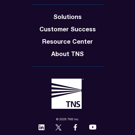
Solutions
Customer Success
Resource Center
About TNS
© 2026 TNS Inc.