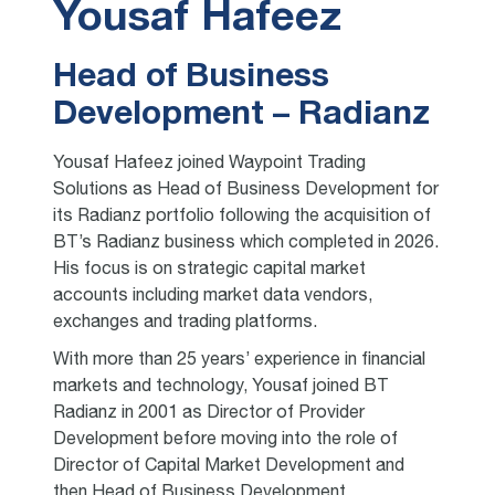
Yousaf Hafeez
Head of Business
Development – Radianz
Yousaf Hafeez joined Waypoint Trading
Solutions as Head of Business Development for
its Radianz portfolio following the acquisition of
BT’s Radianz business which completed in 2026.
His focus is on strategic capital market
accounts including market data vendors,
exchanges and trading platforms.
With more than 25 years’ experience in financial
markets and technology, Yousaf joined BT
Radianz in 2001 as Director of Provider
Development before moving into the role of
Director of Capital Market Development and
then Head of Business Development.