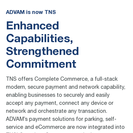
ADVAM is now TNS
Enhanced
Capabilities,
Strengthened
Commitment
TNS offers Complete Commerce, a full-stack
modern, secure payment and network capability,
enabling businesses to securely and easily
accept any payment, connect any device or
network and orchestrate any transaction.
ADVAM’s payment solutions for parking, self-
service and eCommerce are now integrated into