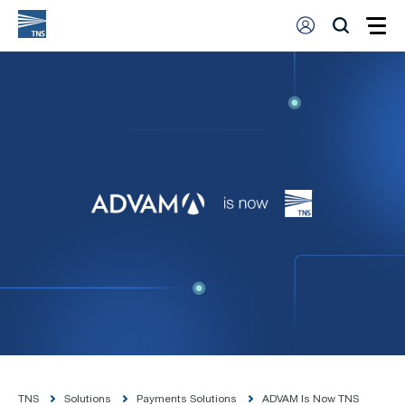
TNS
Solutions
Payments Solutions
ADVAM Is Now TNS