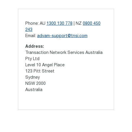
Phone: AU
1300 130 778
| NZ
0800 450
243
Email:
advam-support@tnsi.com
Address:
Transaction Network Services Australia
Pty Ltd
Level 10 Angel Place
123 Pitt Street
Sydney
NSW 2000
Australia