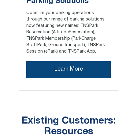
Parking Solutions
Optimize your parking operations
through our range of parking solutions,
now featuring new names: TNSPark
Reservation (AltitudeReservation),
TNSPark Membership (ParkCharge,
StaffPark, GroundTransport), TNSPark
Session (ePark) and TNSPark App.
Learn More
Existing Customers:
Resources