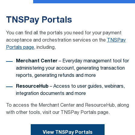
TNSPay Portals
You can find all the portals you need for your payment
acceptance and orchestration services on the
TNSPay
Portals page
, including,
Merchant Center
– Everyday management tool for
administering your account, generating transaction
reports, generating refunds and more
ResourceHub
– Access to user guides, webinars,
integration documents and more
To access the Merchant Center and ResourceHub, along
with other tools, visit our TNSPay Portals page.
View TNSPay Portals