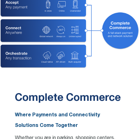
Complete Commerce
Where Payments and Connectivity
Solutions Come Together
Whether you are in parking, shopping centers,