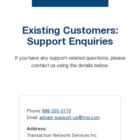
Existing Customers:
Support Enquiries
If you have any support-related questions, please
contact us using the details below.
Phone:
888-335-5170
Email:
advam-support-us@tnsi.com
Address:
Transaction Network Services Inc.