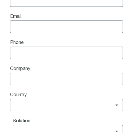
Email
Phone
Company
Country
Solution