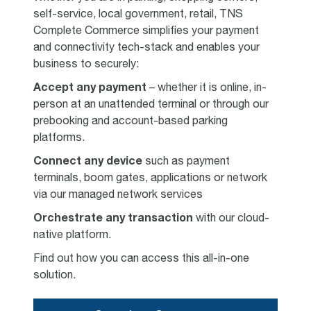
self-service, local government, retail, TNS
Complete Commerce simplifies your payment
and connectivity tech-stack and enables your
business to securely:
Accept any payment
– whether it is online, in-
person at an unattended terminal or through our
prebooking and account-based parking
platforms.
Connect any device
such as payment
terminals, boom gates, applications or network
via our managed network services
Orchestrate any transaction
with our cloud-
native platform.
Find out how you can access this all-in-one
solution.