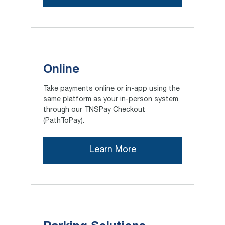
Online
Take payments online or in-app using the
same platform as your in-person system,
through our TNSPay Checkout
(PathToPay).
Learn More