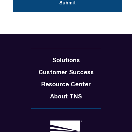
Solutions
Customer Success
Resource Center
About TNS