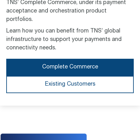
TNS’ Complete Commerce, under its payment
acceptance and orchestration product
portfolios.
Learn how you can benefit from TNS’ global
infrastructure to support your payments and
connectivity needs.
Complete Commerce
Existing Customers