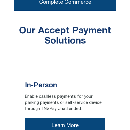
Complete Commerce
Our Accept Payment
Solutions
In-Person
Enable cashless payments for your
parking payments or self-service device
through TNSPay Unattended.
Learn More