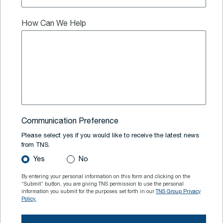
How Can We Help
Communication Preference
Please select yes if you would like to receive the latest news
from TNS.
Yes
No
By entering your personal information on this form and clicking on the
“Submit” button, you are giving TNS permission to use the personal
information you submit for the purposes set forth in our
TNS Group Privacy
Policy.