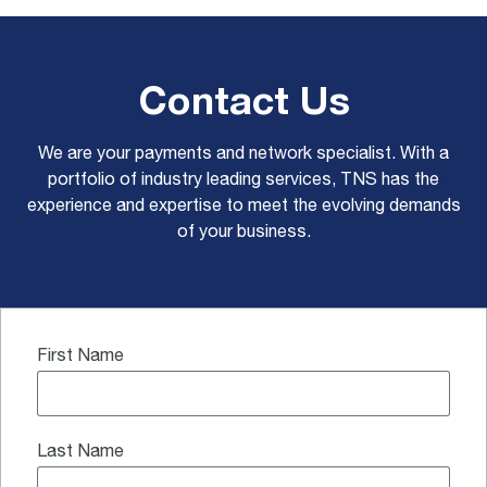
Contact Us
We are your payments and network specialist. With a
portfolio of industry leading services, TNS has the
experience and expertise to meet the evolving demands
of your business.
First Name
Last Name