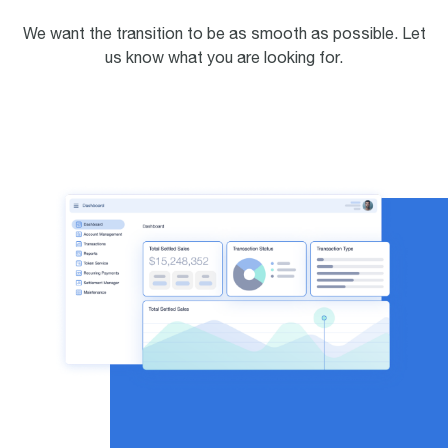
We want the transition to be as smooth as possible. Let
us know what you are looking for.