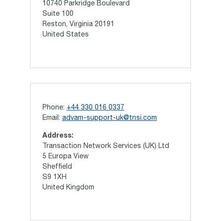
10740 Parkridge Boulevard
Suite 100
Reston, Virginia 20191
United States
Phone:
+44 330 016 0337
Email:
advam-support-uk@tnsi.com
Address:
Transaction Network Services (UK) Ltd
5 Europa View
Sheffield
S9 1XH
United Kingdom