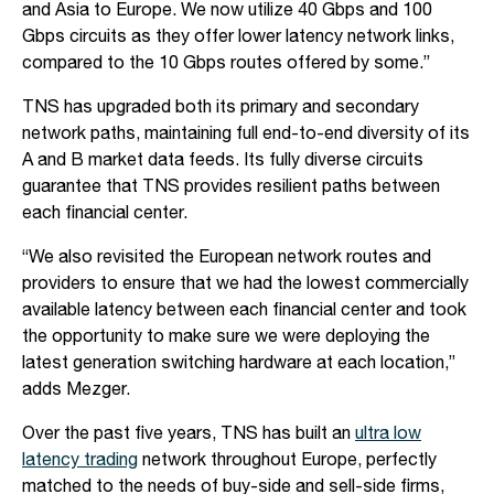
and Asia to Europe. We now utilize 40 Gbps and 100
Gbps circuits as they offer lower latency network links,
compared to the 10 Gbps routes offered by some.”
TNS has upgraded both its primary and secondary
network paths, maintaining full end-to-end diversity of its
A and B market data feeds. Its fully diverse circuits
guarantee that TNS provides resilient paths between
each financial center.
“We also revisited the European network routes and
providers to ensure that we had the lowest commercially
available latency between each financial center and took
the opportunity to make sure we were deploying the
latest generation switching hardware at each location,”
adds Mezger.
Over the past five years, TNS has built an
ultra low
latency trading
network throughout Europe, perfectly
matched to the needs of buy-side and sell-side firms,