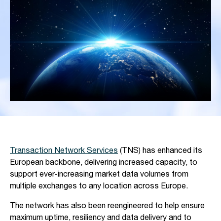
Transaction Network Services
(TNS) has enhanced its
European backbone, delivering increased capacity, to
support ever-increasing market data volumes from
multiple exchanges to any location across Europe.
The network has also been reengineered to help ensure
maximum uptime, resiliency and data delivery and to