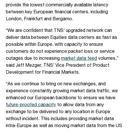
provide the lowest commercially available latency
between key European financial centers, including
London, Frankfurt and Bergamo.
“We are confident that TNS’ upgraded network can
deliver data between Equities data centers as fast as
possible within Europe, with capacity to ensure
customers do not experience packet loss or service
outages due to increasing
market data feed
volumes,”
said Jeff Mezger, TNS’ Vice President of Product
Development for Financial Markets.
“As we continue to bring on new exchanges, and
experience constantly growing market data traffic, we
enhanced our European backbone to ensure we have
future-proofed capacity
to allow data from any
exchange to be delivered to any location in Europe
without incident. This includes providing market data
intra-Europe as well as moving market data from the US