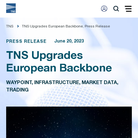
TNS
TNS Upgrades European Backbone, Press Release
June 20, 2023
PRESS RELEASE
TNS Upgrades
European Backbone
WAYPOINT, INFRASTRUCTURE, MARKET DATA,
TRADING