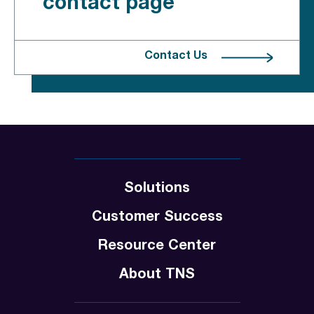
contact page
Contact Us
Solutions
Customer Success
Resource Center
About TNS