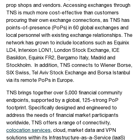
prop shops and vendors. Accessing exchanges through
TNS is much more cost-effective than customers
procuring their own exchange connections, as TNS has
points-of-presence (PoPs) in 60 global exchanges and
local personnel with existing exchange relationships. The
network has grown to include locations such as Equinix
LD4, Interxion LON1, London Stock Exchange, ICE
Basildon, Equinix FR2, Bergamo Italy, Madrid and
Stockholm. In addition, TNS connects to Wiener Borse,
SIX Swiss, Tel Aviv Stock Exchange and Borsa Istanbul
via its remote PoPs in Europe.
TNS brings together over 5,000 financial community
endpoints, supported by a global, 125-strong PoP
footprint. Specifically designed and engineered to
address the needs of financial market participants
worldwide, TNS offers a range of connectivity,
colocation services
, cloud, market data and VPN
solutions within its Infrastructure-as-a-Service (IaaS)