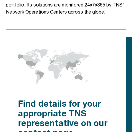
portfolio. Its solutions are monitored 24x7x365 by TNS’
Network Operations Centers across the globe.
Find details for your
appropriate TNS
representative on our