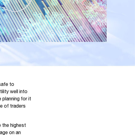
safe to
ity well into
planning for it
e of traders
e the highest
rage on an