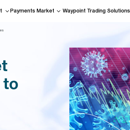
t
Payments Market
Waypoint Trading Solutions
ies
t
 to