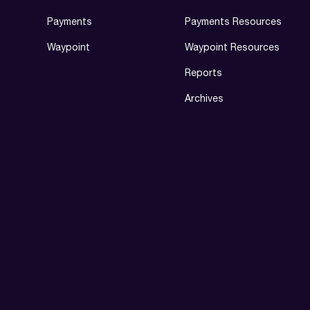
Payments
Payments Resources
Waypoint
Waypoint Resources
Reports
Archives