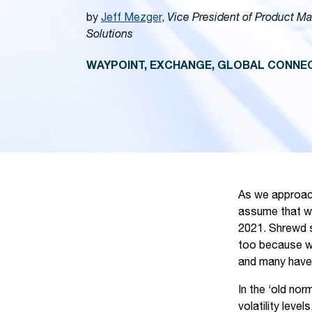
by
Jeff Mezger
,
Vice President of Product M
Solutions
WAYPOINT, EXCHANGE, GLOBAL CONNEC
As we approach 
assume that wo
2021. Shrewd st
too because wh
and many have 
In the ‘old no
volatility lev