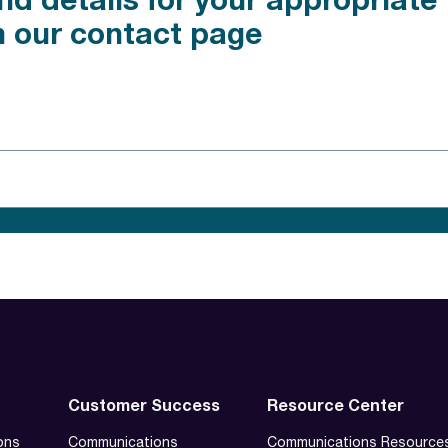
nd details for your appropriat
n our contact page
Customer Success
Resource Center
ons
Communications
Communications Resource