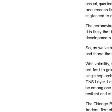
annual, quarter
occurrences lik
ringfenced to a
The coronaviru
It is likely th
developments in
So, as we’ve b
and those that 
With volatility
act fast to ga
single hop arch
TNS Layer 1 de
be among one o
resilient and e
The Chicago Bo
traders’ first 