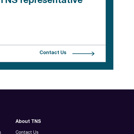
e TNS representative
Contact Us
About TNS
s
Contact Us