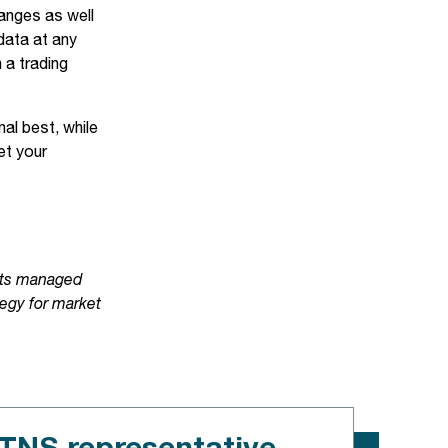
anges as well
data at any
 a trading
al best, while
et your
 its managed
tegy for market