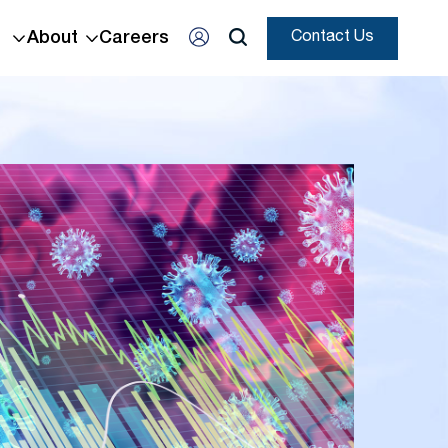
About
Careers
Contact Us