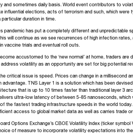
ly and sometimes daily basis. World event contributors to volati
e influential elections, acts of terrorism and such, which were t
 particular duration in time.
s pandemic has put a completely different and unpredictable spin
at this will continue as we see recurrences of high infection rates,
 vaccine trials and eventual roll outs.
ecome accustomed to the ‘new normal’ at home, traders are d
address volatility as an opportunity are set for big potential r
, the critical issue is speed. Prices can change in a millisecond 
in advantage. TNS Layer 1 is a solution which has been devised
itecture that is up to 10 times faster than traditional layer 3 ar
livers ultra-low latency of between 5-85 nanoseconds, which 
f the fastest trading infrastructure speeds in the world today. 
fficient access to global market data as well as carries trade o
ard Options Exchange’s CBOE Volatility Index (ticker symbol V
choice of measure to incorporate volatility expectations into the