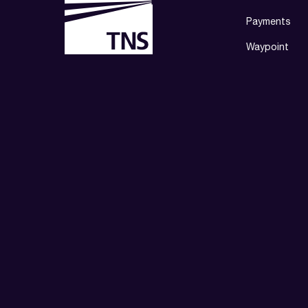
Payments
Waypoint