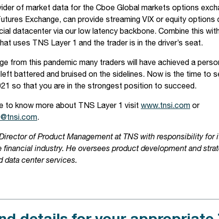
ider of market data for the Cboe Global markets options exch
tures Exchange, can provide streaming VIX or equity options 
cial datacenter via our low latency backbone. Combine this with
that uses TNS Layer 1 and the trader is in the driver’s seat.
 from this pandemic many traders will have achieved a person
left battered and bruised on the sidelines. Now is the time to s
021 so that you are in the strongest position to succeed.
ike to know more about TNS Layer 1 visit
www.tnsi.com
or
s@tnsi.com
.
 Director of Product Management at TNS with responsibility for
he financial industry. He oversees product development and stra
d data center services.