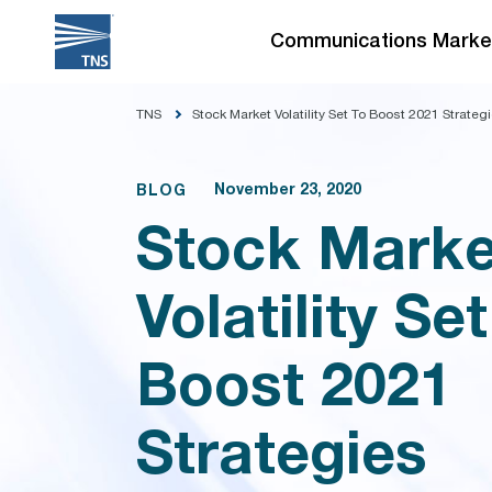
Skip
to
Communications Marke
content
TNS
Stock Market Volatility Set To Boost 2021 Strateg
November 23, 2020
BLOG
Stock Marke
Volatility Set
Boost 2021
Strategies