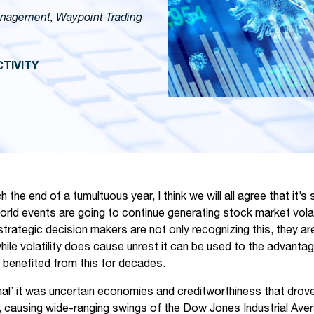
anagement, Waypoint Trading
TIVITY
the end of a tumultuous year, I think we will all agree that it’s 
rld events are going to continue generating stock market volatil
rategic decision makers are not only recognizing this, they are 
ile volatility does cause unrest it can be used to the advantag
benefited from this for decades.
rmal’ it was uncertain economies and creditworthiness that drov
els, causing wide-ranging swings of the Dow Jones Industrial Ave