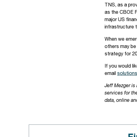
TNS, as a prov
as the CBOE Fu
major US finan
infrastructure 
When we emerge
others may be 
strategy for 2
If you would l
email
solution
Jeff Mezger is
services for t
data, online an