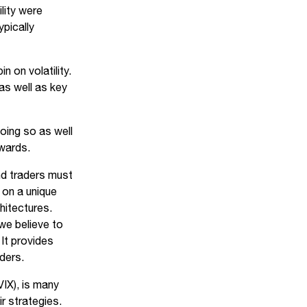
lity were
ypically
 on volatility.
 as well as key
oing so as well
ewards.
and traders must
 on a unique
chitectures.
we believe to
It provides
rders.
IX), is many
ir strategies.