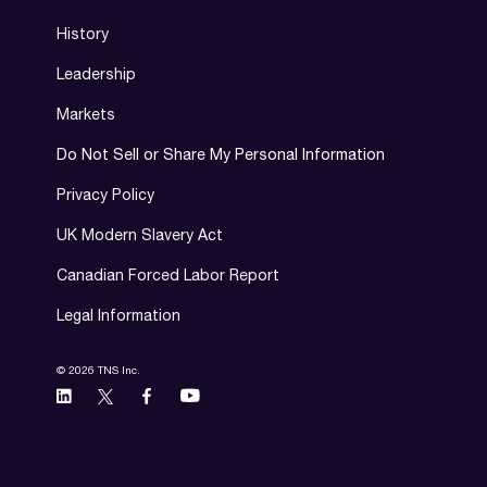
History
Leadership
Markets
Do Not Sell or Share My Personal Information
Privacy Policy
UK Modern Slavery Act
Canadian Forced Labor Report
Legal Information
© 2026 TNS Inc.