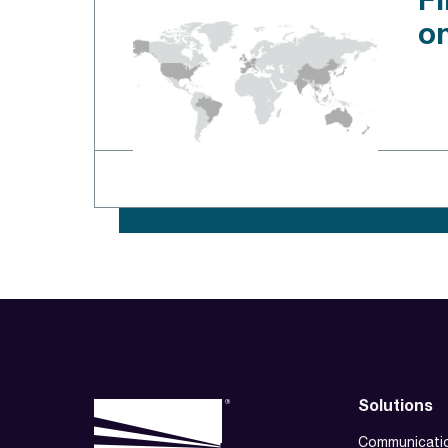
Fi
o
Solutions
Communicati