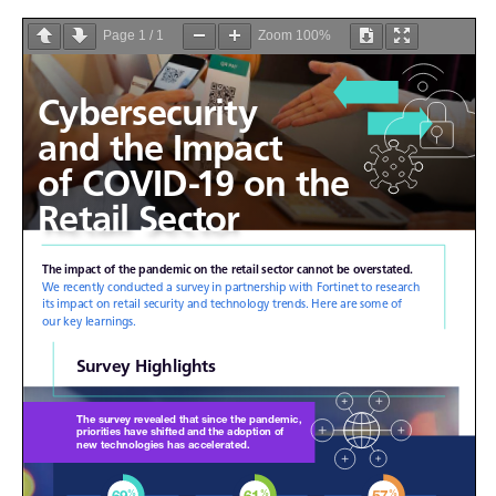
Page
1
/
1
Zoom
100%