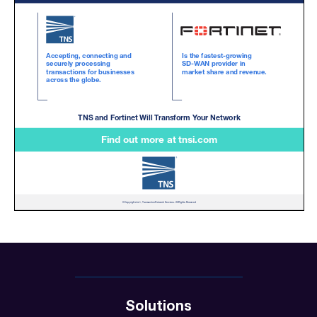
Solutions