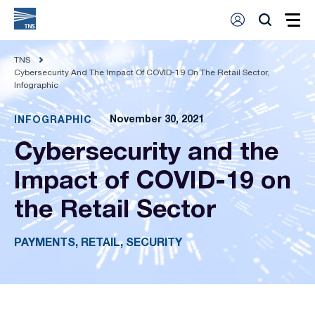
TNS
Cybersecurity And The Impact Of COVID-19 On The Retail Sector,
Infographic
November 30, 2021
INFOGRAPHIC
Cybersecurity and the
Impact of COVID-19 on
the Retail Sector
PAYMENTS, RETAIL, SECURITY