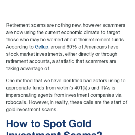
Retirement scams a
re nothing new, however scammers
are now using the current economic climate to target
those who may be worried about their retirement funds.
According to
Gallup
, around 60% of Americans have
stock market investments, either directly or through
retirement accounts, a statistic that scammers are
taking advantage of.
One method that we have identified bad actors using to
appropriate funds from victim’s 401(k)s and IRAs is
impersonating agents from investment companies via
robocalls. However, in reality, these calls are the start of
gold investment scams
.
How to Spot Gold