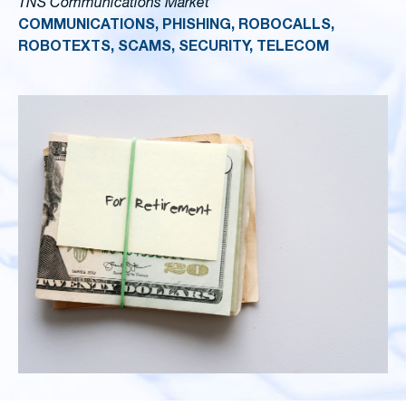
TNS Communications Market
COMMUNICATIONS, PHISHING, ROBOCALLS,
ROBOTEXTS, SCAMS, SECURITY, TELECOM