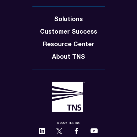
Solutions
Customer Success
Resource Center
About TNS
© 2026 TNS Inc.