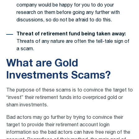
company would be happy for you to do your
research on them before going any further with
discussions, so do not be afraid to do this.
Threat of retirement fund being taken away:
Threats of any nature are often the tell-tale sign of
a scam.
What are Gold
Investments Scams?
The purpose of these scams is to convince the target to
“invest” their retirement funds into overpriced gold or
sham investments.
Bad actors may go further by trying to convince their
target to provide their retirement account login
information so the bad actors can have free reign of the