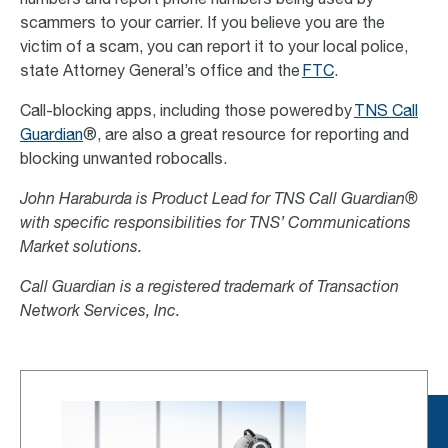
numbers and report phone numbers being used by
scammers to your carrier. If you believe you are the
victim of a scam, you can report it to your local police,
state Attorney General’s office and the
FTC
.
Call-blocking apps, including those powered by
TNS Call
Guardian
®, are also a great resource for reporting and
blocking unwanted robocalls.
John Haraburda is Product Lead for TNS Call Guardian®
with specific responsibilities for TNS’ Communications
Market solutions.
Call Guardian is a registered trademark of Transaction
Network Services, Inc.