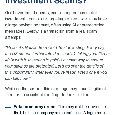
Investment Scams?
Gold investment scams, and other
precious metal
investment scams
, are targeting retirees who may have
a large savings account, often using AI or prerecorded
messages. Below is a transcript from a real scam
attempt:
“Hello, it’s Natalie from Gold Trust Investing. Every day
the US creeps further into debt, and it’s taking your IRA or
401k with it. Investing in gold is a smart way to ensure
your savings are protected. Let’s go over the details of
this opportunity whenever you’re ready. Press one if you
can talk now.”
While on the surface this message may sound legitimate,
there are a couple of red flags to look out for:
Fake company name:
This may not be obvious at
first, but the company name isn’t real. A legitimate