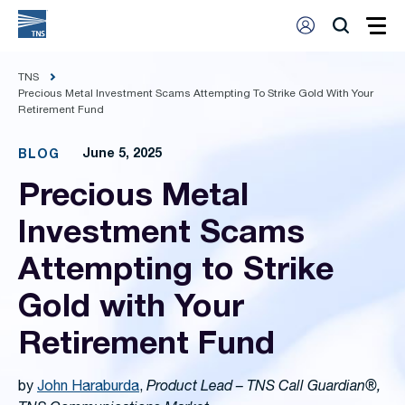
TNS
Precious Metal Investment Scams Attempting To Strike Gold With Your
Retirement Fund
June 5, 2025
BLOG
Precious Metal
Investment Scams
Attempting to Strike
Gold with Your
Retirement Fund
by
John Haraburda
,
Product Lead – TNS Call Guardian®,