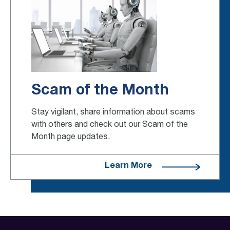
Scam of the Month
Stay vigilant, share information about scams
with others and check out our Scam of the
Month page updates.
Learn More