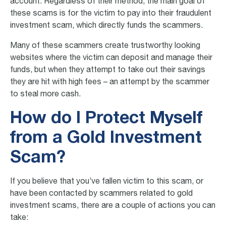
account. Regardless of their method, the main goal of
these scams is for the victim to pay into their fraudulent
investment scam, which directly funds the scammers.
Many of these scammers create trustworthy looking
websites where the victim can deposit and manage their
funds, but when they attempt to take out their savings
they are hit with high fees – an attempt by the scammer
to steal more cash.
How do I Protect Myself
from a Gold Investment
Scam?
If you believe that you’ve fallen victim to this scam, or
have been contacted by scammers related to
gold
investment scams
, there are a couple of actions you can
take: