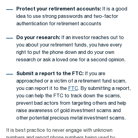
Protect your retirement accounts:
It is a good
idea to use strong passwords and two-factor
authentication for retirement accounts
Do your research:
If an investor reaches out to
you about your retirement funds, you have every
right to put the phone down and do your own
research or ask a loved one for a second opinion.
Submit a report to the FTC:
If you are
approached or a victim of a retirement fund scam,
you can report it to the
FTC
. By submitting a report,
you can help the FTC to track down the scams,
prevent bad actors from targeting others and help
raise awareness of
gold investment scams
and
other potential
precious metal investment scams
.
It is best practice to never engage with unknown