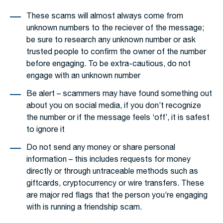
These scams will almost always come from
unknown numbers to the reciever of the message;
be sure to research any unknown number or ask
trusted people to confirm the owner of the number
before engaging. To be extra-cautious, do not
engage with an unknown number
Be alert – scammers may have found something out
about you on social media, if you don’t recognize
the number or if the message feels ‘off’, it is safest
to ignore it
Do not send any money or share personal
information – this includes requests for money
directly or through untraceable methods such as
giftcards, cryptocurrency or wire transfers. These
are major red flags that the person you’re engaging
with is running a friendship scam.