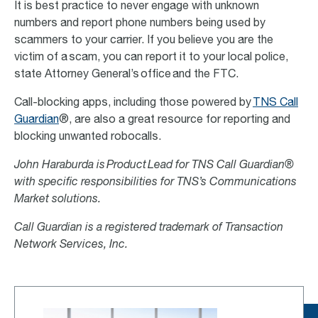
It is best practice to never engage with unknown
numbers and report phone numbers being used by
scammers to your carrier. If you believe you are the
victim of a scam, you can report it to your local police,
state Attorney General’s office and the FTC.
Call-blocking apps, including those powered by
TNS Call
Guardian
®, are also a great resource for reporting and
blocking unwanted robocalls.
John Haraburda is Product Lead for TNS Call Guardian®
with specific responsibilities for TNS’s Communications
Market solutions.
Call Guardian is a registered trademark of Transaction
Network Services, Inc.