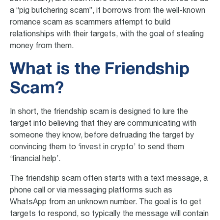
a “pig butchering scam”, it borrows from the well-known
romance scam as scammers attempt to build
relationships with their targets, with the goal of stealing
money from them.
What is the Friendship
Scam?
In short, the friendship scam is designed to lure the
target into believing that they are communicating with
someone they know, before defruading the target by
convincing them to ‘invest in crypto’ to send them
‘financial help’.
The friendship scam often starts with a text message, a
phone call or via messaging platforms such as
WhatsApp from an unknown number. The goal is to get
targets to respond, so typically the message will contain