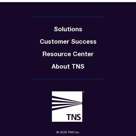
Solutions
Customer Success
Resource Center
About TNS
© 2026 TNS Inc.