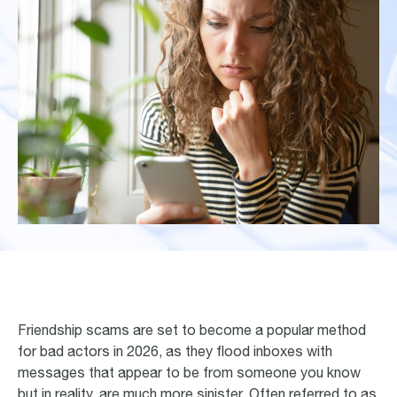
Friendship scams are set to become a popular method
for bad actors in 2026, as they flood inboxes with
messages that appear to be from someone you know
but in reality, are much more sinister. Often referred to as