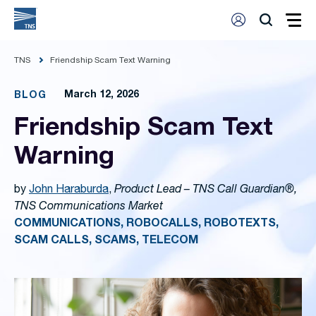
TNS
Friendship Scam Text Warning
March 12, 2026
BLOG
Friendship Scam Text
Warning
by
John Haraburda
,
Product Lead – TNS Call Guardian®,
TNS Communications Market
COMMUNICATIONS, ROBOCALLS, ROBOTEXTS,
SCAM CALLS, SCAMS, TELECOM