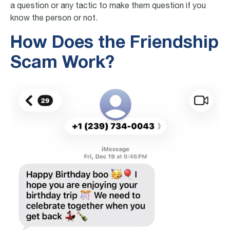
a question or any tactic to make them question if you
know the person or not.
How Does the Friendship
Scam Work?