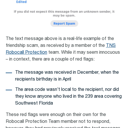
The text message above is a real-life example of the
friendship scam, as received by a member of the
TNS
Robocall Protection
team. While it may seem innocuous
– in context, there are a couple of red flags:
The message was received in December, when the
recipients birthday is in April
The area code wasn’t local to the recipient, nor did
they know anyone who lived in the 239 area covering
Southwest Florida
These red flags were enough on their own for the
Robocall Protection Team member not to respond,