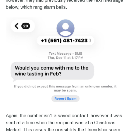
however, they had previously received the text message
below, which rang alarm bells.
Again, the number isn’t a saved contact, however it was
sent at a time when the recipient was at a Christmas
Market. This raises the possibility that friendship scam