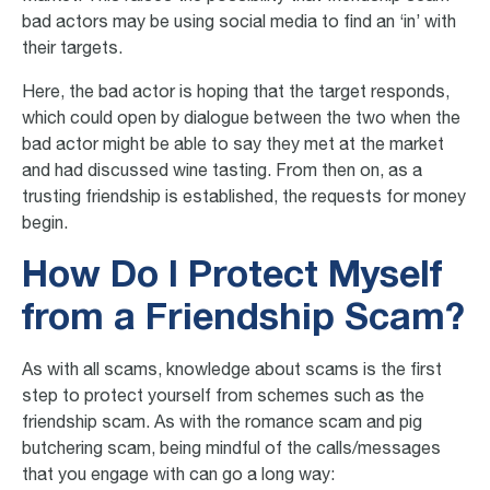
bad actors may be using social media to find an ‘in’ with
their targets.
Here, the bad actor is hoping that the target responds,
which could open by dialogue between the two when the
bad actor might be able to say they met at the market
and had discussed wine tasting. From then on, as a
trusting friendship is established, the requests for money
begin.
How Do I Protect Myself
from a Friendship Scam?
As with all scams, knowledge about scams is the first
step to protect yourself from schemes such as the
friendship scam. As with the romance scam and pig
butchering scam, being mindful of the calls/messages
that you engage with can go a long way: