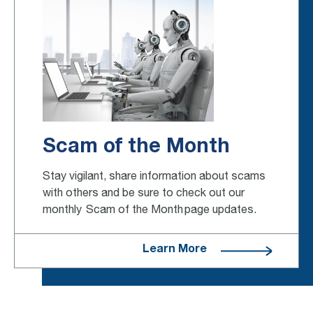
Scam of the Month
Stay vigilant, share information about scams
with others and be sure to check out our
monthly Scam of the Month page updates.
Learn More