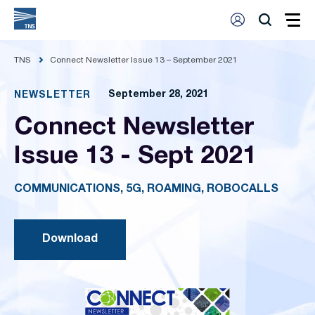
TNS
Connect Newsletter Issue 13 – September 2021
September 28, 2021
NEWSLETTER
Connect Newsletter
Issue 13 - Sept 2021
COMMUNICATIONS, 5G, ROAMING, ROBOCALLS
Download