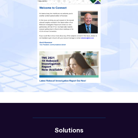
Solutions