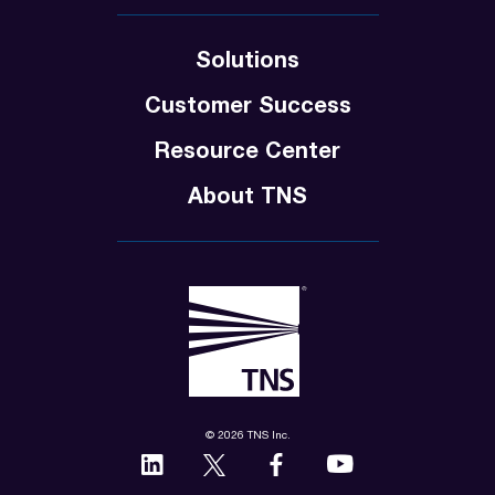
Solutions
Customer Success
Resource Center
About TNS
© 2026 TNS Inc.