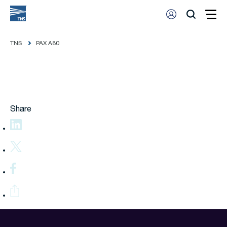
TNS
PAX A80
Share