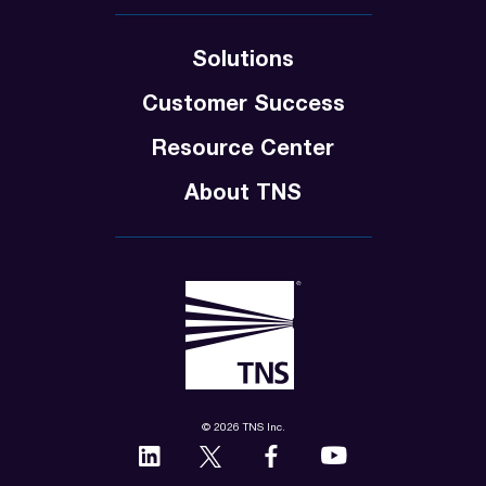
Solutions
Customer Success
Resource Center
About TNS
© 2026 TNS Inc.