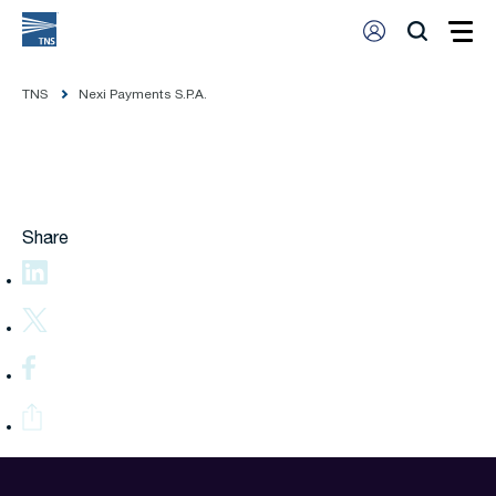
TNS
Nexi Payments S.P.A.
Share