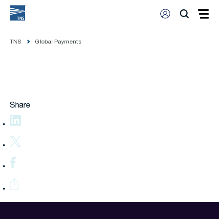
TNS
Global Payments
Share