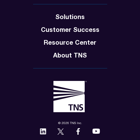
Solutions
Customer Success
Resource Center
About TNS
© 2026 TNS Inc.