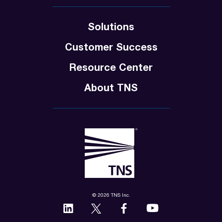
Solutions
Customer Success
Resource Center
About TNS
© 2026 TNS Inc.