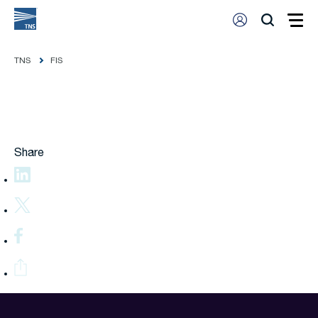
TNS
FIS
Share