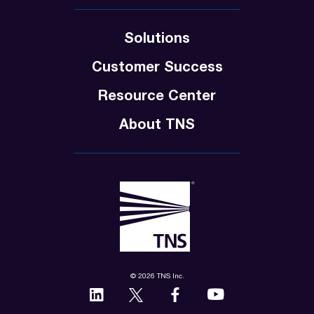
Solutions
Customer Success
Resource Center
About TNS
© 2026 TNS Inc.