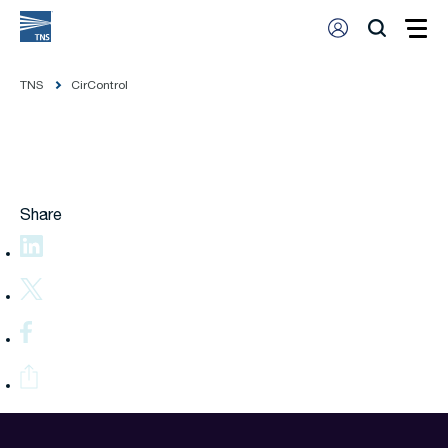
TNS
CirControl
Share