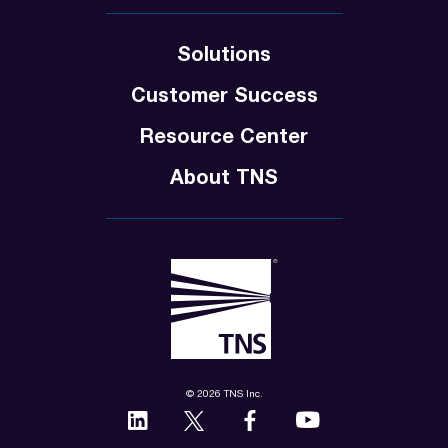
Solutions
Customer Success
Resource Center
About TNS
© 2026 TNS Inc.