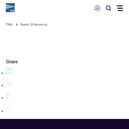
TNS
Bank Of America
Share