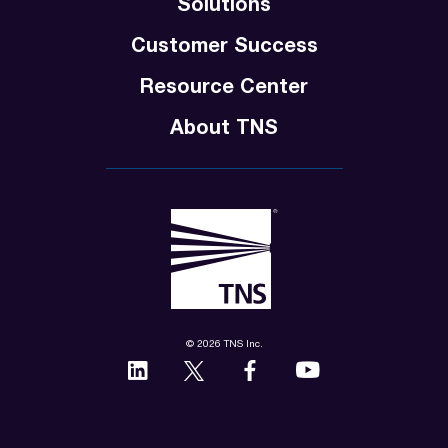
Solutions
Customer Success
Resource Center
About TNS
© 2026 TNS Inc.