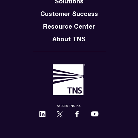
Solutions
Customer Success
Resource Center
About TNS
© 2026 TNS Inc.