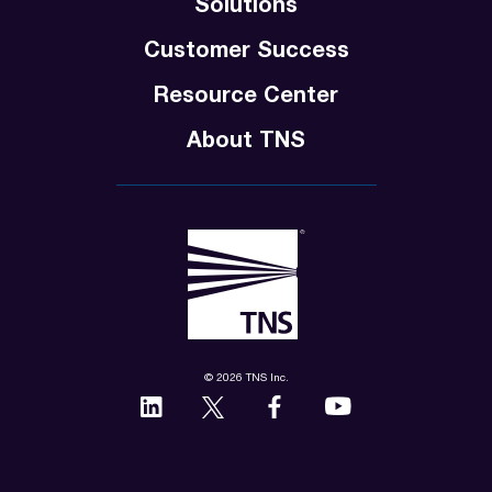
Solutions
Customer Success
Resource Center
About TNS
© 2026 TNS Inc.