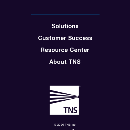
Solutions
Customer Success
Resource Center
About TNS
© 2026 TNS Inc.