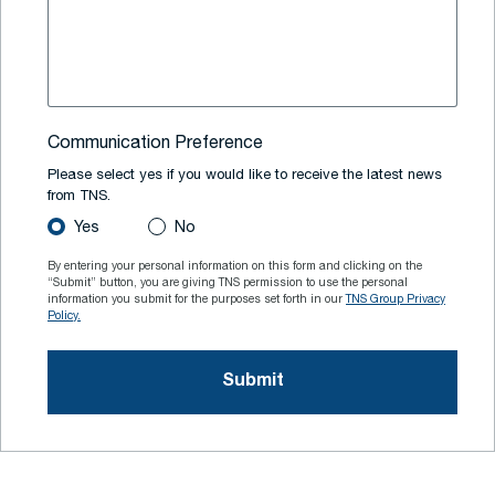
Communication Preference
Please select yes if you would like to receive the latest news
from TNS.
Yes
No
By entering your personal information on this form and clicking on the
“Submit” button, you are giving TNS permission to use the personal
information you submit for the purposes set forth in our
TNS Group Privacy
Policy.