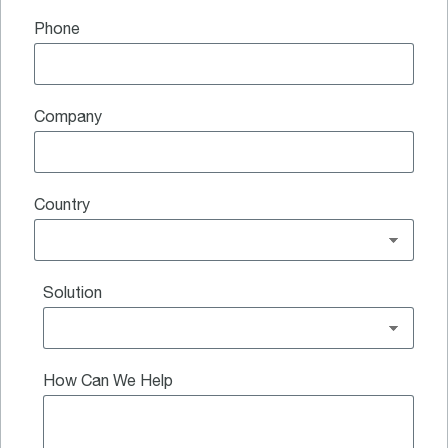
Phone
Company
Country
Solution
How Can We Help