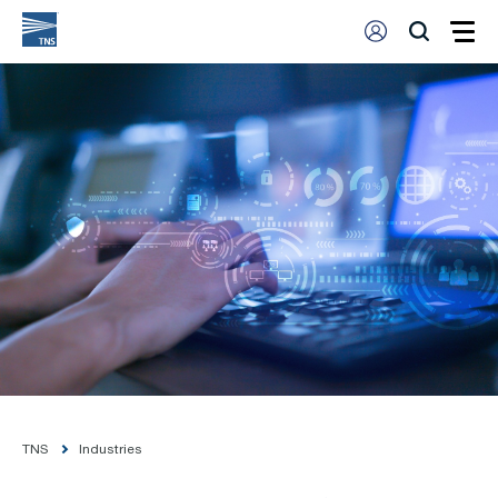
TNS
Industries