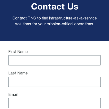
Contact Us
Contact TNS to find infrastructure-as-a-service
solutions for your mission-critical operations.
First Name
Last Name
Email