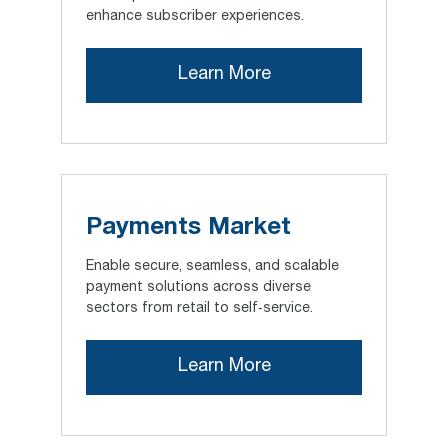
enhance subscriber experiences.
Learn More
Payments Market
Enable secure, seamless, and scalable
payment solutions across diverse
sectors from retail to self‑service.
Learn More