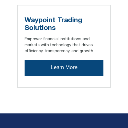
Waypoint Trading
Solutions
Empower financial institutions and
markets with technology that drives
efficiency, transparency, and growth.
Learn More