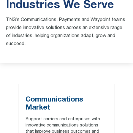
Industries We Serve
TNS’s Communications, Payments and Waypoint teams
provide innovative solutions across an extensive range
of industries, helping organizations adapt, grow and
succeed.
Communications
Market
Support carriers and enterprises with
innovative communications solutions
that improve business outcomes and