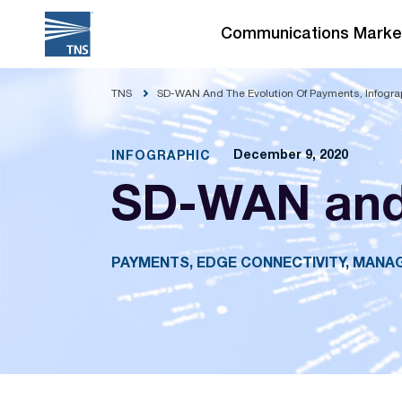
Skip
to
Communications Marke
content
TNS
SD-WAN And The Evolution Of Payments, Infogra
December 9, 2020
INFOGRAPHIC
SD-WAN and 
PAYMENTS, EDGE CONNECTIVITY, MAN