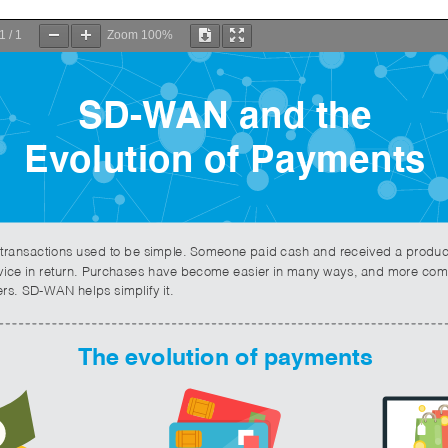
1
/
1
Zoom
100%