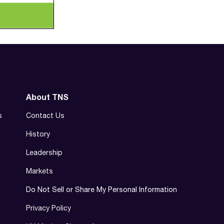
About TNS
s
Contact Us
History
Leadership
Markets
Do Not Sell or Share My Personal Information
Privacy Policy