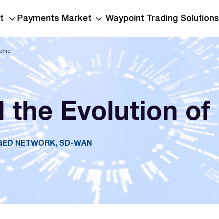
t
Payments Market
Waypoint Trading Solutions
phic
the Evolution of
AGED NETWORK, SD-WAN