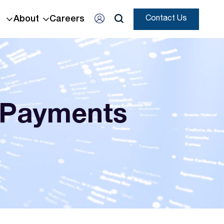
About
Careers
Contact Us
 Payments