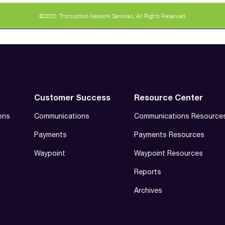
Customer Success
Resource Center
ons
Communications
Communications Resource
Payments
Payments Resources
Waypoint
Waypoint Resources
Reports
Archives