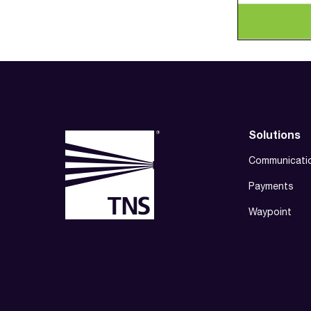
Solutions
Communicati
Payments
Waypoint