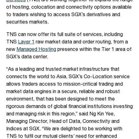
Services
(TNS) are working together to expand the range
of hosting, colocation and connectivity options available
to traders wishing to access SGX’s derivatives and
securities markets.
TNS can now offer its full suite of services, including
TNS
Layer 1
raw market data and order routing, from a
new
Managed Hosting
presence within the Tier 1 area of
SGX’s data center.
“As a leading and trusted market infrastructure that
connects the world to Asia, SGX’s Co-Location service
allows traders access to mission-critical trading and
market data engines in a secure, reliable and robust
environment, that has been designed to meet the
rigorous demands of global financial institutions investing
and managing risk in this region,” said Ng Kin Yee,
Managing Director, Head of Data, Connectivity and
Indices at SGX. “We are delighted to be working with
TNS to fulfil our mutual clients’ need for enhanced