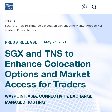
TNS
SGX And TNS To Enhance Colocation Options And Market Access For
Traders, Press Release
May 25, 2021
PRESS RELEASE
SGX and TNS to
Enhance Colocation
Options and Market
Access for Traders
WAYPOINT, ASIA, CONNECTIVITY, EXCHANGE,
MANAGED HOSTING