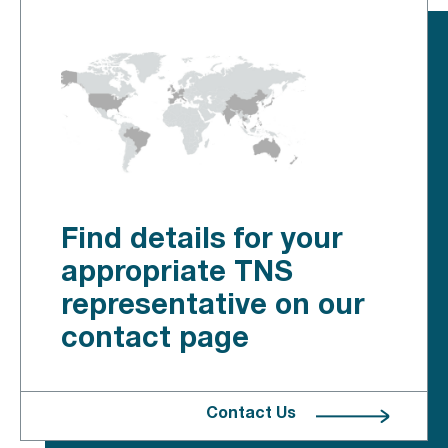
Find details for your
appropriate TNS
representative on our
contact page
Contact Us