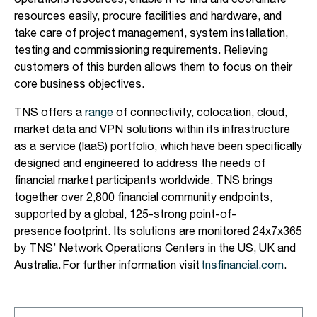
operations resources, enable it to find and coordinate
resources easily, procure facilities and hardware, and
take care of project management, system installation,
testing and commissioning requirements. Relieving
customers of this burden allows them to focus on their
core business objectives.
TNS offers a
range
of connectivity, colocation, cloud,
market data and VPN solutions within its infrastructure
as a service (IaaS) portfolio, which have been specifically
designed and engineered to address the needs of
financial market participants worldwide. TNS brings
together over 2,800 financial community endpoints,
supported by a global, 125-strong point-of-
presence footprint. Its solutions are monitored 24x7x365
by TNS’ Network Operations Centers in the US, UK and
Australia. For further information visit
tnsfinancial.com
.