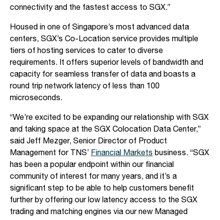
connectivity and the fastest access to SGX.”
Housed in one of Singapore’s most advanced data
centers, SGX’s Co-Location service provides multiple
tiers of hosting services to cater to diverse
requirements. It offers superior levels of bandwidth and
capacity for seamless transfer of data and boasts a
round trip network latency of less than 100
microseconds.
“We’re excited to be expanding our relationship with SGX
and taking space at the SGX Colocation Data Center,”
said Jeff Mezger, Senior Director of Product
Management for TNS’
Financial Markets
business. “SGX
has been a popular endpoint within our financial
community of interest for many years, and it’s a
significant step to be able to help customers benefit
further by offering our low latency access to the SGX
trading and matching engines via our new Managed