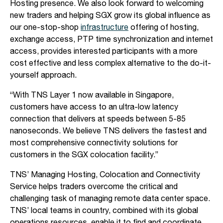
Hosting presence. We also look forward to welcoming
new traders and helping SGX grow its global influence as
our one-stop-shop
infrastructure
offering of hosting,
exchange access, PTP time synchronization and internet
access, provides interested participants with a more
cost effective and less complex alternative to the do-it-
yourself approach.
“With TNS Layer 1 now available in Singapore,
customers have access to an ultra-low latency
connection that delivers at speeds between 5-85
nanoseconds. We believe TNS delivers the fastest and
most comprehensive connectivity solutions for
customers in the SGX colocation facility.”
TNS’ Managing Hosting, Colocation and Connectivity
Service helps traders overcome the critical and
challenging task of managing remote data center space.
TNS’ local teams in country, combined with its global