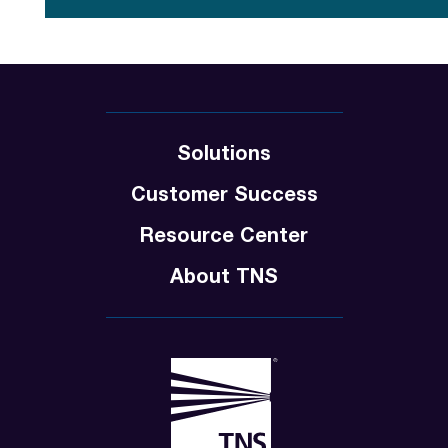
Solutions
Customer Success
Resource Center
About TNS