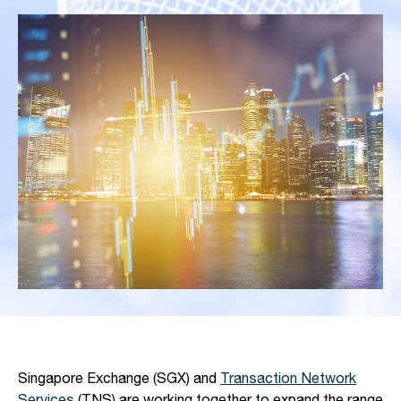
Singapore Exchange (SGX) and
Transaction Network