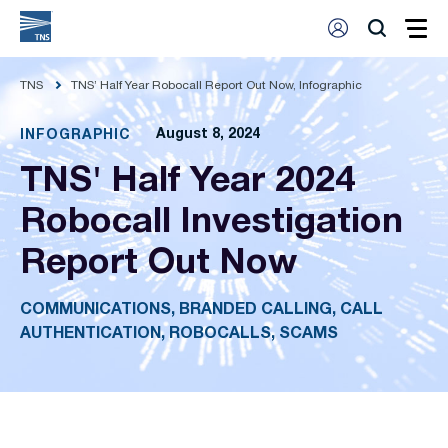
TNS
TNS’ Half Year Robocall Report Out Now, Infographic
August 8, 2024
INFOGRAPHIC
TNS' Half Year 2024
Robocall Investigation
Report Out Now
COMMUNICATIONS, BRANDED CALLING, CALL
AUTHENTICATION, ROBOCALLS, SCAMS