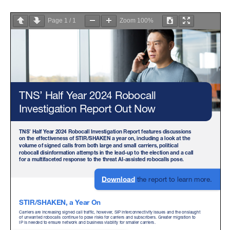
Page
1
/
1
Zoom
100%