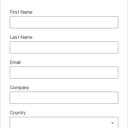
First Name
Last Name
Email
Company
Country