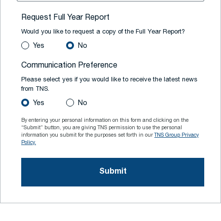
Request Full Year Report
Would you like to request a copy of the Full Year Report?
Yes
No
Communication Preference
Please select yes if you would like to receive the latest news
from TNS.
Yes
No
By entering your personal information on this form and clicking on the
“Submit” button, you are giving TNS permission to use the personal
information you submit for the purposes set forth in our
TNS Group Privacy
Policy.