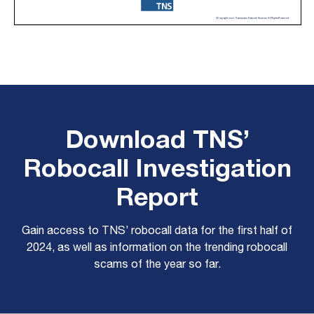
Download TNS’
Robocall Investigation
Report
Gain access to TNS’ robocall data for the first half of
2024, as well as information on the trending robocall
scams of the year so far.