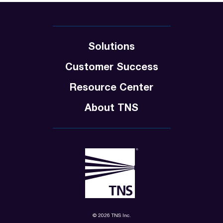
Solutions
Customer Success
Resource Center
About TNS
© 2026 TNS Inc.