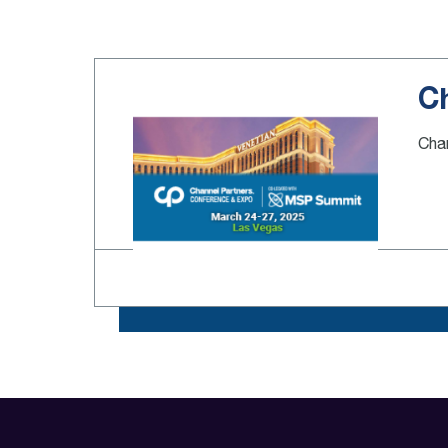
C
Chan