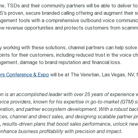
ime, TSDs and their community partners will be able to deliver t
s proven, secure branded calling offering and augment their s
gement tools with a comprehensive outbound voice communica
new revenue opportunities and protects customers from scamm
by working with these solutions, channel partners can help solve
ints for their customers, including reduced trust in the voice c
ement, damage to brand reputation and financial loss.
ers Conference & Expo
will be at
The Venetian,
Las Vegas, NV,
f
n is an accomplished leader with over 25 years of experience 
vice providers, known for his expertise in go-to-market (GTM) s
ration, and partner ecosystem development. With a robust bac
es, channel and direct sales, and designing scalable partner p
ic, results-driven plans that boost sales performance, unlock ne
enhance business profitability with precision and impact.