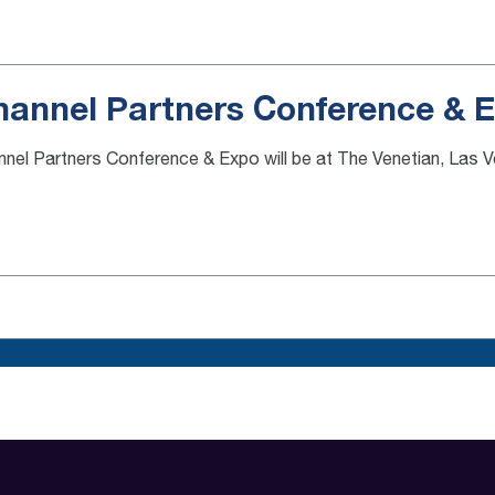
hannel Partners Conference & 
nel Partners Conference & Expo will be at The Venetian, Las 