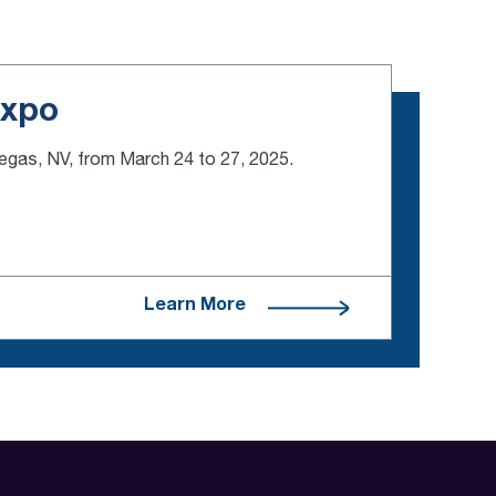
Expo
Vegas, NV, from March 24 to 27, 2025.
Learn More