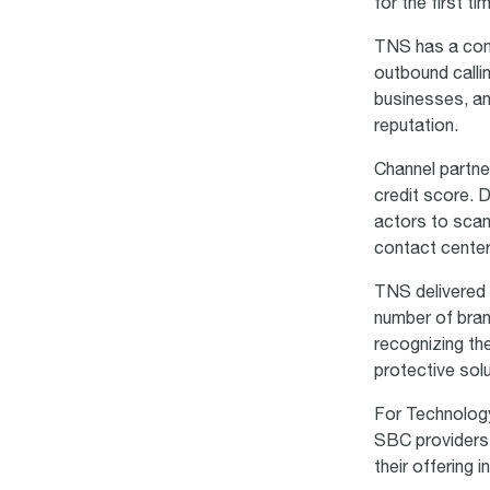
for the first ti
TNS has a comp
outbound calli
businesses, an
reputation.
Channel partne
credit score. 
actors to scam
contact cente
TNS delivered 
number of bran
recognizing the
protective sol
For Technology
SBC providers 
their offering 