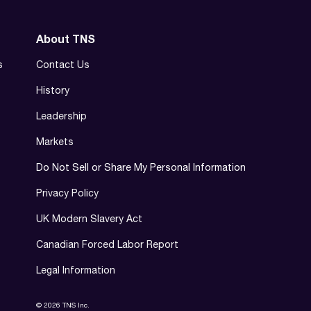
About TNS
s
Contact Us
History
Leadership
Markets
Do Not Sell or Share My Personal Information
Privacy Policy
UK Modern Slavery Act
Canadian Forced Labor Report
Legal Information
© 2026 TNS Inc.