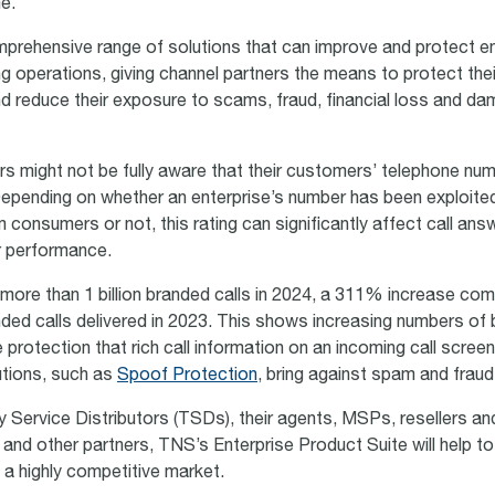
me.
rehensive range of solutions that can improve and protect en
ng operations, giving channel partners the means to protect the
d reduce their exposure to scams, fraud, financial loss and d
rs might not be fully aware that their customers’ telephone nu
Depending on whether an enterprise’s number has been exploite
 consumers or not, this rating can significantly affect call ans
r performance.
more than 1 billion branded calls in 2024, a 311% increase co
ded calls delivered in 2023. This shows increasing numbers of
 protection that rich call information on an incoming call screen
utions, such as
Spoof Protection
, bring against spam and fraud
 Service Distributors (TSDs), their agents, MSPs, resellers and
and other partners, TNS’s Enterprise Product Suite will help to 
in a highly competitive market.