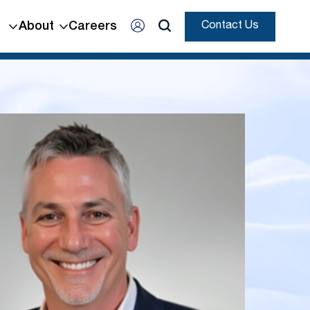
About
Careers
Contact Us