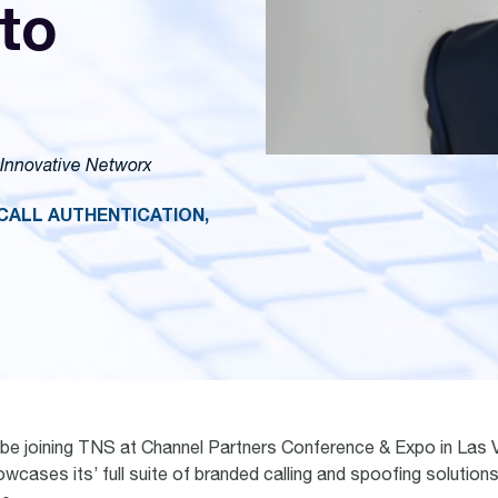
to
 Innovative Networx
CALL AUTHENTICATION,
 be joining TNS at Channel Partners Conference & Expo in Las V
wcases its’ full suite of branded calling and spoofing solutions