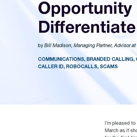
Opportunity 
Differentiate
by
Bill Madison, Managing Partner, Advisor at
COMMUNICATIONS, BRANDED CALLING, 
CALLER ID, ROBOCALLS, SCAMS
I’m pleased to
March as it sho