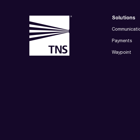
Solutions
Communicati
Payments
Waypoint