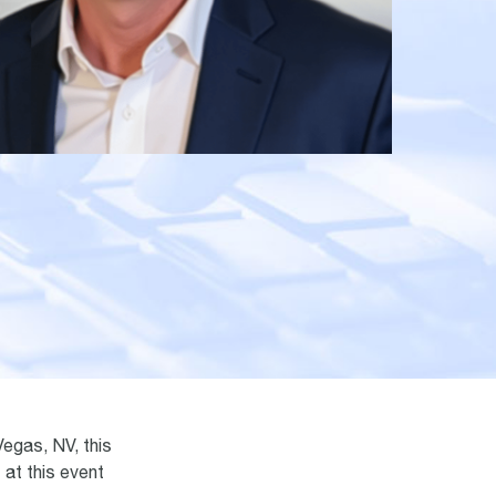
egas, NV, this
 at this event