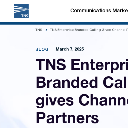
Skip
to
Communications Marke
content
TNS
TNS Enterprise Branded Calling Gives Channel Pa
March 7, 2025
BLOG
TNS Enterpr
Branded Cal
gives Chann
Partners