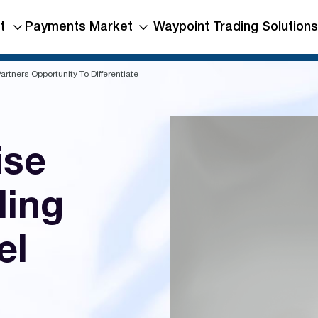
t
Payments Market
Waypoint Trading Solutions
rtners Opportunity To Differentiate
ise
ling
el