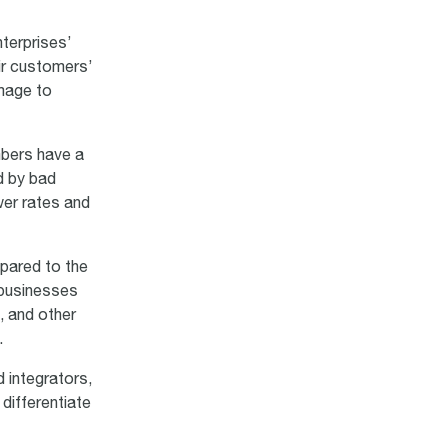
terprises’
ir customers’
amage to
mbers have a
d by bad
wer rates and
mpared to the
 businesses
, and other
.
 integrators,
differentiate