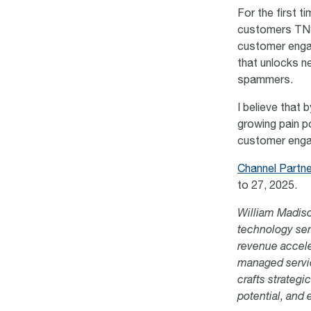
For the first t
customers TNS’
customer enga
that unlocks 
spammers.
I believe that 
growing pain po
customer engag
Channel Partn
to 27, 2025
.
William Madiso
technology ser
revenue accele
managed servic
crafts strateg
potential, and 