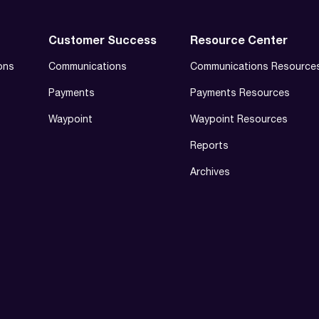
Customer Success
Resource Center
ons
Communications
Communications Resource
Payments
Payments Resources
Waypoint
Waypoint Resources
Reports
Archives