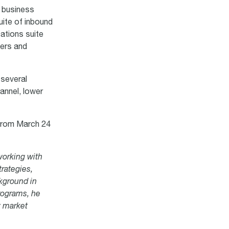
o business
uite of inbound
tions suite
ers and
 several
hannel, lower
r
om March 24
working with
trategies,
kground in
rograms, he
w market