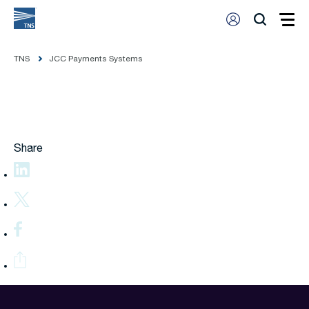
TNS
JCC Payments Systems
Share