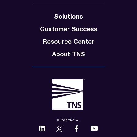
Solutions
Customer Success
Resource Center
About TNS
© 2026 TNS Inc.